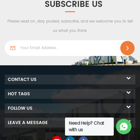
SUBSCRIBE US
Please read on, stay posted, subscribe, and we welcome you to tell
us what you think.
CONTACT US
HOT TAGS
FOLLOW US
LEAVE A MESSAGE
Need Help? Chat
with us