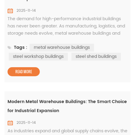
2025-11-14
The demand for high-performance industrial buildings
has never been greater. As manufacturing, logistics, and
storage needs evolve, metal warehouse buildings and
steel workshop buildings have become essential for
Tags :
metal warehouse buildings
modern businesses seeking reliability and flexibility. The
Power of Metal Warehouse Buildings Designed to
steel workshop buildings
steel shed buildings
maximize efficiency, metal warehouse buildings provide
wide, open ...
READ MORE
Modern Metal Warehouse Buildings: The Smart Choice
for Industrial Expansion
2025-11-14
As industries expand and global supply chains evolve, the