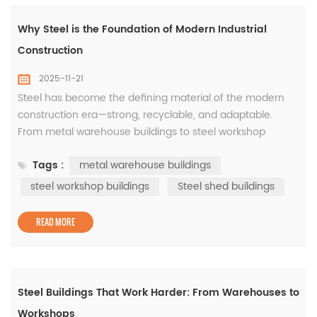
Why Steel is the Foundation of Modern Industrial
Construction
2025-11-21
Steel has become the defining material of the modern
construction era—strong, recyclable, and adaptable.
From metal warehouse buildings to steel workshop
buildings, this material forms the backbone of industrial
Tags :
metal warehouse buildings
growth around the world. The Advantages of Metal
Warehouse Buildings These structures offer unmatched
steel workshop buildings
Steel shed buildings
durability and design flexibility. Metal warehouse buildings
are ideal for logis...
READ MORE
Steel Buildings That Work Harder: From Warehouses to
Workshops