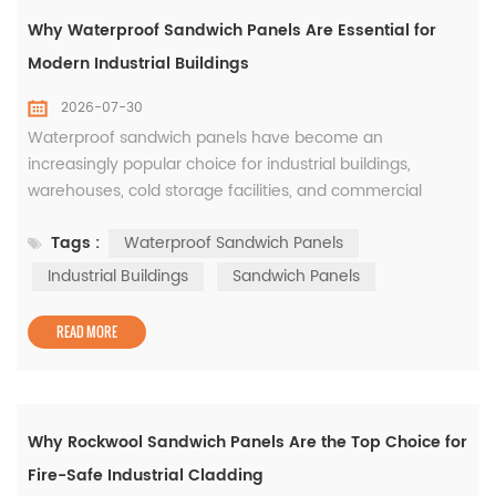
Why Waterproof Sandwich Panels Are Essential for
Modern Industrial Buildings
2026-07-30
Waterproof sandwich panels have become an
increasingly popular choice for industrial buildings,
warehouses, cold storage facilities, and commercial
projects. While thermal insulation is an important
Tags :
Waterproof Sandwich Panels
consideration, protecting the building envelope from
water penetration is equally critical for ensuring long-
Industrial Buildings
Sandwich Panels
term durability and reducing maintenance costs. The
waterproof performance of a sandwich pan...
READ MORE
Why Rockwool Sandwich Panels Are the Top Choice for
Fire-Safe Industrial Cladding