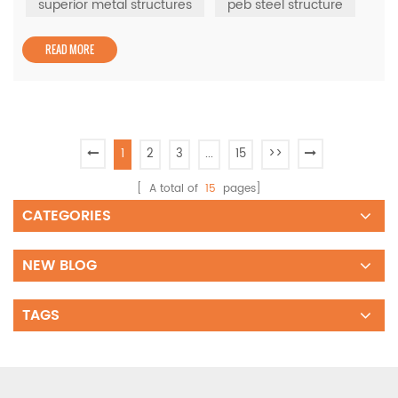
backbone of modular steel buildings, enabling industries
superior metal structures
peb steel structure
to create cost-efficient and durable facilities without
com...
READ MORE
1
2
3
...
15
>>
[ A total of
15
pages]
CATEGORIES
NEW BLOG
TAGS