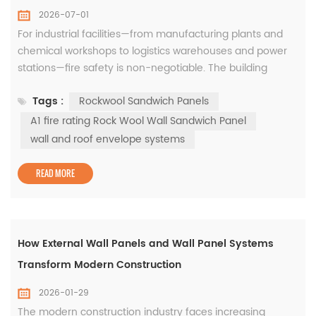
2026-07-01
For industrial facilities—from manufacturing plants and
chemical workshops to logistics warehouses and power
stations—fire safety is non-negotiable. The building
envelope is the first line of defense against fire spread,
Tags :
Rockwool Sandwich Panels
and choosing the right cladding material directly impacts
occupant safety, asset protection, and regulatory
A1 fire rating Rock Wool Wall Sandwich Panel
compliance. Among all insulated cladding solutions,
wall and roof envelope systems
rockwoo...
READ MORE
How External Wall Panels and Wall Panel Systems
Transform Modern Construction
2026-01-29
The modern construction industry faces increasing