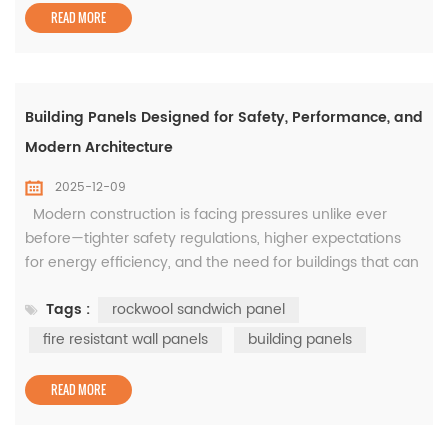
storage buildi...
READ MORE
Building Panels Designed for Safety, Performance, and
Modern Architecture
2025-12-09
Modern construction is facing pressures unlike ever
before—tighter safety regulations, higher expectations
for energy efficiency, and the need for buildings that can
be delivered fast without sacrificing durability. In this
Tags :
rockwool sandwich panel
evolving environment, the quality of building panels has
a direct impact on how safe, sustainable, and efficient a
fire resistant wall panels
building panels
structure can become. This is especially true in...
READ MORE