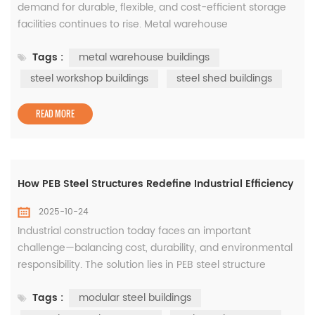
demand for durable, flexible, and cost-efficient storage
facilities continues to rise. Metal warehouse
buildings have become the go-to solution for
Tags :
metal warehouse buildings
manufacturers, logistics companies, and commercial
developers seeking long-term reliability and fast
steel workshop buildings
steel shed buildings
construction. These buildings, often supported by steel
workshop buildings&nbs...
READ MORE
How PEB Steel Structures Redefine Industrial Efficiency
2025-10-24
Industrial construction today faces an important
challenge—balancing cost, durability, and environmental
responsibility. The solution lies in PEB steel structure
systems, which are pre-engineered to deliver precision,
Tags :
modular steel buildings
strength, and rapid installation. These structures form the