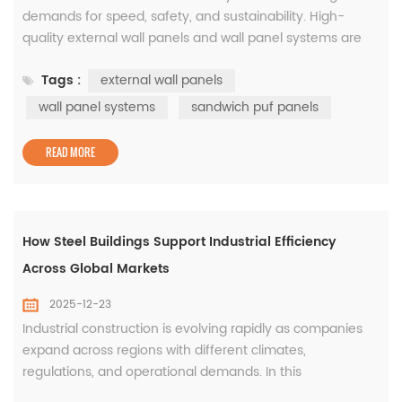
demands for speed, safety, and sustainability. High-
quality external wall panels and wall panel systems are
essential for meeting these demands. They provide
Tags :
external wall panels
structural stability, enhance thermal insulation, improve
fire resistance, and support long-term energy efficiency.
wall panel systems
sandwich puf panels
Among the most popular solutions today are sandwich
PUF panels, which combin...
READ MORE
How Steel Buildings Support Industrial Efficiency
Across Global Markets
2025-12-23
Industrial construction is evolving rapidly as companies
expand across regions with different climates,
regulations, and operational demands. In this
environment, flexibility and reliability are essential. Steel