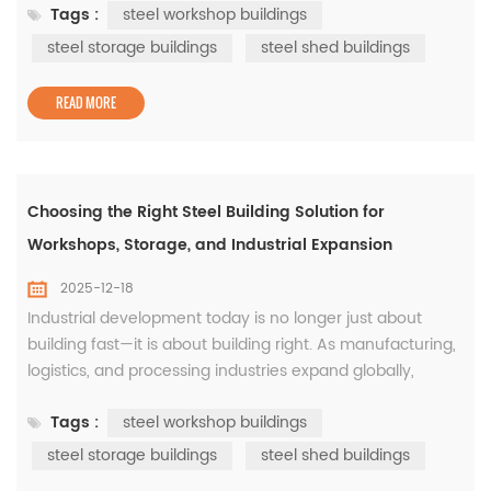
Tags :
steel workshop buildings
construction continues to dominate industrial projects
worldwide because it meets these requirements with
steel storage buildings
steel shed buildings
consistency and proven performance. From steel
workshop buildings to steel storage...
READ MORE
Choosing the Right Steel Building Solution for
Workshops, Storage, and Industrial Expansion
2025-12-18
Industrial development today is no longer just about
building fast—it is about building right. As manufacturing,
logistics, and processing industries expand globally,
companies are paying closer attention to how their
Tags :
steel workshop buildings
facilities perform over time. This is where steel
construction has proven its long-term value, particularly
steel storage buildings
steel shed buildings
through well-designed steel workshop buildings, steel