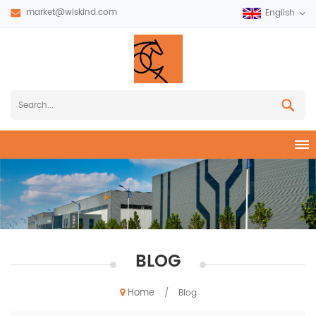
market@wiskind.com
English
BLOG
Home
/
Blog