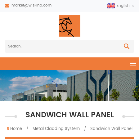
market@wiskind.com
English
SANDWICH WALL PANEL
Home
Metal Cladding System
Sandwich Wall Panel
/
/