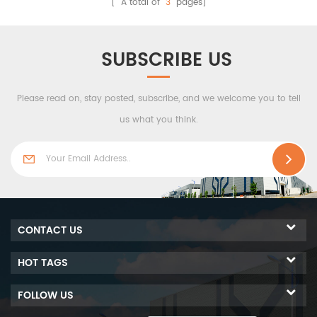
[ A total of
3
pages]
as the middle material to
ensuresoutstanding
have the bset performance
corrosion resistance, thus
of sound proof,fire
improving the overall
SUBSCRIBE US
proof,water-resistent,also
servicelife of the building.
thermal insulation...
Please read on, stay posted, subscribe, and we welcome you to tell
us what you think.
CONTACT US
HOT TAGS
FOLLOW US