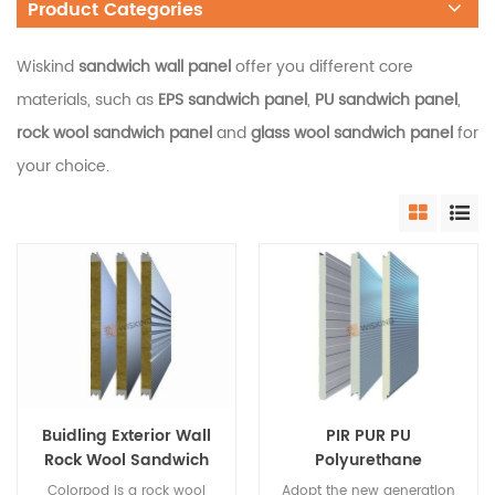
Product Categories
Wiskind
sandwich wall panel
offer you different core
materials, such as
EPS sandwich panel
,
PU sandwich panel
,
rock wool sandwich panel
and
glass wool sandwich panel
for
your choice.
Buidling Exterior Wall
PIR PUR PU
Rock Wool Sandwich
Polyurethane
Panel with PU Edge
Insulated Wall
Colorpod is a rock wool
Adopt the new generation