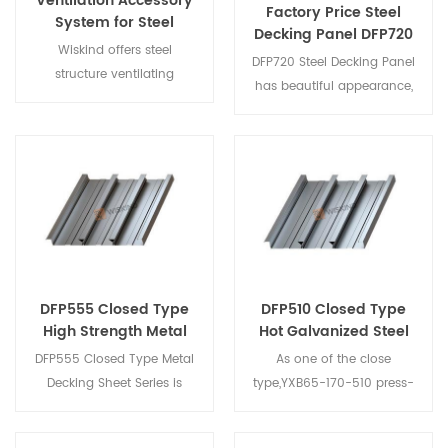
Ventilation Accessory
Factory Price Steel
System for Steel
Decking Panel DFP720
Structure
Wiskind offers steel
for Mezzanine Floor
DFP720 Steel Decking Panel
structure ventilating
has beautiful appearance,
system. They can be
reasonable design, reliable
customized according to
quality, easy installation
your different waterproof
and operation, high
requirements.
practicability, economy
and market share; good
waterproof effect; widely
used, can be combined
with various thermal
insulation materials and
DFP555 Closed Type
DFP510 Closed Type
various bottom layers to
High Strength Metal
Hot Galvanized Steel
form thermal insulation or
Decking Sheet
Decking Sheet
DFP555 Closed Type Metal
As one of the close
non-insulated roof system.
Decking Sheet Series is
type,YXB65-170-510 press-
developed by Wiskind with
formed steel plate that
the help of Tianjin
supports the floor concrete