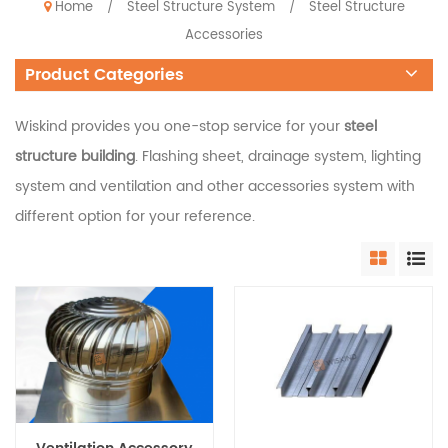
Home
Steel Structure System
Steel Structure
/
/
Accessories
Product Categories
Wiskind provides you one-stop service for your
steel
structure building
. Flashing sheet, drainage system, lighting
system and ventilation and other accessories system with
different option for your reference.