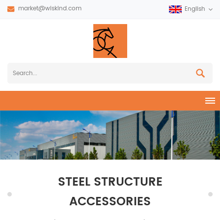
market@wiskind.com
English
STEEL STRUCTURE
ACCESSORIES