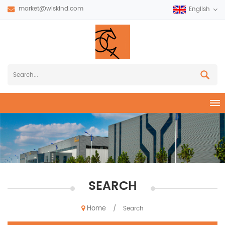
market@wiskind.com
English
SEARCH
Home
/
Search