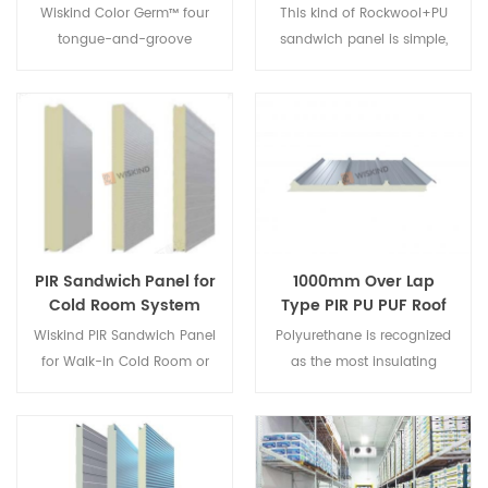
Sandwich Panel For
Metal Wall Cladding
Wiskind Color Germ™ four
This kind of Rockwool+PU
Metal Wall Cladding
System
tongue-and-groove
sandwich panel is simple,
System
sandwich wall panel. Top-
fashionable, elegant and
notch building
graceful and has
cladding/High-end
graduated layers and a
intergrated fire-proof,
strong three-dimensional
energy-saving and
sense to create a rhythmic
decorative wall panels let
effect of light and shadow.
industrial construction like
Patent No.: ZL 2001 3
art.
0108109.4
PIR Sandwich Panel for
1000mm Over Lap
Cold Room System
Type PIR PU PUF Roof
Sandwich Panels
Wiskind PIR Sandwich Panel
Polyurethane is recognized
for Walk-in Cold Room or
as the most insulating
Freezer, which has B1
material in the
fireproof and excellent
world,Wiskind use PU/PIR
waterproof effect. High
corial material to produce
percentage of close area
the Over Lap Type PIR PU