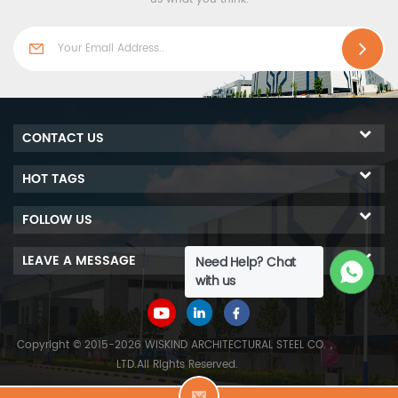
emissions, energy saving
thus able to be widely used
and eco-friendly, thus able
in industrial buildings and
to be widely used in
cold room freezer projects.
industrial building and
cold storage projects.
CONTACT US
HOT TAGS
FOLLOW US
LEAVE A MESSAGE
Need Help? Chat
with us
Copyright © 2015-2026 WISKIND ARCHITECTURAL STEEL CO.，
LTD.All Rights Reserved.
L