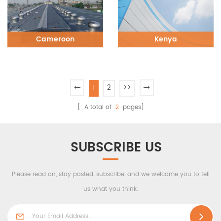
Cameroon
Kenya
1
2
>>
[ A total of
2
pages]
SUBSCRIBE US
Please read on, stay posted, subscribe, and we welcome you to tell
us what you think.