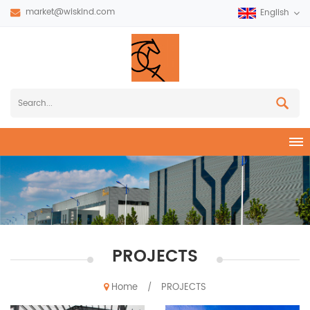
market@wiskind.com
English
PROJECTS
Home
PROJECTS
/