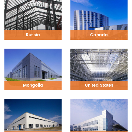
Russia
Canada
Mongolia
United States