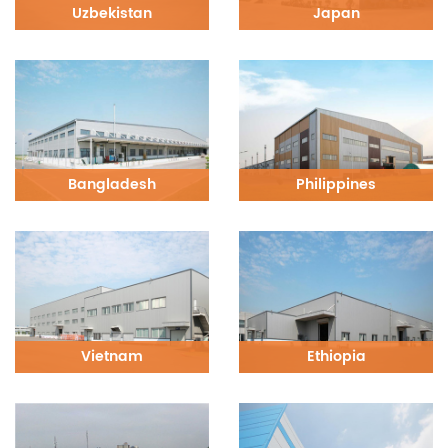
Uzbekistan
Japan
Bangladesh
Philippines
Vietnam
Ethiopia