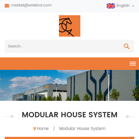
market@wiskind.com
English
MODULAR HOUSE SYSTEM
Home
Modular House System
/