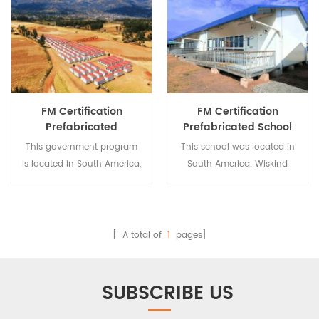
FM Certification
FM Certification
Prefabricated
Prefabricated School
Temporary Dwelling
Building
This government program
This school was located in
Building
is located in South America,
South America. Wiskind
which helps refugees in the
helped the local
region find
government built the
accommodation. Wiskind is
school in order to keep
an integrated and
refugee children in school.
[ A total of
1
pages]
comprehensive steel
Wiskind is an integrated
structure processing
and comprehensive steel
enterprise dedicated to
structure processing
SUBSCRIBE US
steel structure design,
enterprise dedicated to
production and
steel structure design,