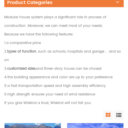
Product Categories
Modular house system plays a significant role in process of
construction. Moreover, we can meet most of your needs.
Because we have the following features:
1.a comparative price
2.
types of function
, such as schools, hospitals and garage， and so
on
3.
customized sizes
,and three-story house can be chosed
4.the building appearance and color are up to your preference
5.a fast transportation speed and high assembly efficiency
6.high strength ensures your need of wind resistence
If you give Wiskind a trust, Wiskind will not fail you.