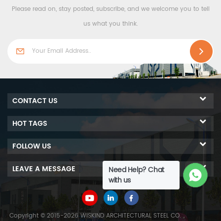
Please read on, stay posted, subscribe, and we welcome you to tell
construction. We can
production and
provide a complete set of
construction. We can
us what you think.
steel structure solutions.
provide a complete set of
Our company has more
steel structure solutions.
than 40 years of
Our company has more
experience, and has a team
than 40 years of
of independent research
experience, and has a team
and development products,
of independent research
CONTACT US
constantly introducing new
and development products,
production and processing
constantly introducing new
HOT TAGS
equipment, selecting high-
production and processing
quality raw materials, and
equipment, selecting high-
FOLLOW US
producing steel structure
quality raw materials, and
products with stable quality
producing steel structure
LEAVE A MESSAGE
Need Help? Chat
and high cost
products with stable quality
with us
performance.
and high cost
performance.
Copyright © 2015-2026 WISKIND ARCHITECTURAL STEEL CO.，