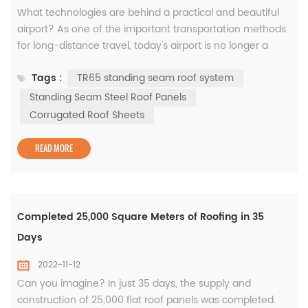
What technologies are behind a practical and beautiful
airport? As one of the important transportation methods
for long-distance travel, today's airport is no longer a
simple transportation infrastructure, but a
Tags :
TR65 standing seam roof system
comprehensive transportation system integrating
terminals, railway stations, subways, businesses and
Standing Seam Steel Roof Panels
other facilities. . Therefore, higher architectural
Corrugated Roof Sheets
requirements have been put forward ...
READ MORE
Completed 25,000 Square Meters of Roofing in 35
Days
2022-11-12
Can you imagine? In just 35 days, the supply and
construction of 25,000 flat roof panels was completed.