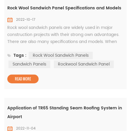
Rock Wool Sandwich Panel Specifications and Models
2022-10-17
Rock wool sandwich panels are widely used in major
construction projects with their strong own advantages.
There are also many specifications and models. When
purchasing rock wool sandwich panels, you must choose
Tags :
Rock Wool Sandwich Panels
the most appropriate specifications and models
according to the actual project needs. Next, let’s learn
Sandwich Panels
Rockwool Sandwich Panel
about the specifications and models of rock wool
sandwich panels. The specification...
READ MORE
Application of TR65 Standing Seam Roofing System in
Airport
2022-11-04