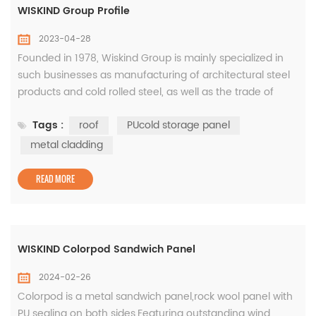
WISKIND Group Profile
2023-04-28
Founded in 1978, Wiskind Group is mainly specialized in
such businesses as manufacturing of architectural steel
products and cold rolled steel, as well as the trade of
coated steel sheets. State-level SRDI (specialized,
Tags :
roof
PUcold storage panel
refined, distinctive, and innovative) Little Giant Enterprise,
Shandong Wiskind Architectural Steel Co., Ltd. which is a
metal cladding
specialized manufacturer and service provider of metal
clad...
READ MORE
WISKIND Colorpod Sandwich Panel
2024-02-26
Colorpod is a metal sandwich panel,rock wool panel with
PU sealing on both sides.Featuring outstanding wind