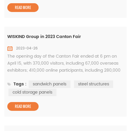
material industry pro...
READ MORE
WISKIND Group in 2023 Canton Fair
2023-04-26
The opening day of the Canton Fair ended at 6 pm on
April 15, with 370,000 visitors, including 67,000 overseas
exhibitors; 410,000 online participants, including 280,000
overseas exhibitors. During the 5-day exhibition period,
Tags :
sandwich panels
steel structures
the number of visitors exceeded 1.26 million. This year's
Canton Fair is the largest in history. The exhibition area
cold storage panels
and the number of exhibitors have reached record highs,
...
READ MORE