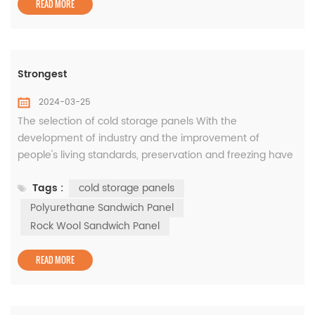
READ MORE
Strongest
2024-03-25
The selection of cold storage panels With the
development of industry and the improvement of
people's living standards, preservation and freezing have
become an important part of the market. As an
Tags :
cold storage panels
important component of the cold storage building, the
selection of cold storage panels is very important for the
Polyurethane Sandwich Panel
daily operation of the cold storage. Cold storage has
Rock Wool Sandwich Panel
relatively high requirements for air...
READ MORE