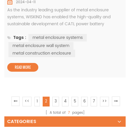
2024-04-11
As the industry leading supplier of metal enclosure
systems, WISKIND has enabled the high-quality and
sustainable development of CATL power battery
industrialization projects with its independently developed
Tags :
metal enclosure systems
green innovative materials. As early as 2021, CATL and
SAIC Group's advanced power battery factory (Phase II)
metal enclosure wall system
will be located in Liyang High-tech Zone, Changzhou City,
metal construction enclosure
covering an area of appr...
READ MORE
<<
1
2
3
4
5
6
7
>>
[ A total of
7
pages]
CATEGORIES