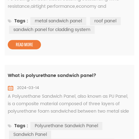
resistance,airtight performance,economy and
practicability,the product is connected by a center
Tags :
metal sandwich panel
roof panel
seam,with a variety of surface effects to meet various
visual imaginations.Colorpod is a roof panel. 1.Product
sandwich panel for cladding system
Parameters Common L(mm)<12000 Common W(mm)
500-1100 2. How products are gener...
READ MORE
What is polyurethane sandwich panel?
2024-03-14
A Polyurethane Sandwich Panel, also known as PU Panel,
is a composite material composed of three layers of
polyurethane foam sandwiched between two metal side
skins. This material is extremely durable, lightweight, and
Tags :
Polyurethane Sandwich Panel
resistant to extreme weather conditions. In their tests,
they found no substances harmful to health in the
Sandwich Panel