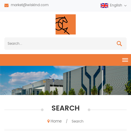
market@wiskind.com
English
SEARCH
Home
/
Search