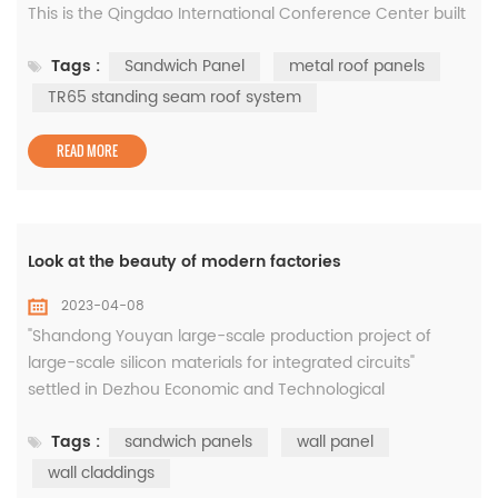
This is the Qingdao International Conference Center built
by Xiaomada. Do you want to know why so fast? The roof
Tags :
Sandwich Panel
metal roof panels
of Qingdao International Conference Center adopts TR65
standing seam roof system. The pressing of metal roof
TR65 standing seam roof system
panels adopts mobile pressing equipment. It breaks
through the limitation ...
READ MORE
Look at the beauty of modern factories
2023-04-08
"Shandong Youyan large-scale production project of
large-scale silicon materials for integrated circuits"
settled in Dezhou Economic and Technological
Development Zone, with a total investment of 8 billion
Tags :
sandwich panels
wall panel
yuan, ranking first in the list of key provincial projects in
Shandong Province in 2019, and is the integration with the
wall claddings
largest investment in Dezhou so far Circuit silicon