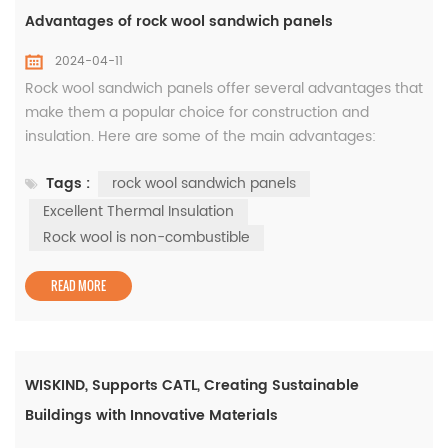
Advantages of rock wool sandwich panels
2024-04-11
Rock wool sandwich panels offer several advantages that
make them a popular choice for construction and
insulation. Here are some of the main advantages:
Excellent Thermal Insulation: Rock wool is a highly
Tags :
rock wool sandwich panels
effective insulator, reducing heat transfer and providing
thermal efficiency. The insulating properties of rock wool
Excellent Thermal Insulation
sandwich panels help maintain a comfortable indoor
Rock wool is non-combustible
temperature, reduce ...
READ MORE
WISKIND, Supports CATL, Creating Sustainable
Buildings with Innovative Materials