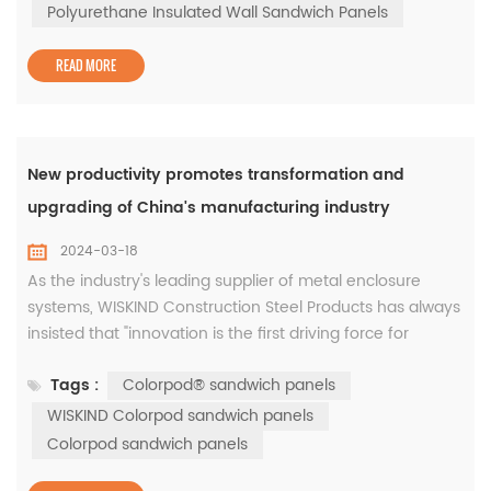
emissions. In fact, the emissions of sprayed polyurethane
Polyurethane Insulated Wall Sandwich Panels
are much lower t...
READ MORE
New productivity promotes transformation and
upgrading of China's manufacturing industry
2024-03-18
As the industry's leading supplier of metal enclosure
systems, WISKIND Construction Steel Products has always
insisted that "innovation is the first driving force for
development." The company has provided innovative
Tags :
Colorpod® sandwich panels
system solutions that integrate aesthetics and
functionality for customers in the new energy battery
WISKIND Colorpod sandwich panels
industry such as CATL, China Innovation Aviation,
Colorpod sandwich panels
Everview Lithium Energy, and Fun...