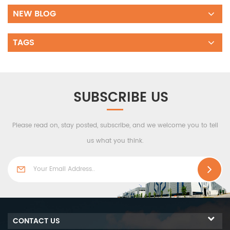
NEW BLOG
TAGS
SUBSCRIBE US
Please read on, stay posted, subscribe, and we welcome you to tell
us what you think.
CONTACT US