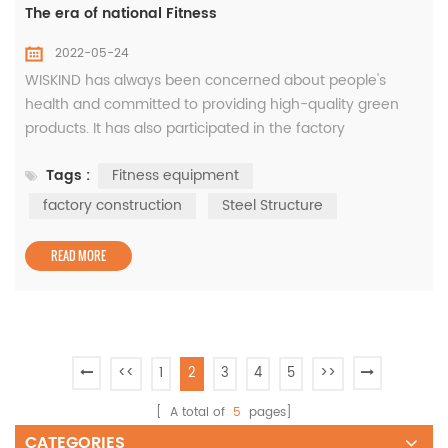
The era of national Fitness
2022-05-24
WISKIND has always been concerned about people's
health and committed to providing high-quality green
products. It has also participated in the factory
construction of Shandong Maibaohe Fitness Equipment
Tags :
Fitness equipment
Co., LTD. Site Plan: Elevation View: After more than 20
years of development, Maibaohe Group has become a
factory construction
Steel Structure
huge fitness industry company, under the jurisdiction of
commercial fitness equipment comp...
READ MORE
<<
1
2
3
4
5
>>
[ A total of
5
pages]
CATEGORIES