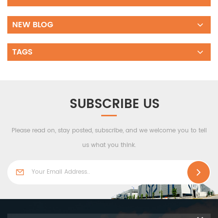
NEW BLOG
TAGS
SUBSCRIBE US
Please read on, stay posted, subscribe, and we welcome you to tell
us what you think.