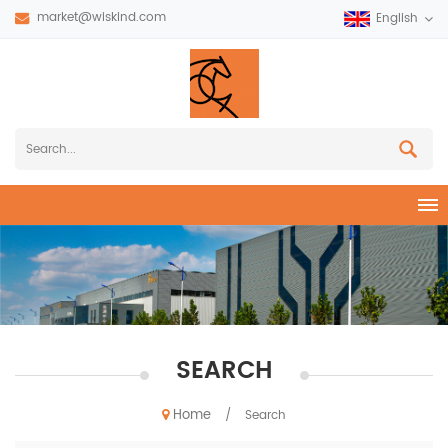
market@wiskind.com
English
SEARCH
Home
/
Search