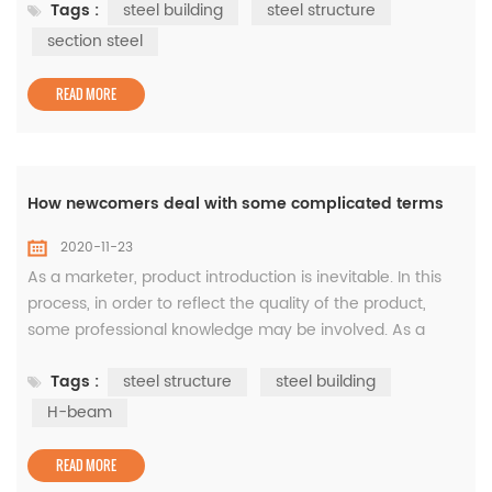
Tags :
steel building
steel structure
material strength 2. Bearing capacity: the maximum
internal force that a structure or component can
section steel
withstand without being damaged due to factors such as
strength, stability or...
READ MORE
How newcomers deal with some complicated terms
2020-11-23
As a marketer, product introduction is inevitable. In this
process, in order to reflect the quality of the product,
some professional knowledge may be involved. As a
customer, whenever he hears some unfamiliar
Tags :
steel structure
steel building
professional vocabulary, he will first investigate. If there is
no military experience in the relevant industry, the
H-beam
temporarily learned knowledge may soon be forgotten.
Under normal circums...
READ MORE