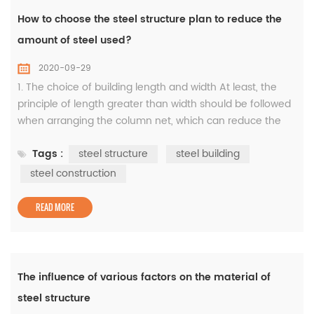
How to choose the steel structure plan to reduce the
amount of steel used?
2020-09-29
1. The choice of building length and width At least, the
principle of length greater than width should be followed
when arranging the column net, which can reduce the
amount of steel used for the rigid frame, and also reduce
Tags :
steel structure
steel building
the wind direction of the support between the columns,
thereby reducing the amount of steel used for the
steel construction
support system. Example 1: When the size of the building
is 60×50m, wh...
READ MORE
The influence of various factors on the material of
steel structure