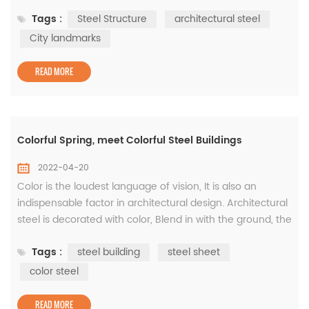
the symbolic carrier of the development of a city's
Tags :
Steel Structure
architectural steel
cultural and sports undertakings, reflecting the changes
of the city's spiritual and cultural life. Follow us to
City landmarks
experience the wisdom of steel products from the lofty
and magnific...
READ MORE
Colorful Spring, meet Colorful Steel Buildings
2022-04-20
Color is the loudest language of vision, It is also an
indispensable factor in architectural design. Architectural
steel is decorated with color, Blend in with the ground, the
plants, the sky, Constitute a colorful urban environment!
Tags :
steel building
steel sheet
Next, follow us to find Rich colors of construction steel! 1）
Deep silence · Blue The wall of the project adopts
color steel
WISKIND rock wool sandwich board, which has both ...
READ MORE