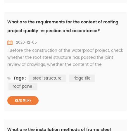
What are the requirements for the content of roofing
project quality inspection and acceptance?
2020-12-05
1.Before the construction of the waterproof project, check
whether the roof steel structure has passed the joint
review of drawings, whether the content of the
construction plan or technical measures is complete,
Tags :
steel structure
ridge tile
whether the process arrangement is reasonable, whether
the progress is scientific, whether the quality
roof panel
requirements are clear, and whether the quality
objectives are formulated; revi...
READ MORE
What are the installation methods of frame steel