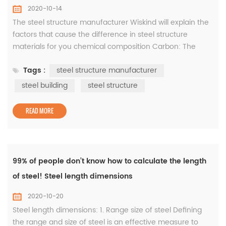
2020-10-14
The steel structure manufacturer Wiskind will explain the
factors that cause the difference in steel structure
materials for you chemical composition Carbon: The
main component of the strength of steel. As the carbon
Tags :
steel structure manufacturer
content increases, the strength of the steel increases, but
at the same time the plasticity, resistance, cold bending
steel building
steel structure
function, weldability and rust resistance of the steel
decreases,...
READ MORE
99% of people don’t know how to calculate the length
of steel! Steel length dimensions
2020-10-20
Steel length dimensions: 1. Range size of steel Defining
the range and size of steel is an effective measure to