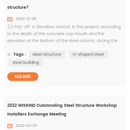
structure?
2020-12-28
(1) Pay-off: a. Elevation control: In this project, according
to the depth of the concrete cup mouth and the
elevation of the bottom of the steel column, during the
construction of the concrete foundation, the elevation
Tags :
steel structure
H-shaped steel
control iron parts and "medium reinforcement" (φ30 steel
bars) are embedded in the middle of the bottom of the
steel building
cup mouth. The elevation error of iron parts is controlled
within ±1m...
READ MORE
2022 WISKIND Outstanding Steel Structure Workshop
Installers Exchange Meeting
2022-03-07