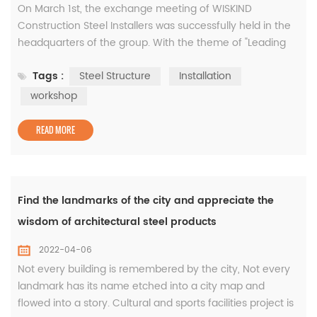
On March 1st, the exchange meeting of WISKIND
Construction Steel Installers was successfully held in the
headquarters of the group. With the theme of "Leading
the way forward, Building the Future together", we had an
Tags :
Steel Structure
Installation
in-depth exchange with all installers. At the beginning of
the New Year, all the members of WISKIND Architectural
workshop
Steel would like to express our heartfelt thanks to you for
your supp...
READ MORE
Find the landmarks of the city and appreciate the
wisdom of architectural steel products
2022-04-06
Not every building is remembered by the city, Not every
landmark has its name etched into a city map and
flowed into a story. Cultural and sports facilities project is