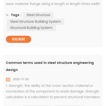
save material. Range sizing is length or length times width
is not less than a certain size, or length, length times
Tags :
Steel Structure
width from how many to how many size range delivery.
The production unit may produce and supply goods
Steel Structure Building System
according to the requirements of this size. 2. To measure
Structural Building System
(usually le...
READ MORE
Common terms used in steel structure engineering
design
2020-11-20
1. Strength: the ability of the cross-section material or
connection of the component to resist damage. Strength
calculation is a calculation to prevent structural members
or connections from being damaged due to excessive