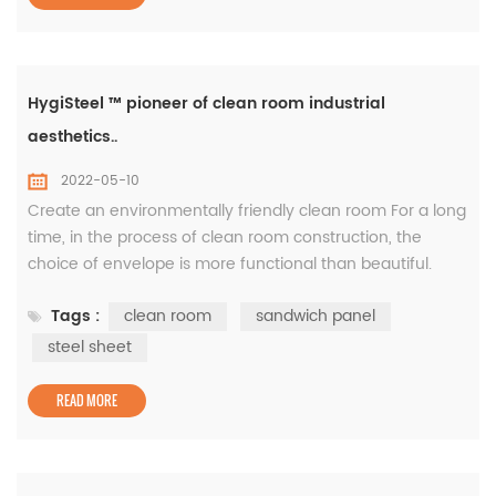
HygiSteel ™ pioneer of clean room industrial
aesthetics..
2022-05-10
Create an environmentally friendly clean room For a long
time, in the process of clean room construction, the
choice of envelope is more functional than beautiful.
White gray is the most commonly used clean board
Tags :
clean room
sandwich panel
color. This is because of the color coating board as a raw
material, the color of the batch production as a clean
steel sheet
board is most white and gray, and the price is relatively
economic. White...
READ MORE