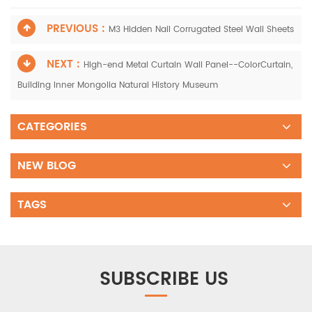
PREVIOUS :
M3 Hidden Nail Corrugated Steel Wall Sheets
NEXT :
High-end Metal Curtain Wall Panel--ColorCurtain,
Building Inner Mongolia Natural History Museum
CATEGORIES
NEW BLOG
TAGS
SUBSCRIBE US