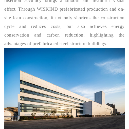
insertion accuracy brings a smooth and beautiful visual
effect. Through
WISKIND
prefabricated production and on-
site lean construction, it not only shortens the construction
cycle and reduces costs, but also achieves energy
conservation and carbon reduction, highlighting the
advantages of prefabricated steel structure buildings.