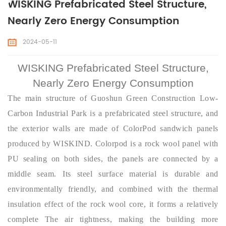
WISKING Prefabricated Steel Structure,
Nearly Zero Energy Consumption
2024-05-11
WISKING Prefabricated Steel Structure,
Nearly Zero Energy Consumption
The main structure of Guoshun Green Construction Low-
Carbon Industrial Park is a prefabricated steel structure, and
the exterior walls are made of ColorPod sandwich panels
produced by WISKIND. Colorpod is a rock wool panel with
PU sealing on both sides, the panels are connected by a
middle seam. Its steel surface material is durable and
environmentally friendly, and combined with the thermal
insulation effect of the rock wool
core
, it forms a relatively
complete The air tightness, making the building more