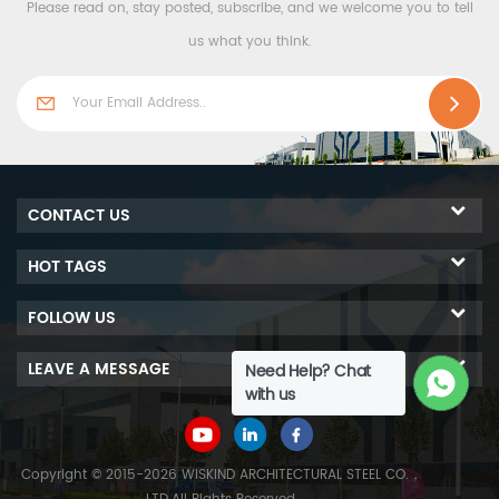
Please read on, stay posted, subscribe, and we welcome you to tell
us what you think.
CONTACT US
HOT TAGS
FOLLOW US
LEAVE A MESSAGE
Need Help? Chat
with us
Copyright © 2015-2026 WISKIND ARCHITECTURAL STEEL CO.，