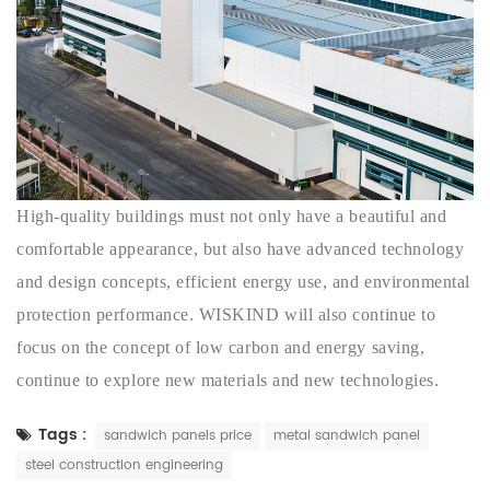
High-quality buildings must not only have a beautiful and
comfortable appearance, but also have advanced technology
and design concepts, efficient energy use, and environmental
protection performance. WISKIND will also continue to
focus on the concept of low carbon and energy saving,
continue to explore new materials and new technologies.
Tags :
sandwich panels price
metal sandwich panel
steel construction engineering