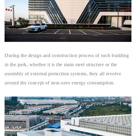
During the design and construction process of each building
in the park, whether it is the main steel structure or the
assembly of external protection systems, they all revolve
around the concept of near-zero energy consumption.