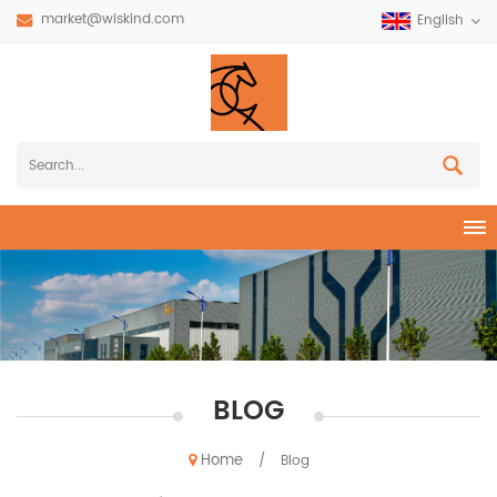
market@wiskind.com
English
BLOG
Home
/
Blog