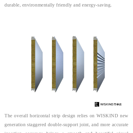
durable, environmentally friendly and energy-saving.
The overall horizontal strip design relies on
WISKIND
new
generation staggered double-support
joint
, and more accurate