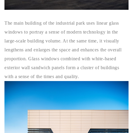
The main building of the industrial park uses linear glass
windows to portray a sense of modern technology in the
large-scale building volume. At the same time, it visually
lengthens and enlarges the space and enhances the overall
proportion. Glass windows combined with white-based
exterior wall sandwich panels form a cluster of buildings
with a sense of the times and quality.