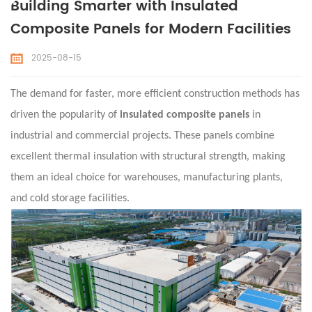
Building Smarter with Insulated
Composite Panels for Modern Facilities
2025-08-15
The demand for faster, more efficient construction methods has
driven the popularity of
insulated composite panels
in
industrial and commercial projects. These panels combine
excellent thermal insulation with structural strength, making
them an ideal choice for warehouses, manufacturing plants,
and cold storage facilities.