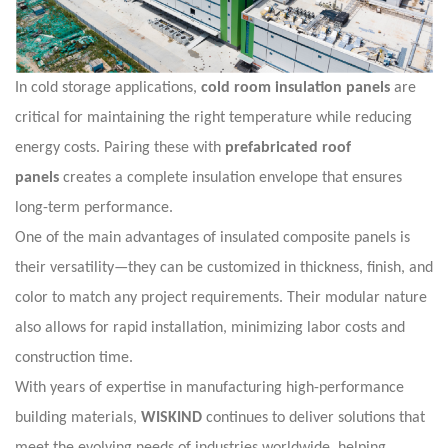
In cold storage applications,
cold room insulation panels
are
critical for maintaining the right temperature while reducing
energy costs. Pairing these with
prefabricated roof
panels
creates a complete insulation envelope that ensures
long-term performance.
One of the main advantages of insulated composite panels is
their versatility—they can be customized in thickness, finish, and
color to match any project requirements. Their modular nature
also allows for rapid installation, minimizing labor costs and
construction time.
With years of expertise in manufacturing high-performance
building materials,
WISKIND
continues to deliver solutions that
meet the evolving needs of industries worldwide, helping