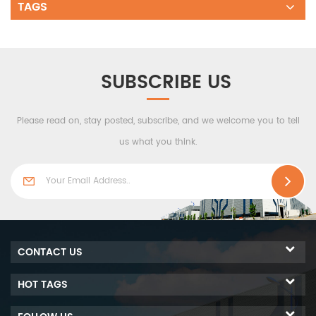
TAGS
SUBSCRIBE US
Please read on, stay posted, subscribe, and we welcome you to tell
us what you think.
CONTACT US
HOT TAGS