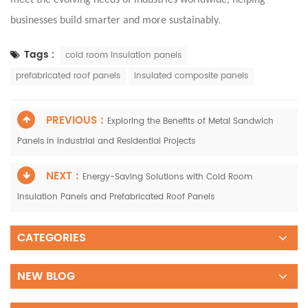
businesses build smarter and more sustainably.
Tags :
cold room insulation panels
prefabricated roof panels
insulated composite panels
PREVIOUS :
Exploring the Benefits of Metal Sandwich
Panels in Industrial and Residential Projects
NEXT :
Energy-Saving Solutions with Cold Room
Insulation Panels and Prefabricated Roof Panels
CATEGORIES
NEW BLOG