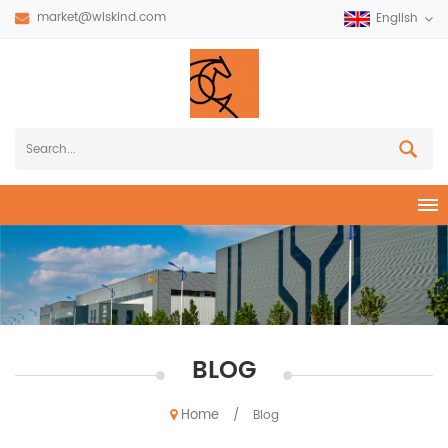
market@wiskind.com
English
BLOG
Home
/
Blog