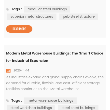
systems, which are pre-engineered to deliver precision,
Tags :
modular steel buildings
strength, and rapid installation. These structures form the
backbone of modular steel buildings, enabling industries
superior metal structures
peb steel structure
to create cost-efficient and durable facilities without
com...
READ MORE
Modern Metal Warehouse Buildings: The Smart Choice
for Industrial Expansion
2025-11-14
As industries expand and global supply chains evolve, the
demand for durable, flexible, and cost-efficient storage
facilities continues to rise. Metal warehouse
buildings have become the go-to solution for
Tags :
metal warehouse buildings
manufacturers, logistics companies, and commercial
developers seeking long-term reliability and fast
steel workshop buildings
steel shed buildings