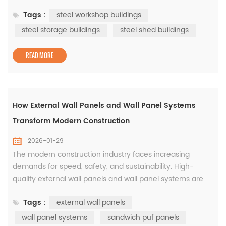
environment, flexibility and reliability are essential. Steel
Tags :
steel workshop buildings
construction continues to dominate industrial projects
worldwide because it meets these requirements with
steel storage buildings
steel shed buildings
consistency and proven performance. From steel
workshop buildings to steel storage...
READ MORE
How External Wall Panels and Wall Panel Systems
Transform Modern Construction
2026-01-29
The modern construction industry faces increasing
demands for speed, safety, and sustainability. High-
quality external wall panels and wall panel systems are
essential for meeting these demands. They provide
Tags :
external wall panels
structural stability, enhance thermal insulation, improve
fire resistance, and support long-term energy efficiency.
wall panel systems
sandwich puf panels