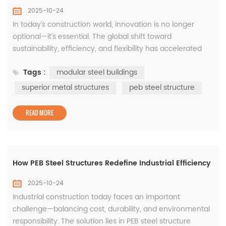
2025-10-24
In today’s construction world, innovation is no longer
optional—it’s essential. The global shift toward
sustainability, efficiency, and flexibility has accelerated
the adoption of modular steel buildings, which combine
Tags :
modular steel buildings
precision engineering with rapid assembly. These
structures, built from prefabricated components and
superior metal structures
peb steel structure
advanced steel framing systems, have become the
preferred choi...
READ MORE
How PEB Steel Structures Redefine Industrial Efficiency
2025-10-24
Industrial construction today faces an important
challenge—balancing cost, durability, and environmental
responsibility. The solution lies in PEB steel structure