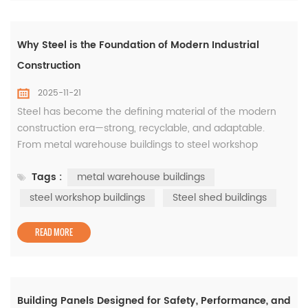
Why Steel is the Foundation of Modern Industrial
Construction
2025-11-21
Steel has become the defining material of the modern
construction era—strong, recyclable, and adaptable.
From metal warehouse buildings to steel workshop
buildings, this material forms the backbone of industrial
Tags :
metal warehouse buildings
growth around the world. The Advantages of Metal
Warehouse Buildings These structures offer unmatched
steel workshop buildings
Steel shed buildings
durability and design flexibility. Metal warehouse buildings
are ideal for logis...
READ MORE
Building Panels Designed for Safety, Performance, and