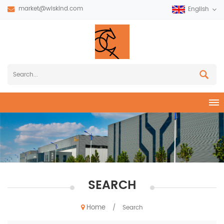
market@wiskind.com
English
SEARCH
Home
/
Search