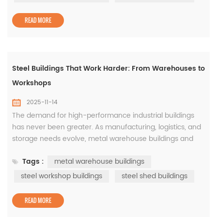
construction. These buildings, often supported by steel
workshop buildings&nbs...
READ MORE
Steel Buildings That Work Harder: From Warehouses to
Workshops
2025-11-14
The demand for high-performance industrial buildings
has never been greater. As manufacturing, logistics, and
storage needs evolve, metal warehouse buildings and
steel workshop buildings have become essential for
Tags :
metal warehouse buildings
modern businesses seeking reliability and flexibility. The
Power of Metal Warehouse Buildings Designed to
steel workshop buildings
steel shed buildings
maximize efficiency, metal warehouse buildings provide
wide, open ...
READ MORE