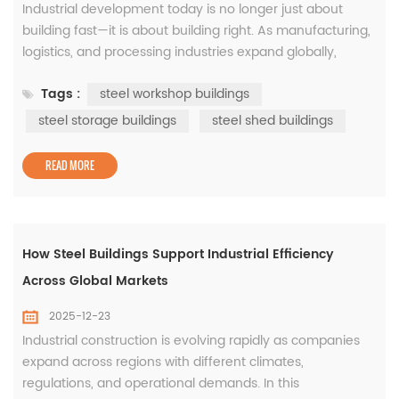
Industrial development today is no longer just about
building fast—it is about building right. As manufacturing,
logistics, and processing industries expand globally,
companies are paying closer attention to how their
Tags :
steel workshop buildings
facilities perform over time. This is where steel
construction has proven its long-term value, particularly
steel storage buildings
steel shed buildings
through well-designed steel workshop buildings, steel
storage buildi...
READ MORE
How Steel Buildings Support Industrial Efficiency
Across Global Markets
2025-12-23
Industrial construction is evolving rapidly as companies
expand across regions with different climates,
regulations, and operational demands. In this