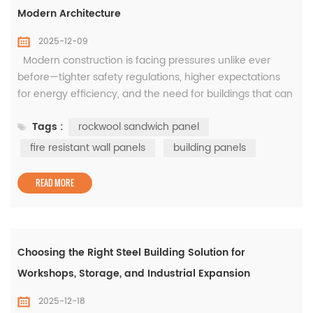
Modern Architecture
2025-12-09
Modern construction is facing pressures unlike ever
before—tighter safety regulations, higher expectations
for energy efficiency, and the need for buildings that can
be delivered fast without sacrificing durability. In this
Tags :
rockwool sandwich panel
evolving environment, the quality of building panels has
a direct impact on how safe, sustainable, and efficient a
fire resistant wall panels
building panels
structure can become. This is especially true in...
READ MORE
Choosing the Right Steel Building Solution for
Workshops, Storage, and Industrial Expansion
2025-12-18