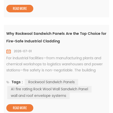
Among the most popular solutions today are sandwich
PUF panels, which combin...
READ MORE
Why Rockwool Sandwich Panels Are the Top Choice for
Fire-Safe Industrial Cladding
2026-07-01
For industrial facilities—from manufacturing plants and
chemical workshops to logistics warehouses and power
stations—fire safety is non-negotiable. The building
envelope is the first line of defense against fire spread,
Tags :
Rockwool Sandwich Panels
and choosing the right cladding material directly impacts
occupant safety, asset protection, and regulatory
A1 fire rating Rock Wool Wall Sandwich Panel
compliance. Among all insulated cladding solutions,
wall and roof envelope systems
rockwoo...
READ MORE