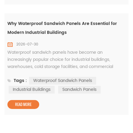
Why Waterproof Sandwich Panels Are Essential for
Modern Industrial Buildings
2026-07-30
Waterproof sandwich panels have become an
increasingly popular choice for industrial buildings,
warehouses, cold storage facilities, and commercial
projects. While thermal insulation is an important
Tags :
Waterproof Sandwich Panels
consideration, protecting the building envelope from
water penetration is equally critical for ensuring long-
Industrial Buildings
Sandwich Panels
term durability and reducing maintenance costs. The
waterproof performance of a sandwich pan...
READ MORE