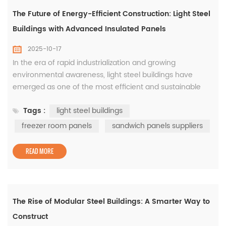
The Future of Energy-Efficient Construction: Light Steel
Buildings with Advanced Insulated Panels
2025-10-17
In the era of rapid industrialization and growing
environmental awareness, light steel buildings have
emerged as one of the most efficient and sustainable
construction methods worldwide. Designed for speed,
Tags :
light steel buildings
strength, and adaptability, these structures are now
widely used in logistics centers, factories, commercial
freezer room panels
sandwich panels suppliers
spaces, and even cold storage facilities. Among the
various components that det...
READ MORE
The Rise of Modular Steel Buildings: A Smarter Way to
Construct