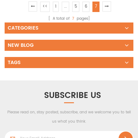
<<
1
...
5
6
7
[ A total of
7
pages]
CATEGORIES
NEW BLOG
TAGS
SUBSCRIBE US
Please read on, stay posted, subscribe, and we welcome you to tell
us what you think.