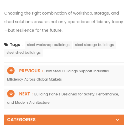
Choosing the right combination of workshop, storage, and
shed solutions ensures not only operational efficiency today
—but resilience for the future.
Tags :
steel workshop buildings
steel storage buildings
steel shed buildings
PREVIOUS :
How Steel Buildings Support Industrial
Efficiency Across Global Markets
NEXT :
Building Panels Designed for Safety, Performance,
and Modern Architecture
CATEGORIES