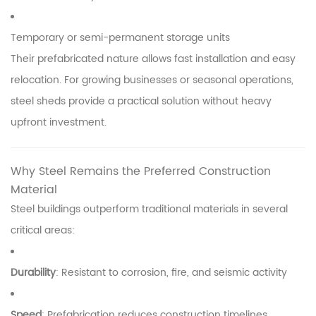
Temporary or semi-permanent storage units
Their prefabricated nature allows fast installation and easy
relocation. For growing businesses or seasonal operations,
steel sheds provide a practical solution without heavy
upfront investment.
Why Steel Remains the Preferred Construction
Material
Steel buildings outperform traditional materials in several
critical areas:
Durability
: Resistant to corrosion, fire, and seismic activity
Speed
: Prefabrication reduces construction timelines