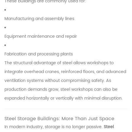
These buildings are commonly used for:
Manufacturing and assembly lines
Equipment maintenance and repair
Fabrication and processing plants
The structural advantage of steel allows workshops to
integrate overhead cranes, reinforced floors, and advanced
ventilation systems without compromising safety. As
production demands grow, steel workshops can also be
expanded horizontally or vertically with minimal disruption.
Steel Storage Buildings: More Than Just Space
In modern industry, storage is no longer passive.
Steel