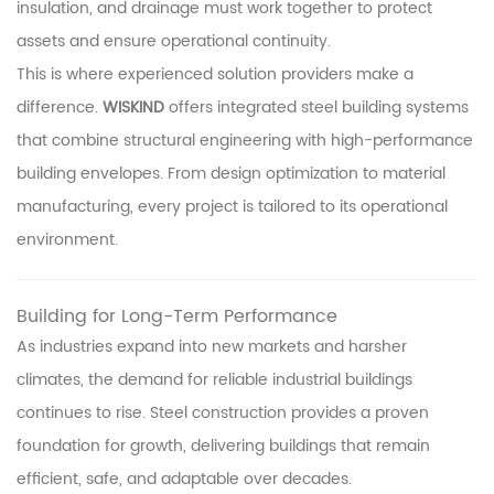
insulation, and drainage must work together to protect
assets and ensure operational continuity.
This is where experienced solution providers make a
difference.
WISKIND
offers integrated steel building systems
that combine structural engineering with high-performance
building envelopes. From design optimization to material
manufacturing, every project is tailored to its operational
environment.
Building for Long-Term Performance
As industries expand into new markets and harsher
climates, the demand for reliable industrial buildings
continues to rise. Steel construction provides a proven
foundation for growth, delivering buildings that remain
efficient, safe, and adaptable over decades.