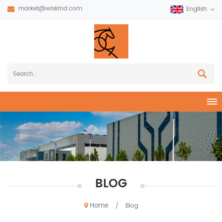
market@wiskind.com
English
BLOG
Home
/
Blog