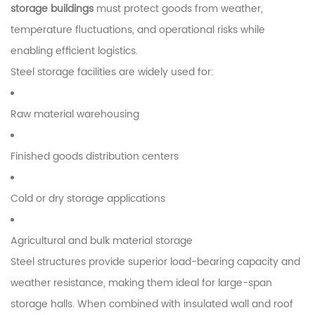
storage buildings
must protect goods from weather,
temperature fluctuations, and operational risks while
enabling efficient logistics.
Steel storage facilities are widely used for:
Raw material warehousing
Finished goods distribution centers
Cold or dry storage applications
Agricultural and bulk material storage
Steel structures provide superior load-bearing capacity and
weather resistance, making them ideal for large-span
storage halls. When combined with insulated wall and roof