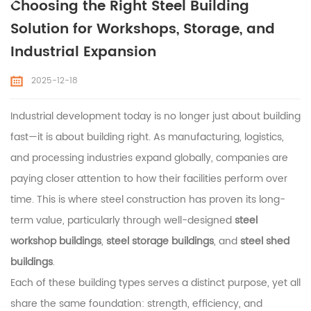
Choosing the Right Steel Building
Solution for Workshops, Storage, and
Industrial Expansion
2025-12-18
Industrial development today is no longer just about building
fast—it is about building right. As manufacturing, logistics,
and processing industries expand globally, companies are
paying closer attention to how their facilities perform over
time. This is where steel construction has proven its long-
term value, particularly through well-designed
steel
workshop buildings
,
steel storage buildings
, and
steel shed
buildings
.
Each of these building types serves a distinct purpose, yet all
share the same foundation: strength, efficiency, and