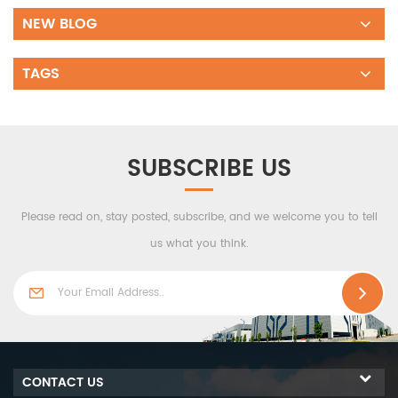
NEW BLOG
TAGS
SUBSCRIBE US
Please read on, stay posted, subscribe, and we welcome you to tell
us what you think.
CONTACT US