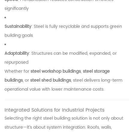
significantly
Sustainability
: Steel is fully recyclable and supports green
building goals
Adaptability
: Structures can be modified, expanded, or
repurposed
Whether for
steel workshop buildings
,
steel storage
buildings
, or
steel shed buildings
, steel delivers long-term
operational value with lower maintenance costs.
Integrated Solutions for Industrial Projects
Selecting the right steel building solution is not only about
structure—it’s about system integration. Roofs, walls,