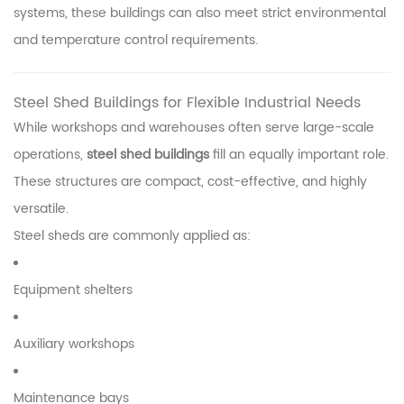
systems, these buildings can also meet strict environmental
and temperature control requirements.
Steel Shed Buildings for Flexible Industrial Needs
While workshops and warehouses often serve large-scale
operations,
steel shed buildings
fill an equally important role.
These structures are compact, cost-effective, and highly
versatile.
Steel sheds are commonly applied as:
Equipment shelters
Auxiliary workshops
Maintenance bays