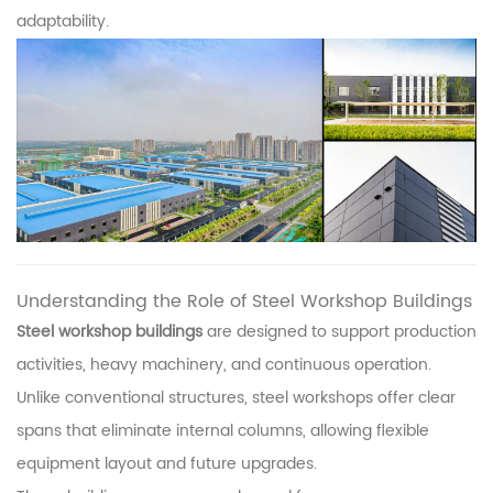
adaptability.
Understanding the Role of Steel Workshop Buildings
Steel workshop buildings
are designed to support production
activities, heavy machinery, and continuous operation.
Unlike conventional structures, steel workshops offer clear
spans that eliminate internal columns, allowing flexible
equipment layout and future upgrades.