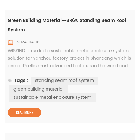
Green Building Material--SR6® Standing Seam Roof
System
2024-04-18
WISKIND provided a sustainable metal enclosure system
solution for Yanzhou factory project in Shandong which is
one of Pirelli's most advanced factories in the world and
has also been rated as a national green factory, the
Tags :
standing seam roof system
products are based on years of innovative research and
development of green building materials. The roof is
green building material
equipped with the WISKIND SR6® standing seam roof
sustainable metal enclosure system
system, ...
READ MORE