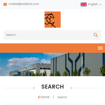
market@wiskind.com
English
SEARCH
Home
/
Search