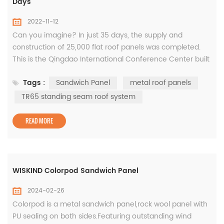
Days
2022-11-12
Can you imagine? In just 35 days, the supply and
construction of 25,000 flat roof panels was completed.
This is the Qingdao International Conference Center built
by Xiaomada. Do you want to know why so fast? The roof
Tags :
Sandwich Panel
metal roof panels
of Qingdao International Conference Center adopts TR65
standing seam roof system. The pressing of metal roof
TR65 standing seam roof system
panels adopts mobile pressing equipment. It breaks
through the limitation ...
READ MORE
WISKIND Colorpod Sandwich Panel
2024-02-26
Colorpod is a metal sandwich panel,rock wool panel with
PU sealing on both sides.Featuring outstanding wind