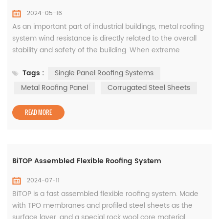
2024-05-16
As an important part of industrial buildings, metal roofing
system wind resistance is directly related to the overall
stability and safety of the building. When extreme
weather conditions occur, once the wind resistance of
Tags :
Single Panel Roofing Systems
the metal roof system is insufficient, it can easily cause
the roof to be torn and scattered, causing immeasurable
Metal Roofing Panel
Corrugated Steel Sheets
losses to life and property. How to improve the wind re...
READ MORE
BiTOP Assembled Flexible Roofing System
2024-07-11
BiTOP is a fast assembled flexible roofing system. Made
with TPO membranes and profiled steel sheets as the
surface layer, and a special rock wool core material