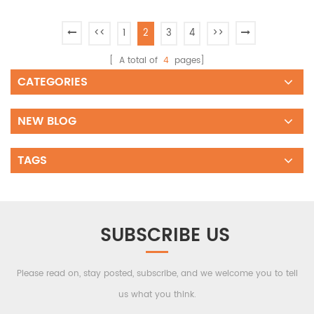
<<
1
2
3
4
>>
[ A total of
4
pages]
CATEGORIES
NEW BLOG
TAGS
SUBSCRIBE US
Please read on, stay posted, subscribe, and we welcome you to tell
us what you think.