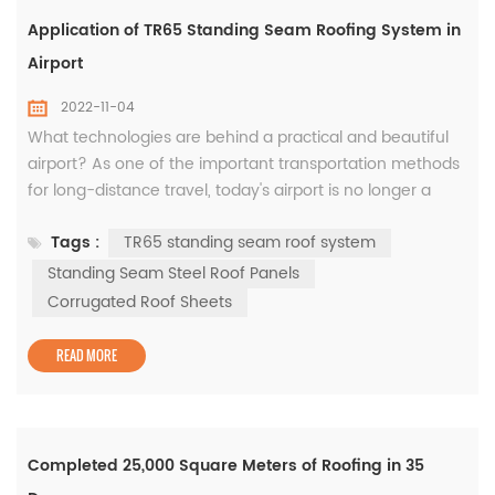
Application of TR65 Standing Seam Roofing System in
Airport
2022-11-04
What technologies are behind a practical and beautiful
airport? As one of the important transportation methods
for long-distance travel, today's airport is no longer a
simple transportation infrastructure, but a
Tags :
TR65 standing seam roof system
comprehensive transportation system integrating
terminals, railway stations, subways, businesses and
Standing Seam Steel Roof Panels
other facilities. . Therefore, higher architectural
Corrugated Roof Sheets
requirements have been put forward ...
READ MORE
Completed 25,000 Square Meters of Roofing in 35