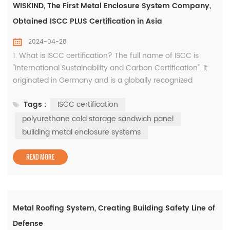
WISKIND, The First Metal Enclosure System Company,
Obtained ISCC PLUS Certification in Asia
2024-04-28
1. What is ISCC certification? The full name of ISCC is
"International Sustainability and Carbon Certification". It
originated in Germany and is a globally recognized
environmental standard that aims to promote the
Tags :
ISCC certification
development of the global economy in a more
environmentally friendly and sustainable direction. It is
polyurethane cold storage sandwich panel
the first implementation standard of the EU Renewable
building metal enclosure systems
Energy Directive. Since ...
READ MORE
Metal Roofing System, Creating Building Safety Line of
Defense