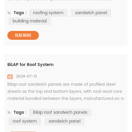
bonded between the layers. It is manufactured on a
Tags :
roofing system
sandwich panel
continuous production line in the factory. It is an
assembled building material product that combines the
building material
advantages of different materials, being both rigid and
flexible. BiTOP has many f...
READ MORE
BiLAP for Roof System
2024-07-13
Bilap roof sandwich panels are made of profiled steel
sheets as the top and bottom layers, with rock wool core
material bonded between the layers, manufactured on a
continuous production line to create a lapped roof
Tags :
Bilap roof sandwich panels
sandwich panel. The special design of the ends is able to
effectively prevent water seepage and ensure
roof system
sandwich panel
waterproofness. With outstanding expansion and