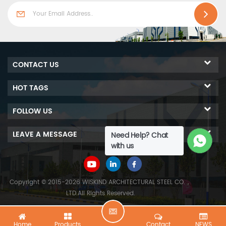
CONTACT US
HOT TAGS
FOLLOW US
LEAVE A MESSAGE
Need Help? Chat
with us
Copyright © 2015-2026 WISKIND ARCHITECTURAL STEEL CO.，
LTD.All Rights Reserved.
L
Home
Products
Contact
NEWS