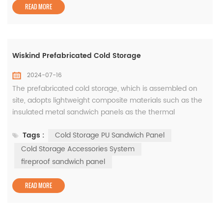
contraction performance, allow roo...
READ MORE
Wiskind Prefabricated Cold Storage
2024-07-16
The prefabricated cold storage, which is assembled on
site, adopts lightweight composite materials such as the
insulated metal sandwich panels as the thermal
insulation envelope. Usually, it is in the form of a single-
Tags :
Cold Storage PU Sandwich Panel
story cold storage with a light steel structure that is able
to be assembled into cold storage facilities of different
Cold Storage Accessories System
dimensions and heights according to different sites. The
fireproof sandwich panel
produc...
READ MORE