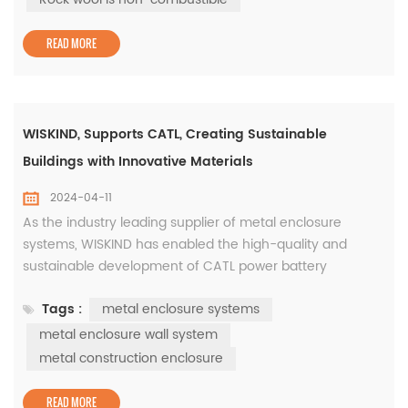
temperature, reduce ...
READ MORE
WISKIND, Supports CATL, Creating Sustainable
Buildings with Innovative Materials
2024-04-11
As the industry leading supplier of metal enclosure
systems, WISKIND has enabled the high-quality and
sustainable development of CATL power battery
industrialization projects with its independently developed
Tags :
metal enclosure systems
green innovative materials. As early as 2021, CATL and
SAIC Group's advanced power battery factory (Phase II)
metal enclosure wall system
will be located in Liyang High-tech Zone, Changzhou City,
metal construction enclosure
covering an area of appr...
READ MORE