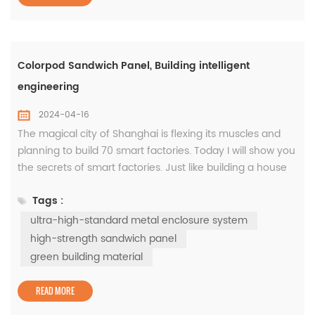
Colorpod Sandwich Panel, Building intelligent
engineering
2024-04-16
The magical city of Shanghai is flexing its muscles and
planning to build 70 smart factories. Today I will show you
the secrets of smart factories. Just like building a house
requires choosing good bricks, building a smart factory
Tags :
requires choosing an ultra-high-standard metal
enclosure system, such as the Colorpod sandwich panel,
ultra-high-standard metal enclosure system
which has waterproof, thermal insulation, good air-
high-strength sandwich panel
tightn...
green building material
READ MORE