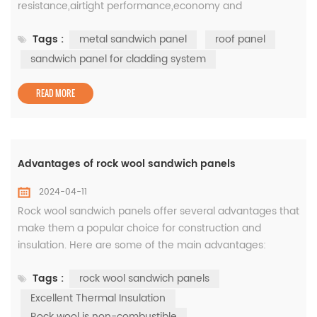
resistance,airtight performance,economy and
practicability,the product is connected by a center
Tags :
metal sandwich panel
roof panel
seam,with a variety of surface effects to meet various
visual imaginations.Colorpod is a roof panel. 1.Product
sandwich panel for cladding system
Parameters Common L(mm)<12000 Common W(mm)
500-1100 2. How products are gener...
READ MORE
Advantages of rock wool sandwich panels
2024-04-11
Rock wool sandwich panels offer several advantages that
make them a popular choice for construction and
insulation. Here are some of the main advantages:
Excellent Thermal Insulation: Rock wool is a highly
Tags :
rock wool sandwich panels
effective insulator, reducing heat transfer and providing
thermal efficiency. The insulating properties of rock wool
Excellent Thermal Insulation
sandwich panels help maintain a comfortable indoor
Rock wool is non-combustible