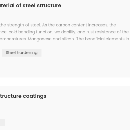
erial of steel structure
 strength of steel. As the carbon content increases, the
ance, cold bending function, weldability, and rust resistance of the
 temperatures. Manganese and silicon: The beneficial elements in
Steel hardening
tructure coatings
e