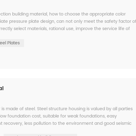
ction building material, how to choose the appropriate color
ate pressure plate design, can not only meet the safety factor o
rectly select materials, rational use, improve the service life of
eel Plates
al
is made of steel. Steel structure housing is valued by all parties
low foundation cost, suitable for weak foundations, easy
ment recovery, less pollution to the environment and good seismic