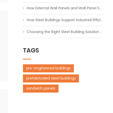
How External Wall Panels and Wall Panel Systems Transform Modern Construction
How Steel Buildings Support Industrial Efficiency Across Global Markets
Choosing the Right Steel Building Solution for Workshops, Storage, and Industrial Expansion
TAGS
pre-engineered buildings
prefabricated steel buildings
sandwich panels