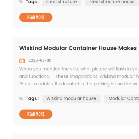
Tags :
steel structure
steel structure house
READ MORE
Wiskind Modular Container House Makes it 
2020-03-30
When you mention the villa, what picture will flash in y
and functional ... These imaginations, Wiskind modular 
18 unit modules. It is located in the parking lot on the wes
WISKIND factory. The hexago...
Tags :
Wiskind modular house
Modular Cont
READ MORE