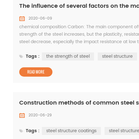
The influence of several factors on the mat
2020-06-09
chemical composition Carbon: The main component ofthe
strength of the steel increases, but the plasticity, resist
steel decrease, especially the impact resistance at low
steel are all deoxidizers, which can incre...
Tags :
the strength of steel
steel structure
READ MORE
Construction methods of common steel s
2020-06-29
Tags :
steel structure coatings
steel structur