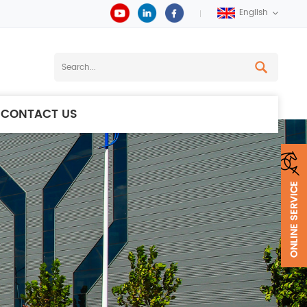
English
CONTACT US