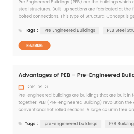
Pre Engineered Buildings (PEB) are the buildings which 
steel structures. Built-up sections are fabricated at the 
bolted connections. This type of Structural Concept is gen
Warehouses etc. The adoptability...
Tags :
Pre Engineered Buildings
PEB Steel Str
READ MORE
Advantages of PEB – Pre-Engineered Buil
2019-09-21
Pre-engineered buildings are buildings that are built in
together. PEB (Pre-engineered Building) revolution the c
conventional hot rolled sections. A large column free ar
provided by PEB. PEB concept involves the ste...
Tags :
pre-engineered buildings
PEB Building