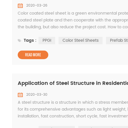
2020-03-26
Color coated steel sheet is a green environmental prote
coated steel plate and then cooperate with the appropri
the building, but also reduce the project cost. How to cor
color coated steel plate is the most c...
Tags :
PPGI
Color Steel Sheets
Prefab St
READ MORE
Application of Steel Structure in Residenti
2020-03-30
A steel structure is a structure in which a stress member 
for its comprehensive advantages such as light weight, 
installation, fast construction, short cycle, fast invest
performance. WISKIND is the first grade ...