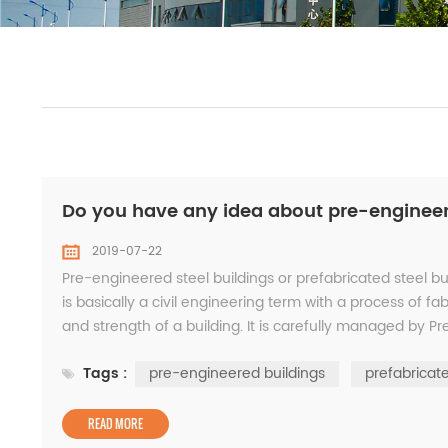
Do you have any idea about pre-engineere
2019-07-22
Pre-engineered steel buildings or prefabricated steel b
is basically a civil engineering term with a process of f
and strength of a building. It is carefully managed by 
components such as H-section beams...
Tags :
pre-engineered buildings
prefabricate
READ MORE