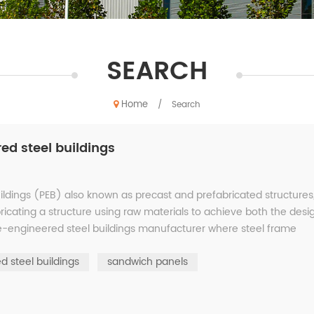
SEARCH
Home
/
Search
d steel buildings
uildings (PEB) also known as precast and prefabricated structures
abricating a structure using raw materials to achieve both the desi
Pre-engineered steel buildings manufacturer where steel frame
d steel buildings
sandwich panels