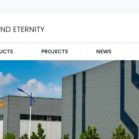
ND ETERNITY
UCTS
PROJECTS
NEWS