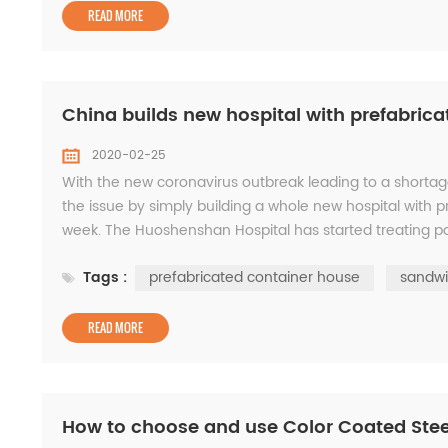
READ MORE
China builds new hospital with prefabrica
2020-02-25
With the new coronavirus outbreak leading to a shortag
the issue by simply building a whole new hospital with p
week. The Huoshenshan Hospital has started treating pati
began on the hospital on January 23....
Tags :
prefabricated container house
sandwi
READ MORE
How to choose and use Color Coated Stee