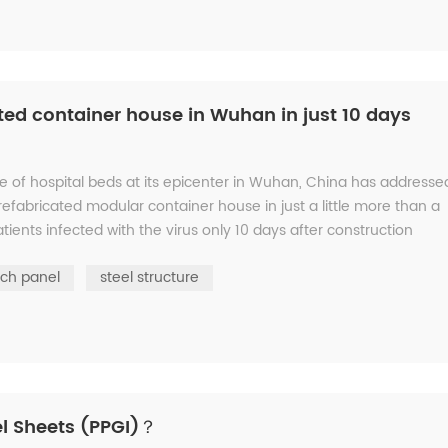
ted container house in Wuhan in just 10 days
e of hospital beds at its epicenter in Wuhan, China has addresse
refabricated modular container house in just a little more than a
ents infected with the virus only 10 days after construction
ch panel
steel structure
l Sheets (PPGI)？