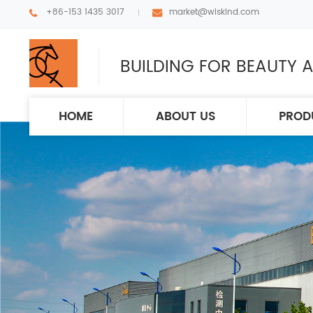
+86-153 1435 3017
market@wiskind.com
BUILDING FOR BEAUTY A
HOME
ABOUT US
PROD