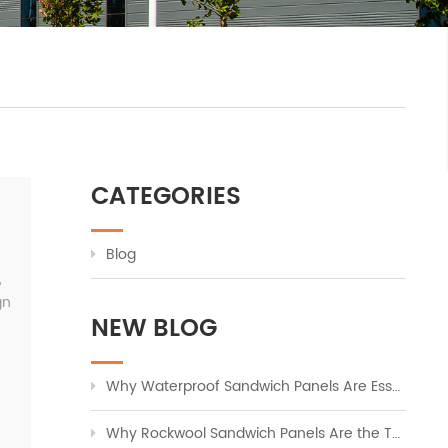
CATEGORIES
Blog
,
gn
NEW BLOG
Why Waterproof Sandwich Panels Are Essential for Modern Industrial Buildings
Why Rockwool Sandwich Panels Are the Top Choice for Fire-Safe Industrial Cladding