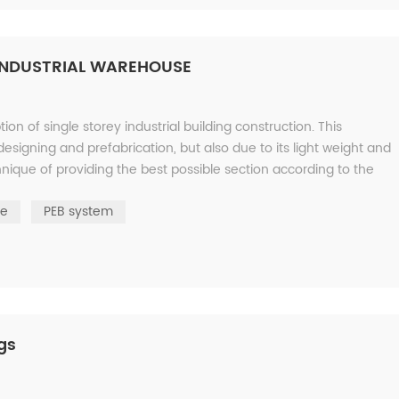
 INDUSTRIAL WAREHOUSE
n of single storey industrial building construction. This
designing and prefabrication, but also due to its light weight and
ique of providing the best possible section according to the
re
PEB system
ngs