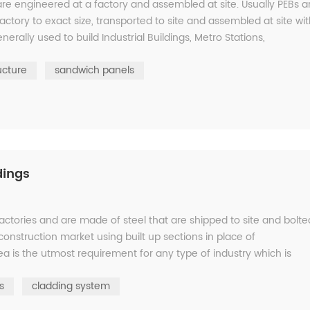
are engineered at a factory and assembled at site. Usually PEBs a
factory to exact size, transported to site and assembled at site wi
erally used to build Industrial Buildings, Metro Stations,
ucture
sandwich panels
dings
 factories and are made of steel that are shipped to site and bolte
onstruction market using built up sections in place of
ea is the utmost requirement for any type of industry which is
s
cladding system