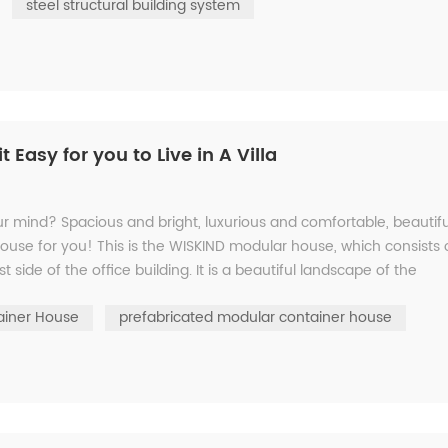
steel structural building system
Easy for you to Live in A Villa
our mind? Spacious and bright, luxurious and comfortable, beautifu
house for you! This is the WISKIND modular house, which consists 
t side of the office building. It is a beautiful landscape of the
ainer House
prefabricated modular container house