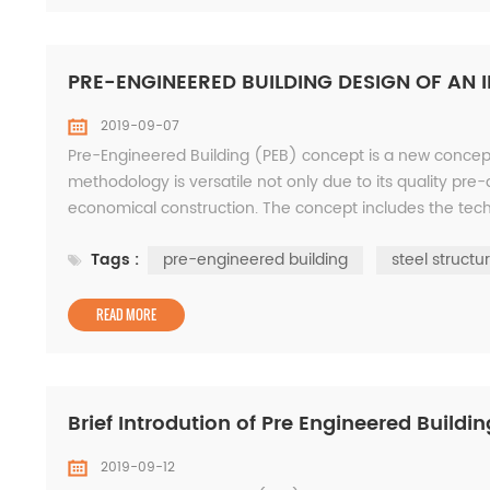
PRE-ENGINEERED BUILDING DESIGN OF AN
2019-09-07
Pre-Engineered Building (PEB) concept is a new conceptio
methodology is versatile not only due to its quality pre-
economical construction. The concept includes the techn
optimum requirement. This concept has many adv...
Tags :
pre-engineered building
steel structu
READ MORE
Brief Introdution of Pre Engineered Buildi
2019-09-12