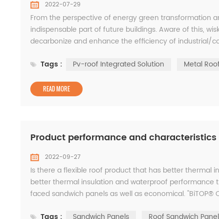
2022-07-29
From the perspective of energy green transformation an
indispensable part of future buildings. Aware of this, wi
decarbonize and enhance the efficiency of industrial/co
using positive research and development and mature SR
Tags :
Pv-roof Integrated Solution
Metal Roo
READ MORE
Product performance and characteristic
2022-09-27
Is there a flexible roof product that has better thermal in
better thermal insulation and waterproof performance t
faced sandwich panels as well as economical. "BiTOP® C
requirements. Product Overview BiTOP® c...
Tags :
Sandwich Panels
Roof Sandwich Panel