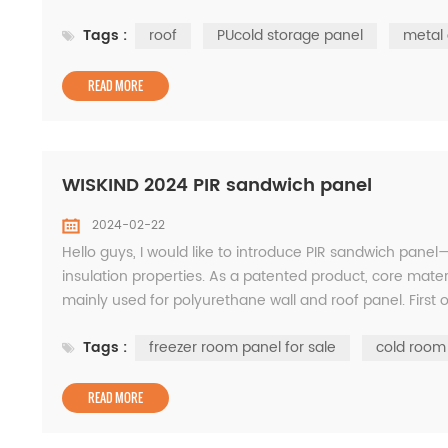
service provider of metal clad...
Tags :
roof
PUcold storage panel
metal 
READ MORE
WISKIND 2024 PIR sandwich panel
2024-02-22
Hello guys, I would like to introduce PIR sandwich panel—
insulation properties. As a patented product, core mater
mainly used for polyurethane wall and roof panel. First 
according to needs, ranging from 30m...
Tags :
freezer room panel for sale
cold room
READ MORE