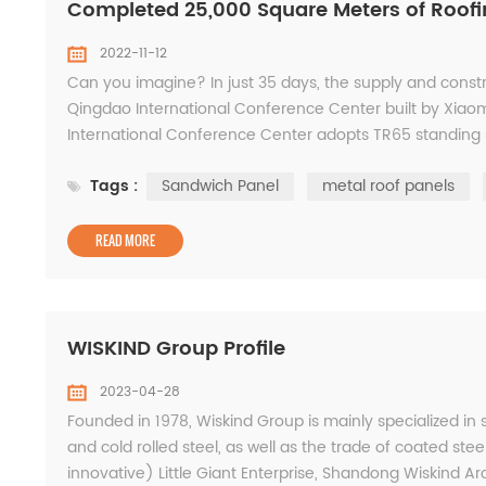
Completed 25,000 Square Meters of Roofi
2022-11-12
Can you imagine? In just 35 days, the supply and constru
Qingdao International Conference Center built by Xiao
International Conference Center adopts TR65 standing 
mobile pressing equipment. It breaks through the limitati
Tags :
Sandwich Panel
metal roof panels
READ MORE
WISKIND Group Profile
2023-04-28
Founded in 1978, Wiskind Group is mainly specialized in
and cold rolled steel, as well as the trade of coated steel
innovative) Little Giant Enterprise, Shandong Wiskind Arc