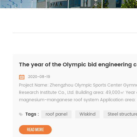
The year of the Olympic bid engineering 
2020-08-19
Project Name: Zhengzhou Olympic Sports Center Gymna
Research Institute Co., Ltd. Building area: 49,000㎡ Yea
magnesium-manganese roof system Application area: 21
China Steel Structure Gold Award, Henan Province Constr
Tags :
roof panel
Wiskind
Steel structur
READ MORE