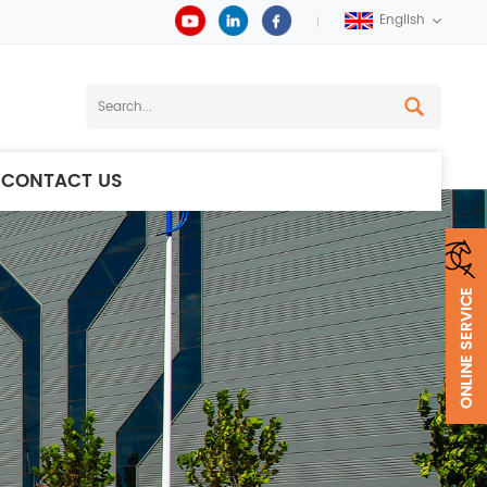
English
CONTACT US