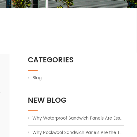
CATEGORIES
Blog
-
NEW BLOG
Why Waterproof Sandwich Panels Are Essential for Modern Industrial Buildings
Why Rockwool Sandwich Panels Are the Top Choice for Fire-Safe Industrial Cladding