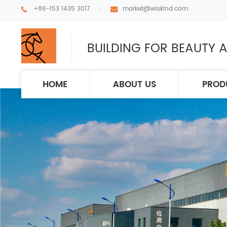
+86-153 1435 3017
market@wiskind.com
BUILDING FOR BEAUTY A
HOME
ABOUT US
PROD