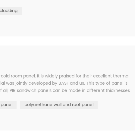
cladding
cold room panel. It is widely praised for their excellent thermal
ial was jointly developed by BASF and us. This type of panel is
of all, PIR sandwich panels can be made in different thicknesses
 panel
polyurethane wall and roof panel