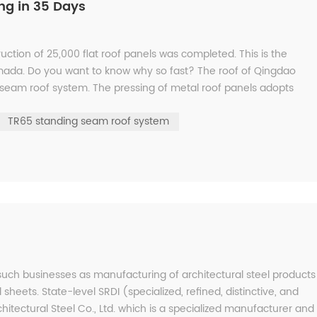
ng in 35 Days
ction of 25,000 flat roof panels was completed. This is the
mada. Do you want to know why so fast? The roof of Qingdao
seam roof system. The pressing of metal roof panels adopts
on ...
TR65 standing seam roof system
 such businesses as manufacturing of architectural steel products
 sheets. State-level SRDI (specialized, refined, distinctive, and
hitectural Steel Co., Ltd. which is a specialized manufacturer and