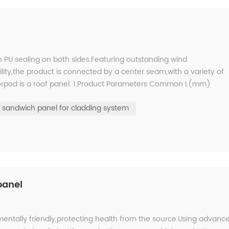
h PU sealing on both sides.Featuring outstanding wind
ity,the product is connected by a center seam,with a variety of
olorpod is a roof panel. 1.Product Parameters Common L(mm)
gener...
sandwich panel for cladding system
panel
mentally friendly,protecting health from the source.Using advanc