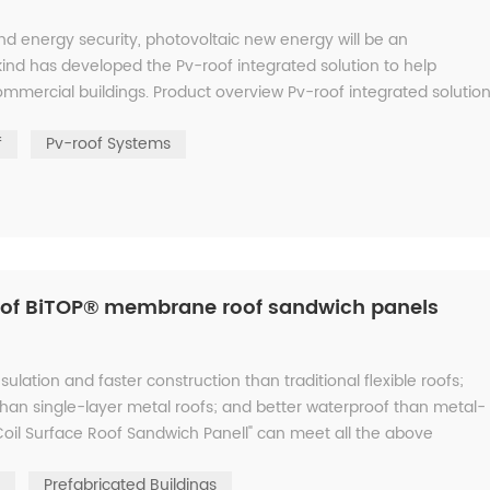
d energy security, photovoltaic new energy will be an
skind has developed the Pv-roof integrated solution to help
mmercial buildings. Product overview Pv-roof integrated solution
6...
f
Pv-roof Systems
s of BiTOP® membrane roof sandwich panels
sulation and faster construction than traditional flexible roofs;
han single-layer metal roofs; and better waterproof than metal-
oil Surface Roof Sandwich Panell" can meet all the above
Prefabricated Buildings