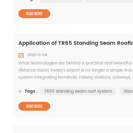
READ MORE
Application of TR65 Standing Seam Roofin
2022-11-04
What technologies are behind a practical and beautiful 
distance travel, today's airport is no longer a simple tr
system integrating terminals, railway stations, subways, b
requirements have been put forward ...
Tags :
TR65 standing seam roof system
Stan
READ MORE