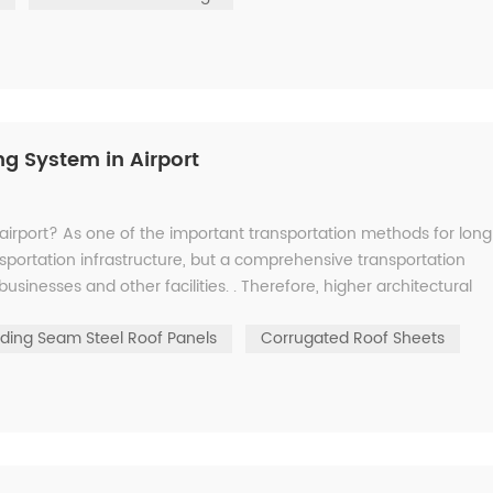
g System in Airport
airport? As one of the important transportation methods for long
ansportation infrastructure, but a comprehensive transportation
usinesses and other facilities. . Therefore, higher architectural
ding Seam Steel Roof Panels
Corrugated Roof Sheets