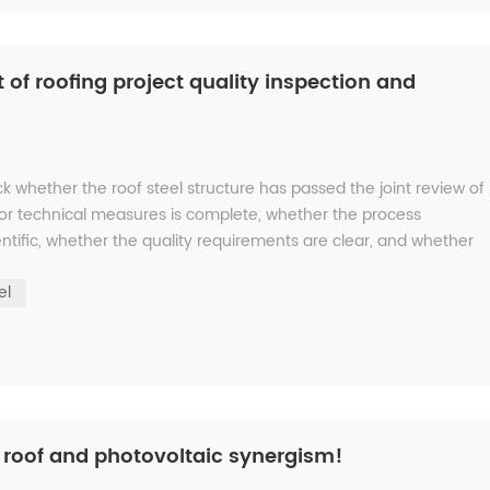
 of roofing project quality inspection and
ck whether the roof steel structure has passed the joint review of
 or technical measures is complete, whether the process
ntific, whether the quality requirements are clear, and whether
el
l roof and photovoltaic synergism!