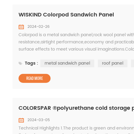
WISKIND Colorpod Sandwich Panel
2024-02-26
Colorpod is a metal sandwich panel,rock wool panel wit
resistance,airtight performance,economy and practicabil
surface effects to meet various visual imaginations.C
<12000 Common W(mm) 500-1100 2. How products are 
Tags :
metal sandwich panel
roof panel
READ MORE
COLORSPAR ®polyurethane cold storage 
2024-03-05
Technical Highlights 1.The product is green and environ