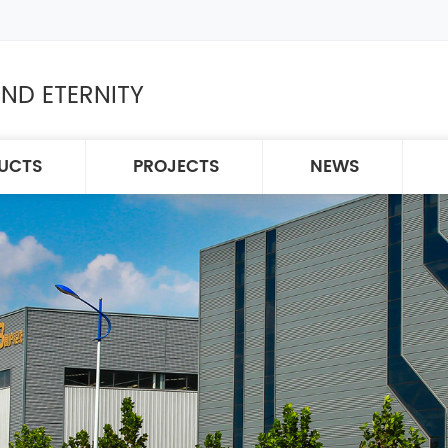
ND ETERNITY
UCTS
PROJECTS
NEWS