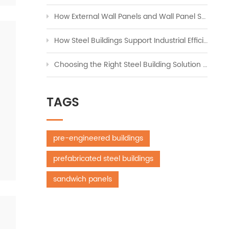
How External Wall Panels and Wall Panel Systems Transform Modern Construction
How Steel Buildings Support Industrial Efficiency Across Global Markets
Choosing the Right Steel Building Solution for Workshops, Storage, and Industrial Expansion
TAGS
pre-engineered buildings
prefabricated steel buildings
sandwich panels