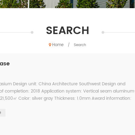
SEARCH
Home
/
Search
case
sium Design unit: China Architecture Southwest Design and
r of completion: 2018 Application system: Vertical seam aluminum
,500㎡ Color: silver gray Thickness: 1.0mm Award information:
uct...
e