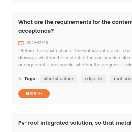
What are the requirements for the content
acceptance?
2020-12-05
1.Before the construction of the waterproof project, che
drawings, whether the content of the construction plan
arrangement is reasonable, whether the progress is scie
the quality objectives are formulated; revi...
Tags :
steel structure
ridge tile
roof pan
READ MORE
Pv-roof integrated solution, so that meta