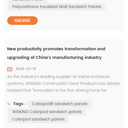
emissions. In fact, the emissions of sprayed polyurethane
Polyurethane Insulated Wall Sandwich Panels
are much lower t...
READ MORE
New productivity promotes transformation and
upgrading of China's manufacturing industry
2024-03-18
As the industry's leading supplier of metal enclosure
systems, WISKIND Construction Steel Products has always
insisted that "innovation is the first driving force for
development." The company has provided innovative
Tags :
Colorpod® sandwich panels
system solutions that integrate aesthetics and
functionality for customers in the new energy battery
WISKIND Colorpod sandwich panels
industry such as CATL, China Innovation Aviation,
Colorpod sandwich panels
Everview Lithium Energy, and Fun...