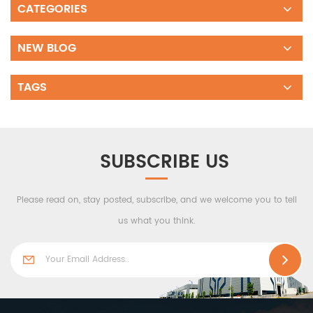
CATEGORIES
NEW BLOG
TAGS
SUBSCRIBE US
Please read on, stay posted, subscribe, and we welcome you to tell
us what you think.