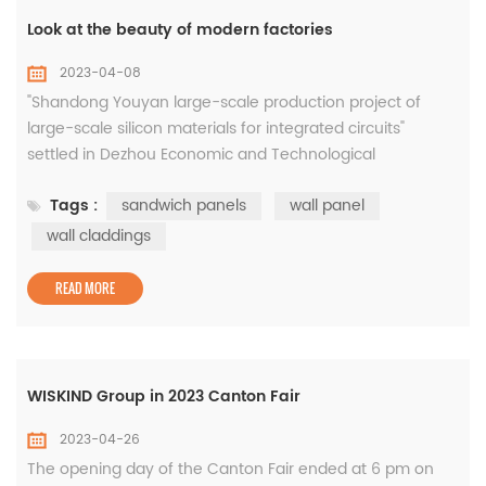
Look at the beauty of modern factories
2023-04-08
"Shandong Youyan large-scale production project of
large-scale silicon materials for integrated circuits"
settled in Dezhou Economic and Technological
Development Zone, with a total investment of 8 billion
Tags :
sandwich panels
wall panel
yuan, ranking first in the list of key provincial projects in
Shandong Province in 2019, and is the integration with the
wall claddings
largest investment in Dezhou so far Circuit silicon
material industry pro...
READ MORE
WISKIND Group in 2023 Canton Fair
2023-04-26
The opening day of the Canton Fair ended at 6 pm on