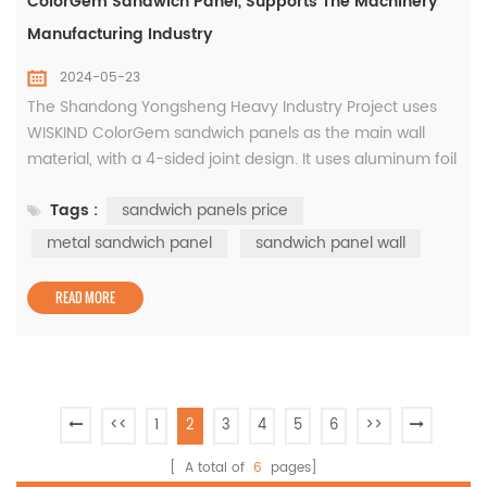
ColorGem Sandwich Panel, Supports The Machinery
Manufacturing Industry
2024-05-23
The Shandong Yongsheng Heavy Industry Project uses
WISKIND ColorGem sandwich panels as the main wall
material, with a 4-sided joint design. It uses aluminum foil
and PVC waterproof edges to ensure watertightness,
Tags :
sandwich panels price
airtightness and smoothness. The industrial park
attaches great importance to green, low-carbon and
metal sandwich panel
sandwich panel wall
sustainable development. In addition to using a large
number of environmentally ...
READ MORE
<<
1
2
3
4
5
6
>>
[ A total of
6
pages]