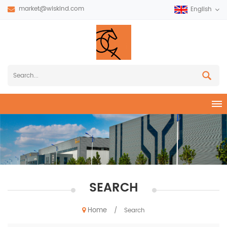
market@wiskind.com
English
SEARCH
Home
/
Search