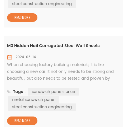
both sides, the panels are connected by a middle seam.
steel construction engineering
Its steel surface material is dur...
READ MORE
M3 Hidden Nail Corrugated Steel Wall Sheets
2024-05-14
When choosing factory building materials, it is like
choosing a new car. It not only needs to be strong and
beautiful, but also needs to be tested and proven by
time. The M3 hidden nail corrugated steel wall
Tags :
sandwich panels price
sheets developed by WISKIND is like the Golf in the
automotive industry, with ever-lasting popularity. Since
metal sandwich panel
the emergence of steel wall sheets in the 1980s, it has
steel construction engineering
been the most bal...
READ MORE