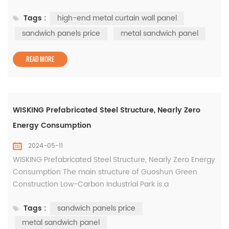
high-end curtain wall panel--ColorCurtain, which
Tags :
high-end metal curtain wall panel
increases the popularity of the entire city with its high-
end appearance. ColorCurtain can easily realize
sandwich panels price
metal sandwich panel
special-shaped architectural shapes. This time, the
traditional vehicle...
READ MORE
WISKING Prefabricated Steel Structure, Nearly Zero
Energy Consumption
2024-05-11
WISKING Prefabricated Steel Structure, Nearly Zero Energy
Consumption The main structure of Guoshun Green
Construction Low-Carbon Industrial Park is a
prefabricated steel structure, and the exterior walls are
Tags :
sandwich panels price
made of ColorPod sandwich panels produced by
WISKIND. Colorpod is a rock wool panel with PU sealing on
metal sandwich panel