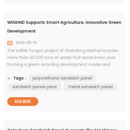
WISKIND Supports Smart Agriculture, Innovative Green
Development
2024-05-15
The edible fungus project of Shandong Aizefuji recycles
more than 60,000 tons of waste fruit wood every year,
forming a green recycling development model and
achieving a win-win situation of environmental
Tags :
polyurethane sandwich panel
protection and economic benefits. Wiskind participated in
the construction of the edible fungus factory building of
sandwich panels price
metal sandwich panel
this project, using 21,000 square meters of ColorSpar
polyurethane insulation s...
READ MORE