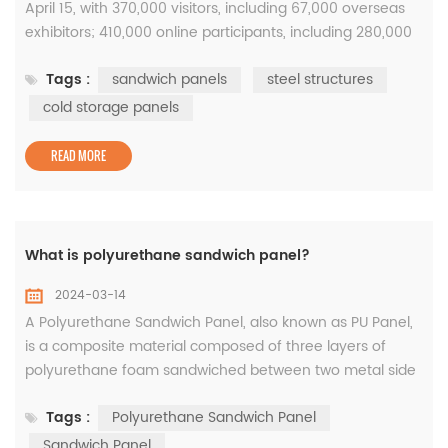
April 15, with 370,000 visitors, including 67,000 overseas
exhibitors; 410,000 online participants, including 280,000
overseas exhibitors. During the 5-day exhibition period,
Tags :
sandwich panels
steel structures
the number of visitors exceeded 1.26 million. This year's
Canton Fair is the largest in history. The exhibition area
cold storage panels
and the number of exhibitors have reached record highs,
...
READ MORE
What is polyurethane sandwich panel?
2024-03-14
A Polyurethane Sandwich Panel, also known as PU Panel,
is a composite material composed of three layers of
polyurethane foam sandwiched between two metal side
skins. This material is extremely durable, lightweight, and
Tags :
Polyurethane Sandwich Panel
resistant to extreme weather conditions. In their tests,
they found no substances harmful to health in the
Sandwich Panel