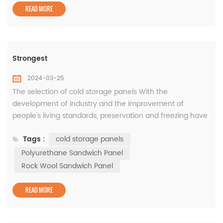
READ MORE
Strongest
2024-03-25
The selection of cold storage panels With the
development of industry and the improvement of
people's living standards, preservation and freezing have
become an important part of the market. As an
Tags :
cold storage panels
important component of the cold storage building, the
selection of cold storage panels is very important for the
Polyurethane Sandwich Panel
daily operation of the cold storage. Cold storage has
Rock Wool Sandwich Panel
relatively high requirements for air...
READ MORE