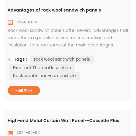
Advantages of rock wool sandwich panels
2024-04-11
Rock wool sandwich panels offer several advantages that
make them a popular choice for construction and
insulation. Here are some of the main advantages:
Excellent Thermal Insulation: Rock wool is a highly
Tags :
rock wool sandwich panels
effective insulator, reducing heat transfer and providing
thermal efficiency. The insulating properties of rock wool
Excellent Thermal Insulation
sandwich panels help maintain a comfortable indoor
Rock wool is non-combustible
temperature, reduce ...
READ MORE
High-end Metal Curtain Wall Panel--Cassette Plus
2024-05-06