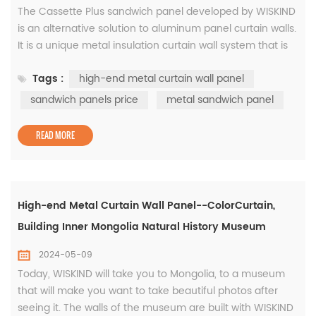
The Cassette Plus sandwich panel developed by WISKIND
is an alternative solution to aluminum panel curtain walls.
It is a unique metal insulation curtain wall system that is
suitable for all types of public buildings, high-end
Tags :
high-end metal curtain wall panel
industrial buildings, etc. It provides dry recessed seam
structure while enabling seamless rounded cornor
sandwich panels price
metal sandwich panel
application of pre-roller coated panels on decorative
insulation pa...
READ MORE
High-end Metal Curtain Wall Panel--ColorCurtain,
Building Inner Mongolia Natural History Museum
2024-05-09
Today, WISKIND will take you to Mongolia, to a museum
that will make you want to take beautiful photos after
seeing it. The walls of the museum are built with WISKIND