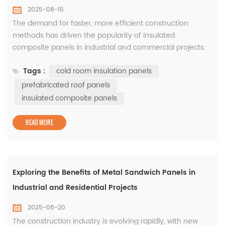
2025-08-15
The demand for faster, more efficient construction
methods has driven the popularity of insulated
composite panels in industrial and commercial projects.
These panels combine excellent thermal insulation with
Tags :
cold room insulation panels
structural strength, making them an ideal choice for
warehouses, manufacturing plants, and cold storage
prefabricated roof panels
facilities. In cold storage applications, cold room insulation
insulated composite panels
panels are cri...
READ MORE
Exploring the Benefits of Metal Sandwich Panels in
Industrial and Residential Projects
2025-08-20
The construction industry is evolving rapidly, with new