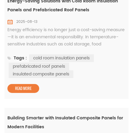
Energy-Saving Solutions with Cold Room Insulation
Panels and Prefabricated Roof Panels
2025-08-13
Energy efficiency is no longer just a cost-saving measure
—it is an environmental responsibility. In temperature-
sensitive industries such as cold storage, food
manufacturing, and logistics, the use of cold room
Tags :
cold room insulation panels
insulation panels has become essential for reducing
operational costs and maintaining product quality. When
prefabricated roof panels
combined with prefabricated roof panels, the insulation
insulated composite panels
system becomes...
READ MORE
Building Smarter with Insulated Composite Panels for
Modern Facilities