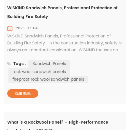
WISKIND Sandwich Panels, Professional Protection of
Building Fire Safety
2025-07-04
WISKIND Sandwich Panels, Professional Protection of
Building Fire Safety In the construction industry, safety is
always an important consideration. WISKIND focuses on
building safety. Relying on its deep professional
Tags :
Sandwich Panels
foundation, it has developed a series of fireproof rock
wool sandwich panels to build a solid building safety line
rock wool sandwich panels
with professional products. WISKIND fireproo...
fireproof rock wool sandwich panels
READ MORE
What is a Rockwool Panel? – High-Performance