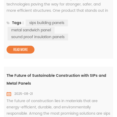
technologies paving the way for stronger, safer, and
more efficient structures. One product that stands out in
this transformation is the metal sandwich panel. Its
Tags :
sips building panels
application across industries demonstrates its ability to
solve multiple challenges while maintaining cost
metal sandwich panel
efficiency and high performance. What Makes Metal
sound proof insulation panels
Sandwich Panels Essenti...
READ MORE
The Future of Sustainable Construction with SIPs and
Metal Panels
2025-08-21
The future of construction lies in materials that are
energy-efficient, durable, and environmentally
responsible. Among the most promising solutions are sips