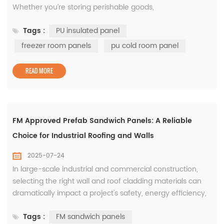
Whether you’re storing perishable goods,
pharmaceuticals, or meat products, the quality of your
Tags :
PU insulated panel
insulation materials can significantly impact energy
efficiency and product safety. That’s why more builders
freezer room panels
pu cold room panel
are turning to the PU insulated panel as the preferred
solution for constructing...
READ MORE
FM Approved Prefab Sandwich Panels: A Reliable
Choice for Industrial Roofing and Walls
2025-07-24
In large-scale industrial and commercial construction,
selecting the right wall and roof cladding materials can
dramatically impact a project's safety, energy efficiency,
and overall lifecycle cost. That’s why FM Approval for
Tags :
FM sandwich panels
insulated panels has become a trusted benchmark,