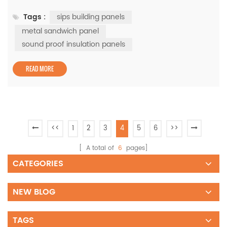
building panels and metal sandwich panels, both of
Tags :
sips building panels
which offer significant benefits for residential and
industrial projects. The Strength of SIPs Building Panels
metal sandwich panel
SIPs building panels are engineered to reduce energy
sound proof insulation panels
loss by providing...
READ MORE
<<
1
2
3
4
5
6
>>
[ A total of
6
pages]
CATEGORIES
NEW BLOG
TAGS