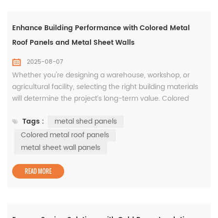
Enhance Building Performance with Colored Metal
Roof Panels and Metal Sheet Walls
2025-08-07
Whether you're designing a warehouse, workshop, or
agricultural facility, selecting the right building materials
will determine the project’s long-term value. Colored
metal roof panels, metal shed panels, and metal sheet
Tags :
metal shed panels
wall panels are all crucial components that combine
structural strength with modern aesthetics. Metal shed
Colored metal roof panels
panels are known for their versatility and quick install...
metal sheet wall panels
READ MORE