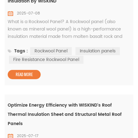
Insulation by WISKIND
2025-07-08
What is a Rockwool Panel? A Rockwool panel (also
known as mineral wool panel) is a high-performance
insulation material made from molten basalt rock and
recycled slag. These panels are engineered for
Tags :
Rockwool Panel
Insulation panels
superior thermal insulation, fire resistance, and sound
absorption, making them a top choice for modern
Fire Resistance Rockwool Panel
construction, industrial applications, and acoustic control.
At WISKIND, we ...
READ MORE
Optimize Energy Efficiency with WISKIND's Roof
Thermal Insulation Sheet and Structural Metal Roof
Panels
2025-07-17