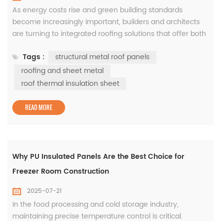
As energy costs rise and green building standards
become increasingly important, builders and architects
are turning to integrated roofing solutions that offer both
insulation and strength. At WISKIND, we provide complete
Tags :
structural metal roof panels
roofing and sheet metal systems designed to meet
modern thermal and structural requirements—starting
roofing and sheet metal
with our high-performance roof thermal insulation sheets
roof thermal insulation sheet
and structural...
READ MORE
Why PU Insulated Panels Are the Best Choice for
Freezer Room Construction
2025-07-21
In the food processing and cold storage industry,
maintaining precise temperature control is critical.