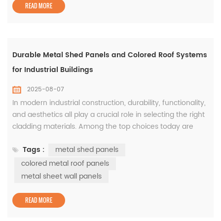
When built with a ste...
READ MORE
Durable Metal Shed Panels and Colored Roof Systems
for Industrial Buildings
2025-08-07
In modern industrial construction, durability, functionality,
and aesthetics all play a crucial role in selecting the right
cladding materials. Among the top choices today are
metal shed panels, colored metal roof panels, and metal
Tags :
metal shed panels
sheet wall panels. These solutions not only ensure
protection against environmental factors but also
colored metal roof panels
contribute to the building’s thermal efficiency and visual
metal sheet wall panels
ap...
READ MORE