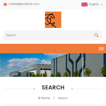
market@wiskind.com
English
SEARCH
Home
/
Search