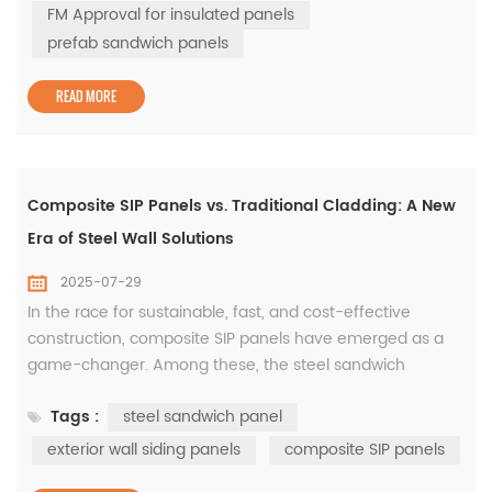
especially for those seeking FM sandwich panels and
FM Approval for insulated panels
high-performance prefab sandwich panels. At WISKIND,
prefab sandwich panels
we understand ...
READ MORE
Composite SIP Panels vs. Traditional Cladding: A New
Era of Steel Wall Solutions
2025-07-29
In the race for sustainable, fast, and cost-effective
construction, composite SIP panels have emerged as a
game-changer. Among these, the steel sandwich
panel stands out as a versatile, high-performance
Tags :
steel sandwich panel
solution widely used in prefabricated construction and
industrial siding. A composite SIP panel combines
exterior wall siding panels
composite SIP panels
structural strength and insulation in a single product.