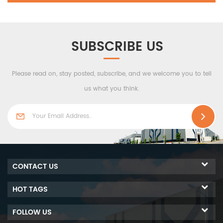
SUBSCRIBE US
Please read on, stay posted, subscribe, and we welcome you to tell
us what you think.
CONTACT US
HOT TAGS
FOLLOW US