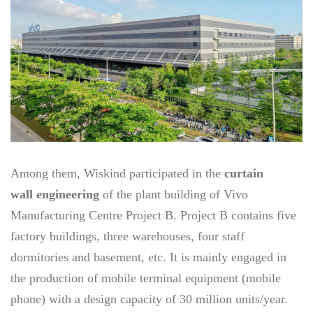
Among them, Wiskind participated in the
curtain
wall engineering
of the plant building of Vivo
Manufacturing Centre Project B. Project B contains five
factory buildings, three warehouses, four staff
dormitories and basement, etc. It is mainly engaged in
the production of mobile terminal equipment (mobile
phone) with a design capacity of 30 million units/year.