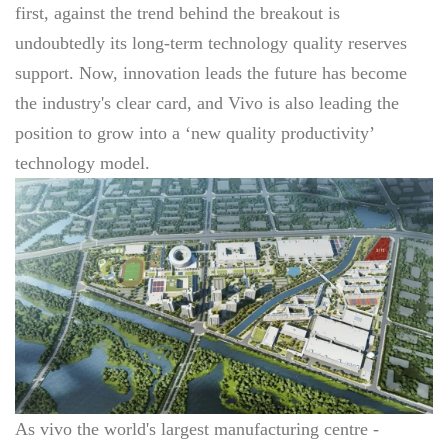
first, against the trend behind the breakout is
undoubtedly its long-term technology quality reserves
support. Now, innovation leads the future has become
the industry's clear card, and Vivo is also leading the
position to grow into a ‘new quality productivity’
technology model.
As vivo the world's largest manufacturing centre -