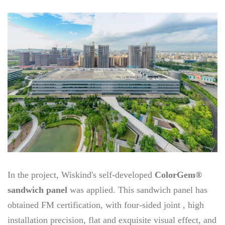
In the project, Wiskind's self-developed
ColorGem®
sandwich panel
was applied. This sandwich panel has
obtained FM certification, with four-sided joint , high
installation precision, flat and exquisite visual effect, and