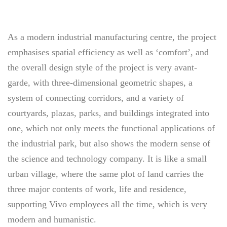
As a modern industrial manufacturing centre, the project
emphasises spatial efficiency as well as ‘comfort’, and
the overall design style of the project is very avant-
garde, with three-dimensional geometric shapes, a
system of connecting corridors, and a variety of
courtyards, plazas, parks, and buildings integrated into
one, which not only meets the functional applications of
the industrial park, but also shows the modern sense of
the science and technology company. It is like a small
urban village, where the same plot of land carries the
three major contents of work, life and residence,
supporting Vivo employees all the time, which is very
modern and humanistic.