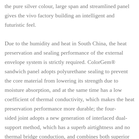
the pure silver colour, large span and streamlined panel
gives the vivo factory building an intelligent and
futuristic feel.
Due to the humidity and heat in South China, the heat
preservation and sealing performance of the external
envelope system is strictly required. ColorGem®
sandwich panel adopts polyurethane sealing to prevent
the core material from lowering its strength due to
moisture absorption, and at the same time has a low
coefficient of thermal conductivity, which makes the heat
preservation performance more durable; the four-
sided joint adopts a new generation of interlaced dual-
support method, which has a superb airtightness and no
thermal bridge conduction, and combines both superior