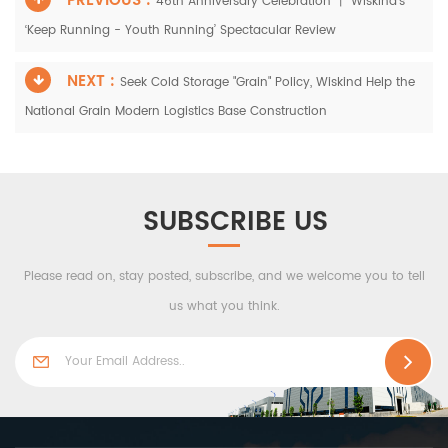
PREVIOUS :
46th Anniversary Celebration 丨 Wiskind's
‘Keep Running - Youth Running’ Spectacular Review
NEXT :
Seek Cold Storage "Grain" Policy, Wiskind Help the
National Grain Modern Logistics Base Construction
SUBSCRIBE US
Please read on, stay posted, subscribe, and we welcome you to tell
us what you think.