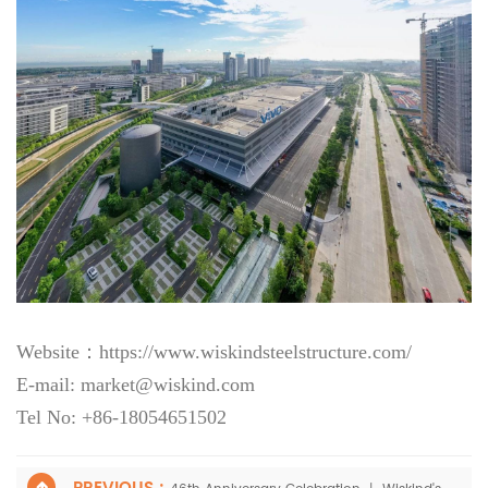
Website：
https://www.wiskindsteelstructure.com/
E-mail: market@wiskind.com
Tel No: +86-18054651502