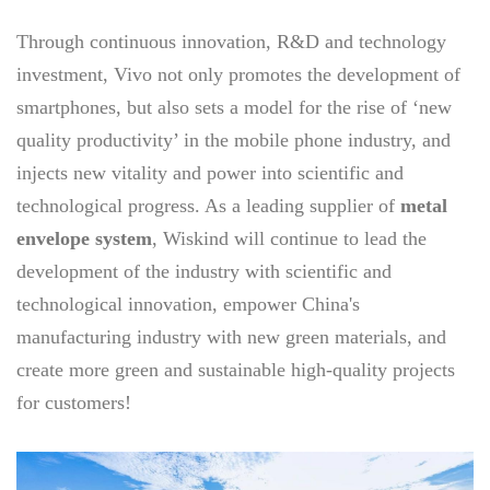
Through continuous innovation, R&D and technology
investment, Vivo not only promotes the development of
smartphones, but also sets a model for the rise of ‘new
quality productivity’ in the mobile phone industry, and
injects new vitality and power into scientific and
technological progress. As a leading supplier of
metal
envelope system
, Wiskind will continue to lead the
development of the industry with scientific and
technological innovation, empower China's
manufacturing industry with new green materials, and
create more green and sustainable high-quality projects
for customers!