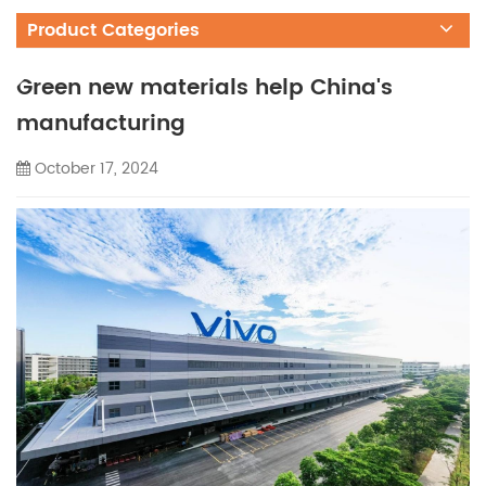
Product Categories
Green new materials help China's
manufacturing
October 17, 2024