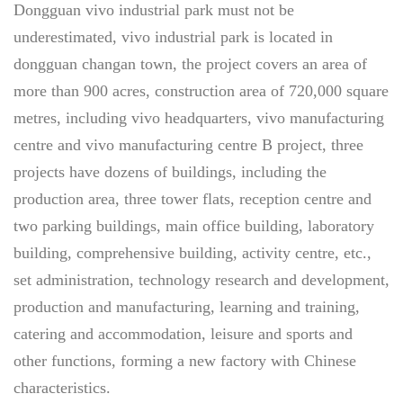
Dongguan vivo industrial park must not be
underestimated, vivo industrial park is located in
dongguan changan town, the project covers an area of
more than 900 acres, construction area of 720,000 square
metres, including vivo headquarters, vivo manufacturing
centre and vivo manufacturing centre B project, three
projects have dozens of buildings, including the
production area, three tower flats, reception centre and
two parking buildings, main office building, laboratory
building, comprehensive building, activity centre, etc.,
set administration, technology research and development,
production and manufacturing, learning and training,
catering and accommodation, leisure and sports and
other functions, forming a new factory with Chinese
characteristics.