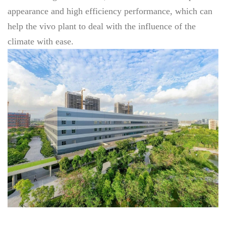
appearance and high efficiency performance, which can
help the vivo plant to deal with the influence of the
climate with ease.