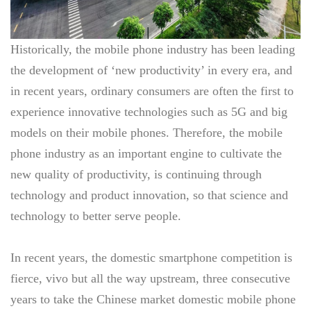
Historically, the mobile phone industry has been leading
the development of ‘new productivity’ in every era, and
in recent years, ordinary consumers are often the first to
experience innovative technologies such as 5G and big
models on their mobile phones. Therefore, the mobile
phone industry as an important engine to cultivate the
new quality of productivity, is continuing through
technology and product innovation, so that science and
technology to better serve people.
In recent years, the domestic smartphone competition is
fierce, vivo but all the way upstream, three consecutive
years to take the Chinese market domestic mobile phone