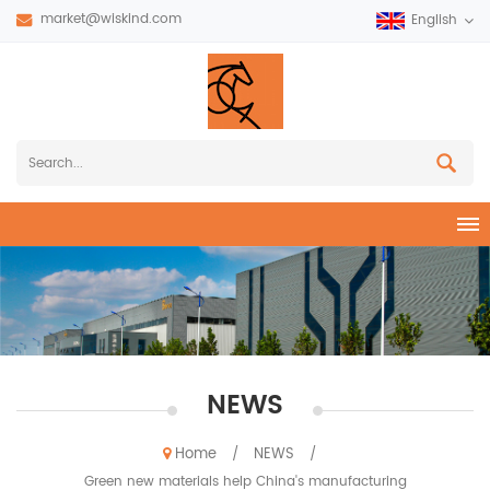
market@wiskind.com
English
NEWS
Home
NEWS
/
/
Green new materials help China's manufacturing