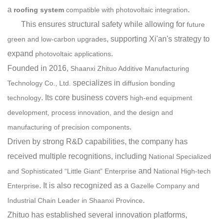
a
.
roofing system
compatible with photovoltaic integration
This ensures structural safety while allowing for
f
uture
, supporting Xi'an
'
s strategy to
green and low-carbon upgrades
expand
.
photovoltaic applications
Founded in 2016,
Shaanxi Zhituo Additive Manufacturing
specializes in
Technology Co., Ltd.
diffusion bonding
. Its core business covers
technology
high-end equipment
development, process innovation, and the design and
.
manufacturing of precision components
Driven by strong R&D capabilities, the company has
received multiple recognitions, including
National Specialized
and
and Sophisticated “Little Giant” Enterprise
National High-tech
. It is also recognized as a
Enterprise
Gazelle Company and
.
Industrial Chain Leader in Shaanxi Province
Zhituo has established several innovation platforms,