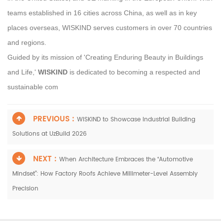
teams established in 16 cities across China, as well as in key
places overseas, WISKIND serves customers in over 70 countries
and regions.
Guided by its mission of 'Creating Enduring Beauty in Buildings
and Life,'
WISKIND
is dedicated to becoming a respected and
sustainable com
PREVIOUS :
WISKIND to Showcase Industrial Building
Solutions at UzBuild 2026
NEXT :
When Architecture Embraces the “Automotive
Mindset”: How Factory Roofs Achieve Millimeter-Level Assembly
Precision