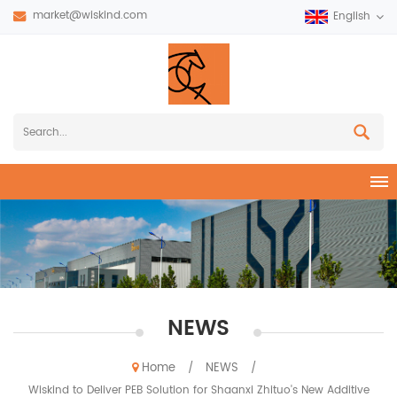
market@wiskind.com
English
NEWS
Home
NEWS
/
/
Wiskind to Deliver PEB Solution for Shaanxi Zhituo's New Additive