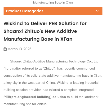
Manufacturing Base in Xi'an
Product Categories
Wiskind to Deliver PEB Solution for
Shaanxi Zhituo's New Additive
Manufacturing Base in Xi'an
March 13, 2026
Shaanxi Zhituo Additive Manufacturing Technology Co., Ltd.
(hereinafter referred to as '
Zhituo'),
has
recently
commenced
construction
of its
s
olid-
s
tate
a
dditive
m
anufacturing
b
ase in Xi'an
,
a key city in the west part of China.
Wiskind
, a leading industrial
building solution provider,
has tailored a complete integrated
PEB
(
pre-engineered building
)
solution
to build the landmark
manufacturing site
for
Zhituo.