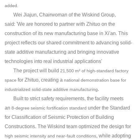
added.
Wei Jiajun, Chairwoman of the Wiskind Group,
said
:
'We are
honored
to partner with
Zhituo
on
the
construction of
its
new
manu
factu
r
ing b
ase
in
X
i'an
.
This
project
reflects
our
shared
commitment
to
ad
va
ncing
so
lid
-
s
t
a
te
additive
manu
fact
u
ring
and
bringing
innovative
technolog
ies
into
real
industrial
applications
'
The project will build
21,500 m² of high-standard factory
for Zhituo, creating a
space
national demonstration base for
.
industrialized solid-state additive manufacturing
Built to strict safety requirements, the facility meets
an
under the Standard
8-degree seismic fortification standard
for Classification of Seismic Protection of Building
Constructions. The Wiskind team optimized the design for
, while adopting
high seismic intensity and near-fault conditions