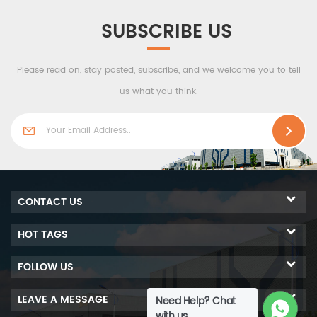
SUBSCRIBE US
Please read on, stay posted, subscribe, and we welcome you to tell
us what you think.
CONTACT US
HOT TAGS
FOLLOW US
LEAVE A MESSAGE
Need Help? Chat
with us