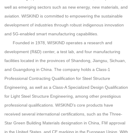
well as emerging sectors such as new energy, new materials, and
aviation. WISKIND is committed to empowering the sustainable
development of industries through robust indigenous innovation
and 5G-enabled smart manufacturing capabilities.
Founded in 1978, WISKIND operates a research and
development (R&D) center, a test lab, and four manufacturing
facilities located in the provinces of Shandong, Jiangsu, Sichuan,
and Guangdong in China. The company holds a Class-1
Professional Contracting Qualification for Steel Structure
Engineering, as well as a Class-A Specialized Design Qualification
for Light Steel Structure Engineering, among other prestigious
professional qualifications. WISKIND's core products have
received several international certifications, such as the Three-
Star Green Building Materials designation in China, FM approval
in the United States, and CE marking in the European Union. With