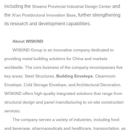
including the
and
Shaanxi Provincial Industrial Design Center
the
, further strengthening
Xi'an Postdoctoral Innovation Base
its research and development capabilities.
About WISKIND
WISKIND Group is an innovative company dedicated to
providing metal building solutions for China and markets
worldwide. The core business of the company encompasses five
key areas: Steel Structures,
Building Envelope
, Cleanroom
Envelope, Cold Storage Envelope, and Architectural Decoration.
WISKIND offers high-quality integrated solutions that range from
structural design and panel manufacturing to on-site construction
services.
The company serves a variety of industries, including food
and beverage, pharmaceuticals and healthcare, transportation, as