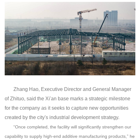
Zhang Hao, Executive Director and General Manager
of
Zhituo,
said
the Xi'an base
mark
s
a
strategic milestone
for the company as it seeks to capture new opportunities
created by the city
'
s industrial development strategy
.
“Once completed, the
f
a
c
i
lity
will
significantly strengthen our
capability to supply high-end additive manufacturing products
,
” he