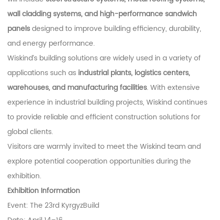
wall cladding systems, and high-performance sandwich
panels
designed to improve building efficiency, durability,
and energy performance.
Wiskind’s building solutions are widely used in a variety of
applications such as
industrial plants, logistics centers,
warehouses, and manufacturing facilities
. With extensive
experience in industrial building projects, Wiskind continues
to provide reliable and efficient construction solutions for
global clients.
Visitors are warmly invited to meet the Wiskind team and
explore potential cooperation opportunities during the
exhibition.
Exhibition Information
Event:
The 23rd KyrgyzBuild