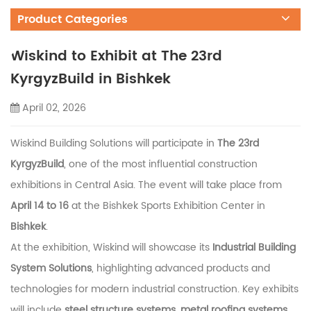
Product Categories
Wiskind to Exhibit at The 23rd
KyrgyzBuild in Bishkek
April 02, 2026
Wiskind Building Solutions will participate in
The 23rd
KyrgyzBuild
, one of the most influential construction
exhibitions in Central Asia. The event will take place from
April 14 to 16
at the
Bishkek Sports Exhibition Center
in
Bishkek
.
At the exhibition, Wiskind will showcase its
Industrial Building
System Solutions
, highlighting advanced products and
technologies for modern industrial construction. Key exhibits
will include
steel structure systems, metal roofing systems,