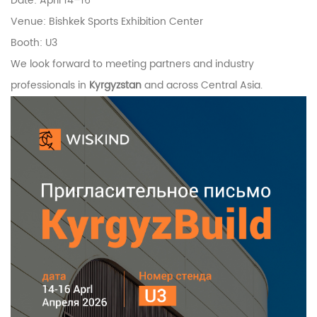
Date: April 14–16
Venue:
Bishkek Sports Exhibition Center
Booth: U3
We look forward to meeting partners and industry
professionals in
Kyrgyzstan
and across Central Asia.