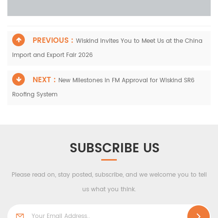
PREVIOUS :
Wiskind Invites You to Meet Us at the China
Import and Export Fair 2026
NEXT :
New Milestones in FM Approval for Wiskind SR6
Roofing System
SUBSCRIBE US
Please read on, stay posted, subscribe, and we welcome you to tell
us what you think.