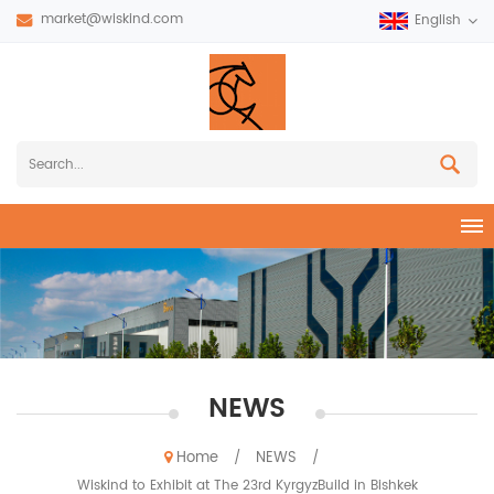
market@wiskind.com
English
NEWS
Home
NEWS
/
/
Wiskind to Exhibit at The 23rd KyrgyzBuild in Bishkek