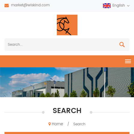
market@wiskind.com
English
SEARCH
Home
/
Search