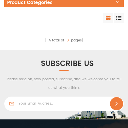
Product Categories
[ A total of
0
pages]
SUBSCRIBE US
Please read on, stay posted, subscribe, and we welcome you to tell
us what you think.