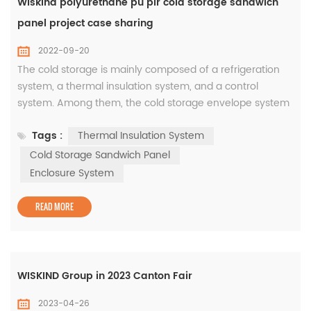
Wiskind polyurethane pu pir cold storage sandwich
panel project case sharing
2022-09-20
The cold storage is mainly composed of a refrigeration
system, a thermal insulation system, and a control
system. Among them, the cold storage envelope system
is the main component of the cold storage, and the main
Tags :
Thermal Insulation System
product is the energy-saving cold storage insulation
sandwich panels. The quality of its materials determines
Cold Storage Sandwich Panel
the safety of cold storage buildings and the effect of
Enclosure System
thermal insulation a...
READ MORE
WISKIND Group in 2023 Canton Fair
2023-04-26