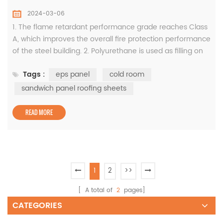
2024-03-06
1. The flame retardant performance grade reaches Class
A, which improves the overall fire protection performance
of the steel building. 2. Polyurethane is used as filling on
both sides of the tongue and groove, which effectively
Tags :
eps panel
cold room
reduces heat conduction and cuts off water leakage,
preventing the fireproof cotton from reducing its strength
sandwich panel roofing sheets
and thermal insulation performance due to moisture
absorptio...
READ MORE
1
2
>>
[ A total of
2
pages]
CATEGORIES