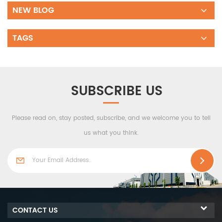
NEW BLOG
TAGS
SUBSCRIBE US
Please read on, stay posted, subscribe, and we welcome you to tell
us what you think.
CONTACT US