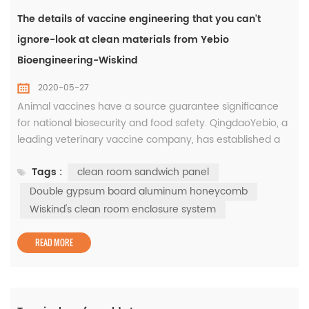
The details of vaccine engineering that you can't
ignore-look at clean materials from Yebio
Bioengineering-Wiskind
2020-05-27
Animal vaccines have a source guarantee significance
for national biosecurity and food safety. QingdaoYebio, a
leading veterinary vaccine company, has established a
world-class vaccine R & D and production base in Yibang
Tags :
clean room sandwich panel
Biotechnology Industrial Park. In the three phase of the
project,Wiskind's clean room enclosure system was
Double gypsum board aluminum honeycomb
applied to create a high-standard clean space to ensure
Wiskind's clean room enclosure system
biologi...
READ MORE