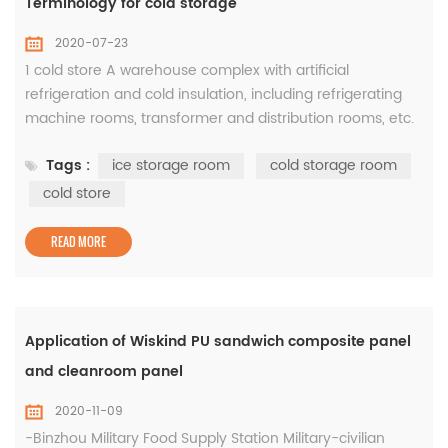
Terminology for cold storage
2020-07-23
1 cold store A warehouse complex with artificial
refrigeration and cold insulation, including refrigerating
machine rooms, transformer and distribution rooms, etc.
2 storehouseRefers to the main body of the cold storage
Tags :
ice storage room
cold storage room
building and the auxiliary rooms such as staircases,
elevators, and hallways serving it. 3 pass through the
cold store
anteroom Aisles set up for the entry and exit of goods in
the cooling ro...
READ MORE
Application of Wiskind PU sandwich composite panel
and cleanroom panel
2020-11-09
-Binzhou Military Food Supply Station Military-civilian