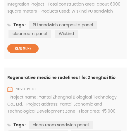
Integration Project -Total construction area: about 6000
square meters -Products used: Wiskind PU sandwich
composite panel and cleanroom panel The "Binzhou City
Tags :
PU sandwich composite panel
Bincheng District Integrated Military Food Support
Innovation Demonstration Project" has a total investment
cleanroom panel
Wiskind
of 50 million yuan. The construction period is from March
2019 to June 2020...
READ MORE
Regenerative medicine redefines life: Zhenghai Bio
2020-12-10
-Project name: Yantai Zhenghai Biological Technology
Co., Ltd. -Project address: Yantai Economic and
Technological Development Zone -Floor area: 45,000
square meters (Phase I) -Total investment: 500 million -
Tags :
clean room sandwich panel
System: clean room sandwich panel, clean steel door,