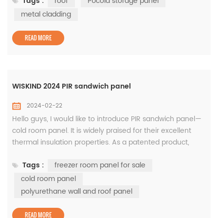
Tags :
roof
PUcold storage panel
refined, distinctive, and innovative) Little Giant Enterprise,
Shandong Wiskind Architectural Steel Co., Ltd. which is a
metal cladding
specialized manufacturer and service provider of metal
clad...
READ MORE
WISKIND 2024 PIR sandwich panel
2024-02-22
Hello guys, I would like to introduce PIR sandwich panel—
cold room panel. It is widely praised for their excellent
thermal insulation properties. As a patented product,
core material was jointly developed by BASF and us. This
Tags :
freezer room panel for sale
type of panel is mainly used for polyurethane wall and
roof panel. First of all, PIR sandwich panels can be made
cold room panel
in different thicknesses according to needs, ranging from
polyurethane wall and roof panel
30m...
READ MORE