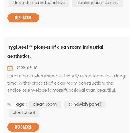
clean window, auxiliary accessories, etc. -Supply area:
clean doors and windows
auxiliary accessories
43000㎡, 180 clean doors and windows The famous
British science weekly "...
READ MORE
HygiSteel ™ pioneer of clean room industrial
aesthetics..
2022-05-10
Create an environmentally friendly clean room For a long
time, in the process of clean room construction, the
choice of envelope is more functional than beautiful.
White gray is the most commonly used clean board
Tags :
clean room
sandwich panel
color. This is because of the color coating board as a raw
material, the color of the batch production as a clean
steel sheet
board is most white and gray, and the price is relatively
economic. White...
READ MORE