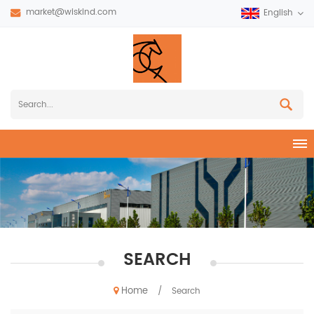
market@wiskind.com
English
SEARCH
Home
/
Search