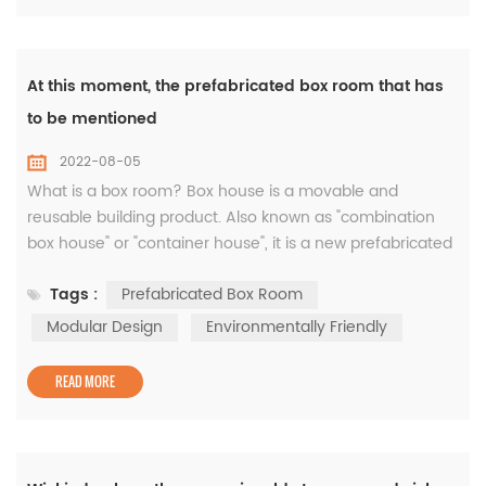
At this moment, the prefabricated box room that has
to be mentioned
2022-08-05
What is a box room? Box house is a movable and
reusable building product. Also known as "combination
box house" or "container house", it is a new prefabricated
building model in the past two years. It adopts modular
Tags :
Prefabricated Box Room
design and factory production. It takes the box as the
basic unit. It can be used alone or can form a spacious
Modular Design
Environmentally Friendly
use space through different combinations of horizontal
and vertical direc...
READ MORE