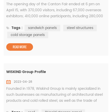
The opening day of the Canton Fair ended at 6 pm on
April 15, with 370,000 visitors, including 67,000 overseas
exhibitors; 410,000 online participants, including 280,000
overseas exhibitors. During the 5-day exhibition period,
Tags :
sandwich panels
steel structures
the number of visitors exceeded 1.26 million. This year's
Canton Fair is the largest in history. The exhibition area
cold storage panels
and the number of exhibitors have reached record highs,
...
READ MORE
WISKIND Group Profile
2023-04-28
Founded in 1978, Wiskind Group is mainly specialized in
such businesses as manufacturing of architectural steel
products and cold rolled steel, as well as the trade of
coated steel sheets. State-level SRDI (specialized,