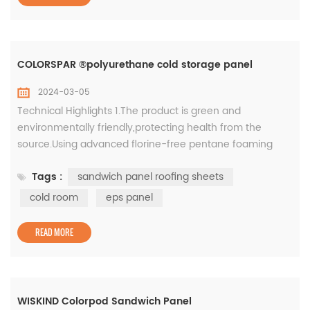
COLORSPAR ®polyurethane cold storage panel
2024-03-05
Technical Highlights 1.The product is green and
environmentally friendly,protecting health from the
source.Using advanced florine-free pentane foaming
technology,there is no Freon emission during the
Tags :
sandwich panel roofing sheets
production process, which can better protect the earth's
ozone layer from damage; 2.Color-coated steel plate
cold room
eps panel
surface material, high strength and durable. Color-
coated steel plate, high-quality co...
READ MORE
WISKIND Colorpod Sandwich Panel