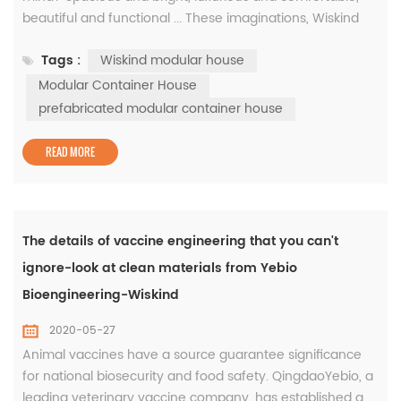
beautiful and functional ... These imaginations, Wiskind
modular house for you! This is the WISKIND modular
Tags :
Wiskind modular house
house, which consists of 18 unit modules. It is located in
the parking lot on the west side of the office building. It is
Modular Container House
a beautiful landscape of the WISKIND factory. The
prefabricated modular container house
hexago...
READ MORE
The details of vaccine engineering that you can't
ignore-look at clean materials from Yebio
Bioengineering-Wiskind
2020-05-27
Animal vaccines have a source guarantee significance
for national biosecurity and food safety. QingdaoYebio, a
leading veterinary vaccine company, has established a