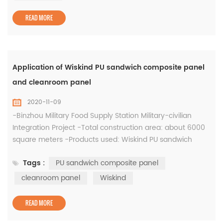
anteroom Aisles set up for the entry and exit of goods in
the cooling ro...
READ MORE
Application of Wiskind PU sandwich composite panel
and cleanroom panel
2020-11-09
-Binzhou Military Food Supply Station Military-civilian
Integration Project -Total construction area: about 6000
square meters -Products used: Wiskind PU sandwich
composite panel and cleanroom panel The "Binzhou City
Tags :
PU sandwich composite panel
Bincheng District Integrated Military Food Support
Innovation Demonstration Project" has a total investment
cleanroom panel
Wiskind
of 50 million yuan. The construction period is from March
2019 to June 2020...
READ MORE