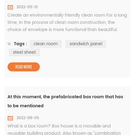
2022-05-10
Create an environmentally friendly clean room For a long
time, in the process of clean room construction, the
choice of envelope is more functional than beautiful.
White gray is the most commonly used clean board
Tags :
clean room
sandwich panel
color. This is because of the color coating board as a raw
material, the color of the batch production as a clean
steel sheet
board is most white and gray, and the price is relatively
economic. White...
READ MORE
At this moment, the prefabricated box room that has
to be mentioned
2022-08-05
What is a box room? Box house is a movable and
reusable building product. Also known as "combination