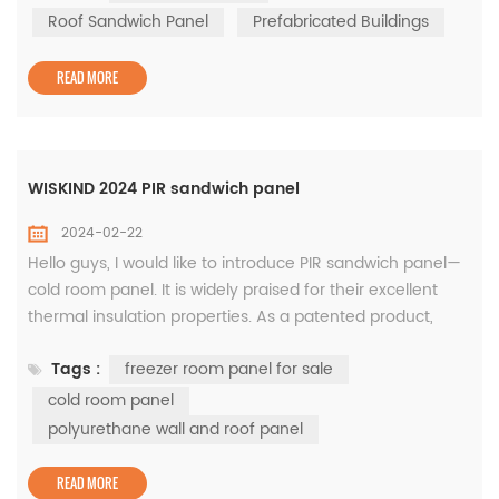
economical. "BiTOP® Coil Surface Roof Sandwich Panell"
Roof Sandwich Panel
Prefabricated Buildings
can meet all the above requirements. Product Overview
BiTOP® c...
READ MORE
WISKIND 2024 PIR sandwich panel
2024-02-22
Hello guys, I would like to introduce PIR sandwich panel—
cold room panel. It is widely praised for their excellent
thermal insulation properties. As a patented product,
core material was jointly developed by BASF and us. This
Tags :
freezer room panel for sale
type of panel is mainly used for polyurethane wall and
roof panel. First of all, PIR sandwich panels can be made
cold room panel
in different thicknesses according to needs, ranging from
polyurethane wall and roof panel
30m...
READ MORE