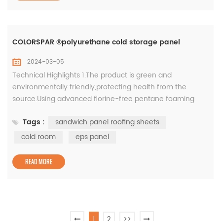
COLORSPAR ®polyurethane cold storage panel
2024-03-05
Technical Highlights 1.The product is green and
environmentally friendly,protecting health from the
source.Using advanced florine-free pentane foaming
technology,there is no Freon emission during the
Tags :
sandwich panel roofing sheets
production process, which can better protect the earth's
ozone layer from damage; 2.Color-coated steel plate
cold room
eps panel
surface material, high strength and durable. Color-
coated steel plate, high-quality co...
READ MORE
1
2
>>