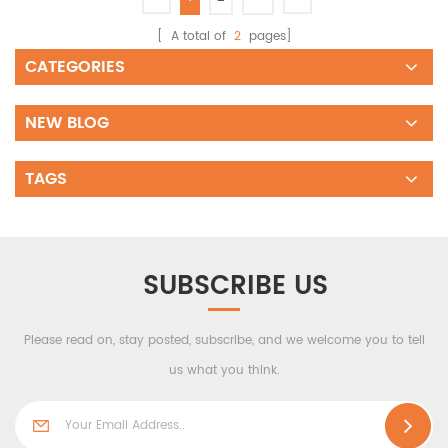
[ A total of
2
pages]
CATEGORIES
NEW BLOG
TAGS
SUBSCRIBE US
Please read on, stay posted, subscribe, and we welcome you to tell
us what you think.