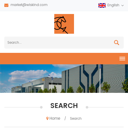
market@wiskind.com
English
SEARCH
Home
/
Search