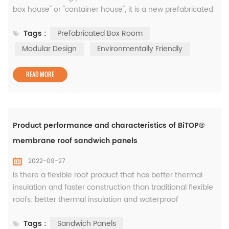
box house" or "container house", it is a new prefabricated
building model in the past two years. It adopts modular
Tags :
Prefabricated Box Room
design and factory production. It takes the box as the
basic unit. It can be used alone or can form a spacious
Modular Design
Environmentally Friendly
use space through different combinations of horizontal
and vertical direc...
READ MORE
Product performance and characteristics of BiTOP®
membrane roof sandwich panels
2022-09-27
Is there a flexible roof product that has better thermal
insulation and faster construction than traditional flexible
roofs; better thermal insulation and waterproof
performance than single-layer metal roofs; and better
Tags :
Sandwich Panels
waterproof than metal-faced sandwich panels as well as