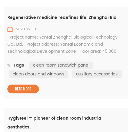
Regenerative medicine redefines life: Zhenghai Bio
2020-12-10
-Project name: Yantai Zhenghai Biological Technology
Co., Ltd. -Project address: Yantai Economic and
Technological Development Zone -Floor area: 45,000
square meters (Phase I) -Total investment: 500 million -
Tags :
clean room sandwich panel
System: clean room sandwich panel, clean steel door,
clean window, auxiliary accessories, etc. -Supply area:
clean doors and windows
auxiliary accessories
43000㎡, 180 clean doors and windows The famous
British science weekly "...
READ MORE
HygiSteel ™ pioneer of clean room industrial
aesthetics..