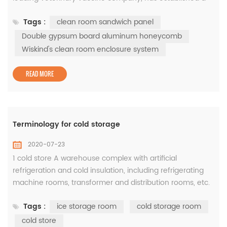
world-class vaccine R & D and production base in Yibang
Tags :
clean room sandwich panel
Biotechnology Industrial Park. In the three phase of the
project,Wiskind's clean room enclosure system was
Double gypsum board aluminum honeycomb
applied to create a high-standard clean space to ensure
Wiskind's clean room enclosure system
biologi...
READ MORE
Terminology for cold storage
2020-07-23
1 cold store A warehouse complex with artificial
refrigeration and cold insulation, including refrigerating
machine rooms, transformer and distribution rooms, etc.
2 storehouseRefers to the main body of the cold storage
Tags :
ice storage room
cold storage room
building and the auxiliary rooms such as staircases,
elevators, and hallways serving it. 3 pass through the
cold store