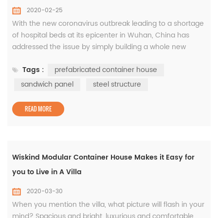
2020-02-25
With the new coronavirus outbreak leading to a shortage
of hospital beds at its epicenter in Wuhan, China has
addressed the issue by simply building a whole new
hospital with prefabricated modular container house in
Tags :
prefabricated container house
just a little more than a week. The Huoshenshan Hospital
has started treating patients infected with the virus only
sandwich panel
steel structure
10 days after construction began on the hospital on
January 23....
READ MORE
Wiskind Modular Container House Makes it Easy for
you to Live in A Villa
2020-03-30
When you mention the villa, what picture will flash in your
mind? Spacious and bright, luxurious and comfortable,