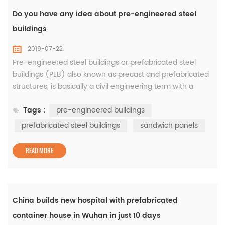
Do you have any idea about pre-engineered steel
buildings
2019-07-22
Pre-engineered steel buildings or prefabricated steel
buildings (PEB) also known as precast and prefabricated
structures, is basically a civil engineering term with a
process of fabricating a structure using raw materials to
Tags :
pre-engineered buildings
achieve both the design and strength of a building. It is
carefully managed by Pre-engineered steel buildings
prefabricated steel buildings
sandwich panels
manufacturer where steel frame components such as H-
section beams...
READ MORE
China builds new hospital with prefabricated
container house in Wuhan in just 10 days