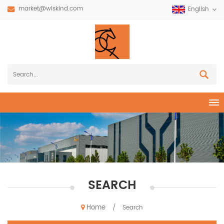
market@wiskind.com
English
SEARCH
Home
/
Search