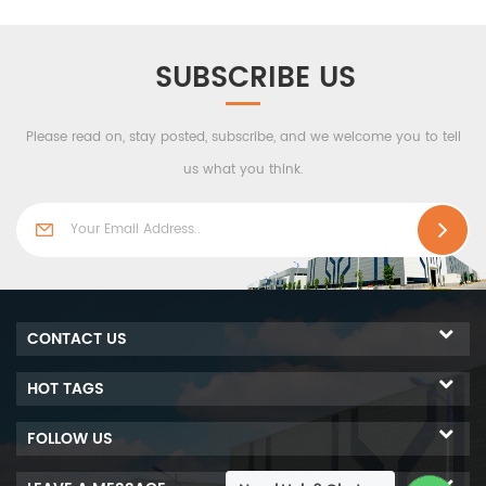
fighting equipment, etc.
The ceiling systemn is
perfectly connected to fire-
SUBSCRIBE US
fighting equipment, fixtures
and access holes. It is
Please read on, stay posted, subscribe, and we welcome you to tell
widely used in the
pharmaceutical, electronics,
us what you think.
aerospace and other
industries where cleanroom
ceilings are required.
CONTACT US
HOT TAGS
FOLLOW US