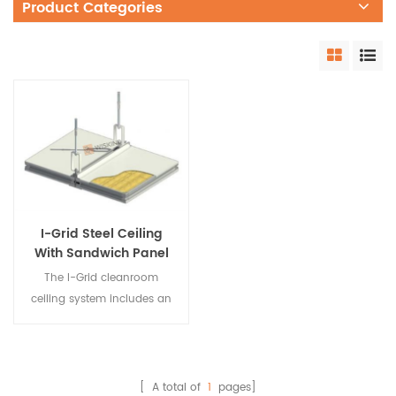
Product Categories
I-Grid Steel Ceiling
With Sandwich Panel
Systems For Clean
The I-Grid cleanroom
Room
ceiling system includes an
aluminum ceiling keel
system and a cleanroom
ceiling system that adds
light to the ceiling, fire-
[ A total of
1
pages]