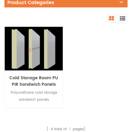
Product Categories
Cold Storage Room PU
PIR Sandwich Panels
for Green Houses
Polyurethane cold storage
sandwich panels
are moisture-proof and
waterproof. It is a
hydrophobic material in
essence, which eliminates
[ A total of
1
pages]