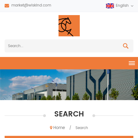
market@wiskind.com
English
SEARCH
Home
/
Search