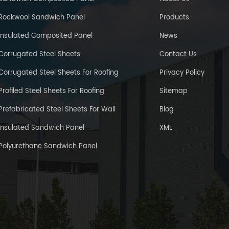
Rockwool Sandwich Panel
Products
Insulated Composited Panel
News
Corrugated Steel Sheets
Contact Us
Corrugated Steel Sheets For Roofing
Privacy Policy
Profiled Steel Sheets For Roofing
Sitemap
Prefabricated Steel Sheets For Wall
Blog
Insulated Sandwich Panel
XML
Polyurethane Sandwich Panel