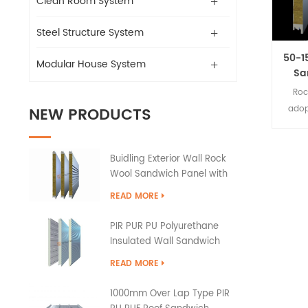
Clean Room System
Steel Structure System
50-1
Modular House System
Sa
Roc
NEW PRODUCTS
adop
plate
as co
Buidling Exterior Wall Rock
and f
Wool Sandwich Panel with
PU Edge Sealing
READ MORE
PIR PUR PU Polyurethane
Insulated Wall Sandwich
Panels
READ MORE
1000mm Over Lap Type PIR