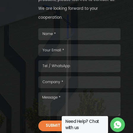
We are looking forward to your
cooperation.
Need Help? Chat
SUBMIT
with us