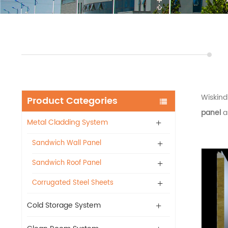
Wiskin
Product Categories
panel
a
Metal Cladding System
Sandwich Wall Panel
Sandwich Roof Panel
Corrugated Steel Sheets
Cold Storage System