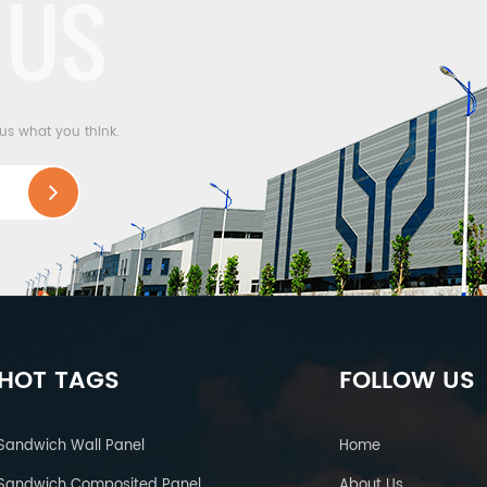
 US
 us what you think.
HOT TAGS
FOLLOW US
Sandwich Wall Panel
Home
Sandwich Composited Panel
About Us