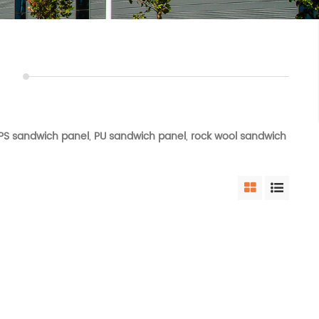
PS sandwich panel
,
PU sandwich panel
,
rock wool sandwich