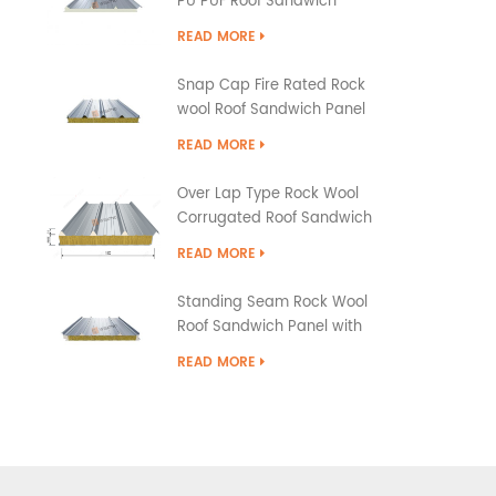
PU PUF Roof Sandwich
Panels
READ MORE
Snap Cap Fire Rated Rock
wool Roof Sandwich Panel
READ MORE
Over Lap Type Rock Wool
Corrugated Roof Sandwich
Panel
READ MORE
Standing Seam Rock Wool
Roof Sandwich Panel with
PU Edge Sealing
READ MORE