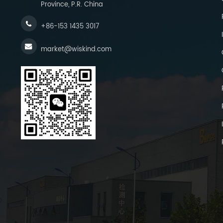
Province, P.R. China
+86-153 1435 3017
market@wiskind.com