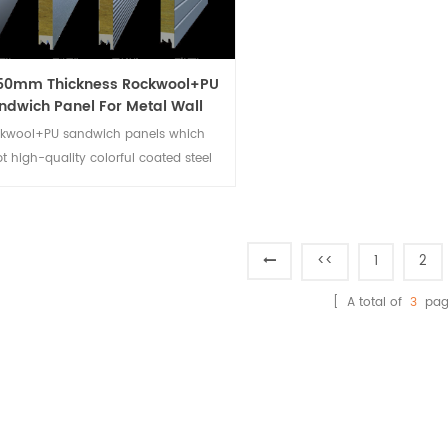
50mm Thickness Rockwool+PU
ndwich Panel For Metal Wall
Cladding System
kwool+PU sandwich panels which
t high-quality colorful coated steel
s, high-quality waterproof rock wool
re materials. The thermal-insulated
ireproof product is excellent building
cladding.
<<
1
2
[ A total of
3
pag