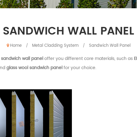
SANDWICH WALL PANEL
Home
Metal Cladding System
Sandwich Wall Panel
/
/
d
sandwich wall panel
offer you different core materials, such as
E
nd
glass wool sandwich panel
for your choice.