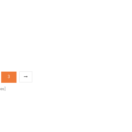
3
es]