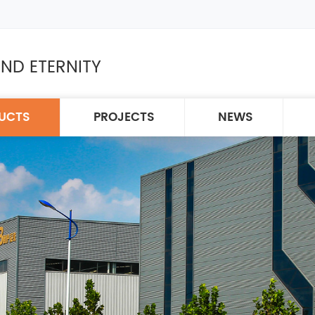
ND ETERNITY
UCTS
PROJECTS
NEWS