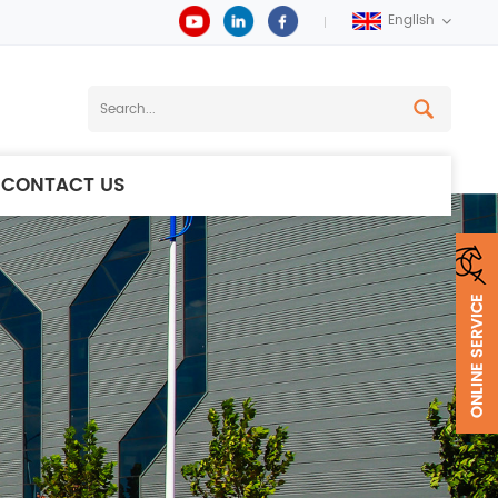
English
CONTACT US