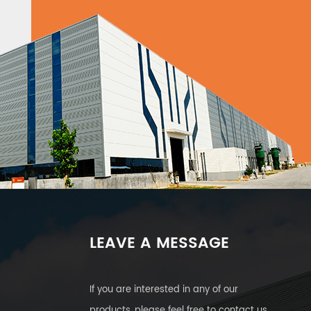
LEAVE A MESSAGE
If you are interested in any of our
products, please feel free to contact us.