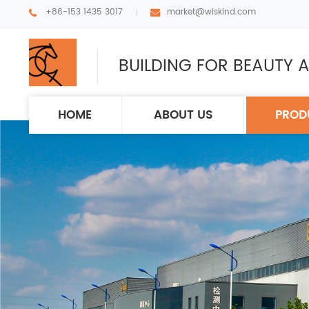
+86-153 1435 3017
market@wiskind.com
BUILDING FOR BEAUTY A
HOME
ABOUT US
PROD