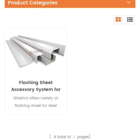
Product Categories
Flashing Sheet
Accessory System for
Steel Structure
Wiskind offers variety of
flashing sheet for steel
building edge system. They
can be customized
according to your different
waterproof requirements.
[ A total of
1
pages]