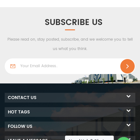
SUBSCRIBE US
Please read on, stay posted, subscribe, and we welcome you to tell
us what you think.
CONTACT US
HOT TAGS
FOLLOW US