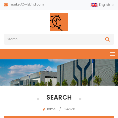
market@wiskind.com
English
SEARCH
Home
/
Search