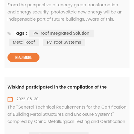
From the perspective of energy green transformation
and energy security, photovoltaic new energy will be an
indispensable part of future buildings. Aware of this,
wiskind has developed the Pv-roof integrated solution to
Tags :
Pv-roof Integrated Solution
help decarbonize and enhance the efficiency of
industrial/commercial buildings. Product overview Pv-
Metal Roof
Pv-roof Systems
roof integrated solution, using positive research and
development and mature SR6...
READ MORE
Wiskind participated in the compilation of the
2022-08-30
The "General Technical Requirements for the Certification
of Building Metal Structures and Enclosure Systems"
compiled by China Metallurgical Testing and Certification
Co., Ltd., China Metallurgical Building Research Institute