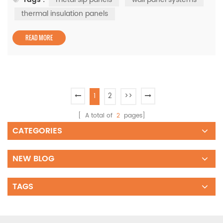
systems come into play. By incorporating metal SIP
panels and thermal insulation panels, these systems are
thermal insulation panels
setting new benchmarks in construction quality and
sustain...
READ MORE
1
2
>>
[ A total of
2
pages]
CATEGORIES
NEW BLOG
TAGS