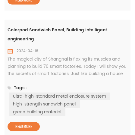
Colorpod Sandwich Panel, Building intelligent
engineering
2024-04-16
The magical city of Shanghai is flexing its muscles and
planning to build 70 smart factories. Today I will show you
the secrets of smart factories. Just like building a house
requires choosing good bricks, building a smart factory
Tags :
requires choosing an ultra-high-standard metal
enclosure system, such as the Colorpod sandwich panel,
ultra-high-standard metal enclosure system
which has waterproof, thermal insulation, good air-
high-strength sandwich panel
tightn...
green building material
READ MORE