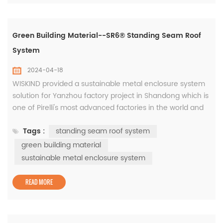
Green Building Material--SR6® Standing Seam Roof
System
2024-04-18
WISKIND provided a sustainable metal enclosure system
solution for Yanzhou factory project in Shandong which is
one of Pirelli's most advanced factories in the world and
has also been rated as a national green factory, the
Tags :
standing seam roof system
products are based on years of innovative research and
development of green building materials. The roof is
green building material
equipped with the WISKIND SR6® standing seam roof
sustainable metal enclosure system
system, ...
READ MORE