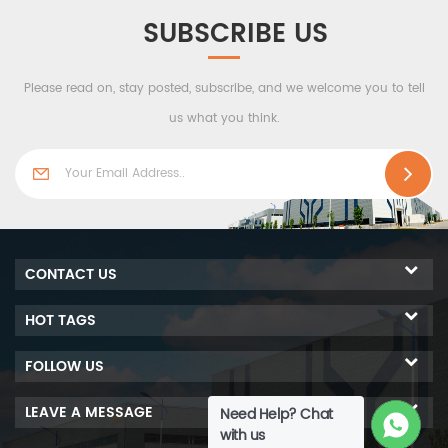
SUBSCRIBE US
Please read on, stay posted, subscribe, and we welcome you to tell
us what you think.
CONTACT US
HOT TAGS
FOLLOW US
LEAVE A MESSAGE
Need Help? Chat
with us