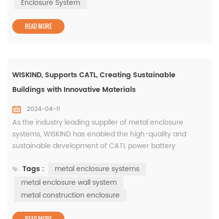
the safety of cold storage buildings and the effect of
Enclosure System
thermal insulation a...
READ MORE
WISKIND, Supports CATL, Creating Sustainable
Buildings with Innovative Materials
2024-04-11
As the industry leading supplier of metal enclosure
systems, WISKIND has enabled the high-quality and
sustainable development of CATL power battery
industrialization projects with its independently developed
Tags :
metal enclosure systems
green innovative materials. As early as 2021, CATL and
SAIC Group's advanced power battery factory (Phase II)
metal enclosure wall system
will be located in Liyang High-tech Zone, Changzhou City,
metal construction enclosure
covering an area of appr...
READ MORE