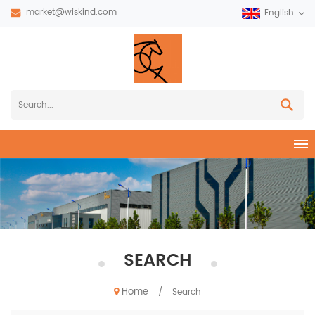
market@wiskind.com
English
SEARCH
Home
/
Search