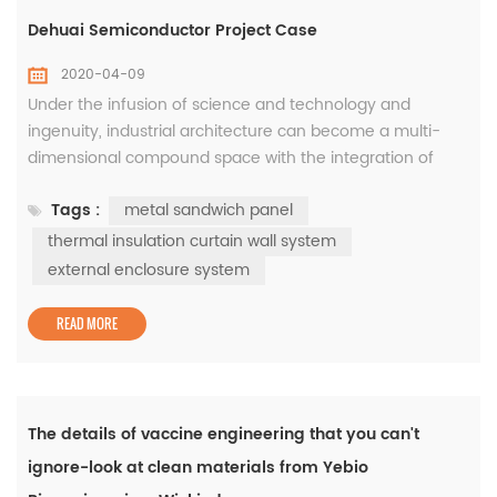
Dehuai Semiconductor Project Case
2020-04-09
Under the infusion of science and technology and
ingenuity, industrial architecture can become a multi-
dimensional compound space with the integration of
high-tech and modern aesthetics. As a key project in
Tags :
metal sandwich panel
Jiangsu Province to fill the gap of China's CMOS image
sensor chip (CIS), Dehuai Semiconductor Phase I will
thermal insulation curtain wall system
achieve mass production at the beginning of
external enclosure system
2019. Concise and lively modern indu...
READ MORE
The details of vaccine engineering that you can't
ignore-look at clean materials from Yebio