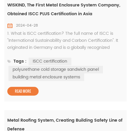
WISKIND, The First Metal Enclosure System Company,
Obtained ISCC PLUS Certification in Asia
2024-04-28
1. What is ISCC certification? The full name of ISCC is
"International Sustainability and Carbon Certification". It
originated in Germany and is a globally recognized
environmental standard that aims to promote the
Tags :
ISCC certification
development of the global economy in a more
environmentally friendly and sustainable direction. It is
polyurethane cold storage sandwich panel
the first implementation standard of the EU Renewable
building metal enclosure systems
Energy Directive. Since ...
READ MORE
Metal Roofing System, Creating Building Safety Line of
Defense