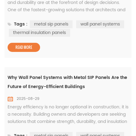
and durability are at the forefront of design decisions.
One of the fastest-growing solutions that architects and
builders are turning to is metal SIP panels. SIP, or
Tags :
metal sip panels
wall panel systems
Structural Insulated Panels, offer high performance by
combining structural strength with insulation, creating a
thermal insulation panels
product that saves time, energy, and cost in constru...
READ MORE
Why Wall Panel Systems with Metal SIP Panels Are the
Future of Energy-Efficient Buildings
2025-08-29
Energy efficiency is no longer optional in construction; it is
a necessity. Building owners and developers are seeking
solutions that combine strength, durability, and insulation
performance, which is where modern wall panel
Tags :
metal sip panels
wall panel systems