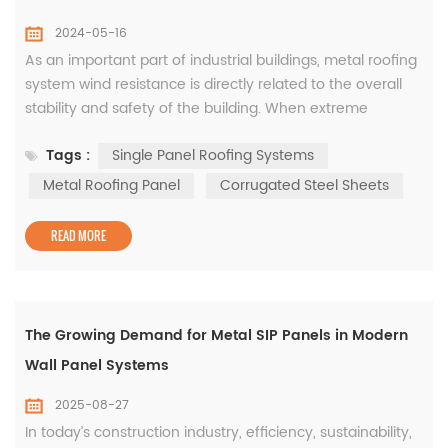
2024-05-16
As an important part of industrial buildings, metal roofing
system wind resistance is directly related to the overall
stability and safety of the building. When extreme
weather conditions occur, once the wind resistance of
Tags :
Single Panel Roofing Systems
the metal roof system is insufficient, it can easily cause
the roof to be torn and scattered, causing immeasurable
Metal Roofing Panel
Corrugated Steel Sheets
losses to life and property. How to improve the wind re...
READ MORE
The Growing Demand for Metal SIP Panels in Modern
Wall Panel Systems
2025-08-27
In today’s construction industry, efficiency, sustainability,