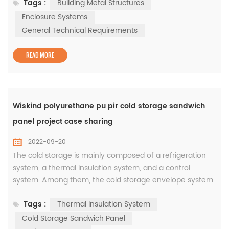
Tags :
Building Metal Structures
Co., Ltd. and other units will be officially implemented
from August 1, 2022. Shandong Wiskind Architectural
Enclosure Systems
Steel Co., Ltd. also participated in the preparation as the
General Technical Requirements
draf...
READ MORE
Wiskind polyurethane pu pir cold storage sandwich
panel project case sharing
2022-09-20
The cold storage is mainly composed of a refrigeration
system, a thermal insulation system, and a control
system. Among them, the cold storage envelope system
is the main component of the cold storage, and the main
Tags :
Thermal Insulation System
product is the energy-saving cold storage insulation
sandwich panels. The quality of its materials determines
Cold Storage Sandwich Panel