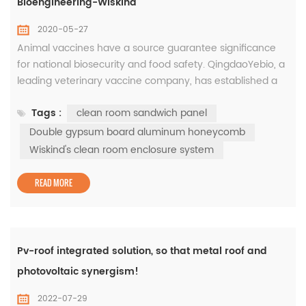
Bioengineering-Wiskind
2020-05-27
Animal vaccines have a source guarantee significance
for national biosecurity and food safety. QingdaoYebio, a
leading veterinary vaccine company, has established a
world-class vaccine R & D and production base in Yibang
Tags :
clean room sandwich panel
Biotechnology Industrial Park. In the three phase of the
project,Wiskind's clean room enclosure system was
Double gypsum board aluminum honeycomb
applied to create a high-standard clean space to ensure
Wiskind's clean room enclosure system
biologi...
READ MORE
Pv-roof integrated solution, so that metal roof and
photovoltaic synergism!
2022-07-29