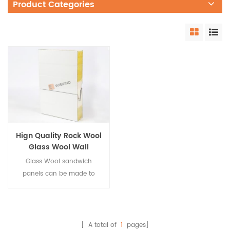
Product Categories
Hign Quality Rock Wool
Glass Wool Wall
Sandwich Panel
Glass Wool sandwich
panels can be made to
glass wool panel with PU
sealing on both sides.
Featuring outstanding wind
resistance, airtight
[ A total of
1
pages]