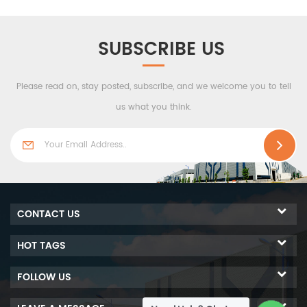
performance, economy
and practicability, the
product is connected by a
SUBSCRIBE US
center seam, with a variety
of surface effects to meet
Please read on, stay posted, subscribe, and we welcome you to tell
various visual
imaginations.
us what you think.
CONTACT US
HOT TAGS
FOLLOW US