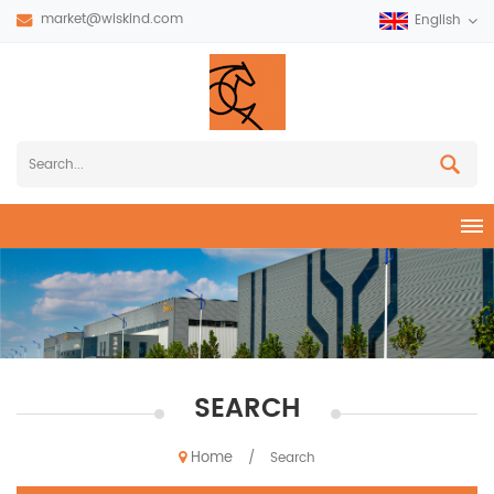
market@wiskind.com
English
SEARCH
Home
/
Search