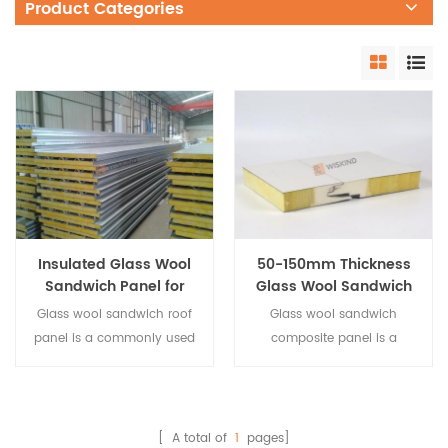
Product Categories
Insulated Glass Wool
50-150mm Thickness
Sandwich Panel for
Glass Wool Sandwich
Metal Roof System
Panel For Metal Wall
Glass wool sandwich roof
Glass wool sandwich
Cladding System
panel is a commonly used
composite panel is a
composite building
commonly used composite
material. The same as
building material. The
other types of structural
same as other types of
insulated panels, it is also
structural insulated panels,
[ A total of
1
pages]