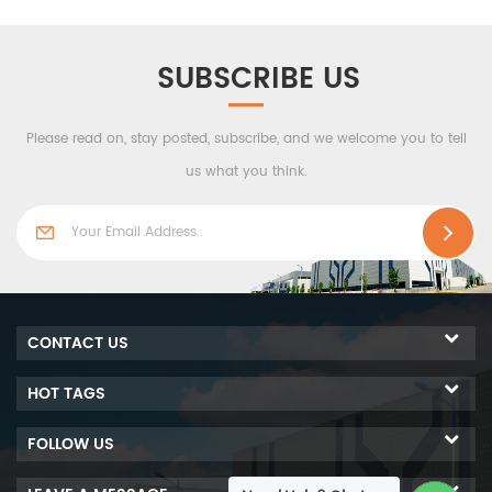
made up of two layers of
it is also made up of two
structural board and one
layers of structural board
insulation core. The steel
and one insulation core.
SUBSCRIBE US
plates as outer skins offer
The steel plates as outer
this composite panel great
skins offer this composite
Please read on, stay posted, subscribe, and we welcome you to tell
strength, and the glass
panel great strength, and
wool insulation material
the glass wool insulation
us what you think.
provides it with great
material provides it with
thermal insulation.
great thermal insulation.
CONTACT US
HOT TAGS
FOLLOW US