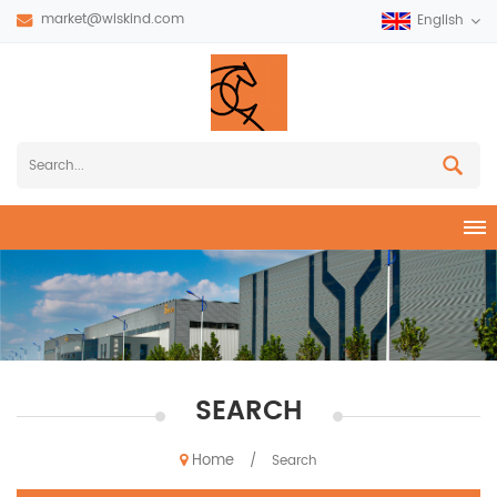
market@wiskind.com
English
SEARCH
Home
/
Search