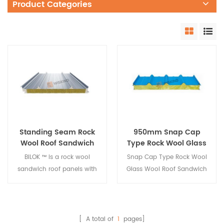
Product Categories
Standing Seam Rock
950mm Snap Cap
Wool Roof Sandwich
Type Rock Wool Glass
Panel with PU Edge
Wool Roof Sandwich
BiLOK ™ is a rock wool
Snap Cap Type Rock Wool
Sealing
Panel
sandwich roof panels with
Glass Wool Roof Sandwich
pu sealing,it has a special
Panel is bonded and
standing seam. The
pressed, trimmed, grooved,
standing seam is tightly
and blanked to form a
engaged to provide
tongue-and-groove
[ A total of
1
pages]