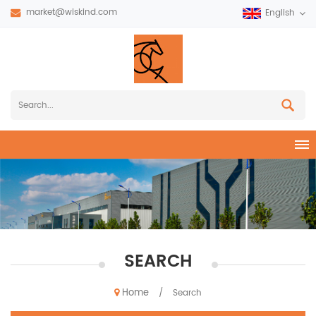
market@wiskind.com
English
SEARCH
Home
/
Search