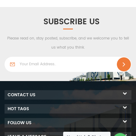
effectivewaterproofness,
composite board. Heat
airtight performance and
insulation, sound
stronger windresistance.
insulation, moisture
SUBSCRIBE US
resistance and other
characteristics. Its plate's
Please read on, stay posted, subscribe, and we welcome you to tell
length is not limited, up to
12 meters or more, which
us what you think.
fully meets the fire
protection requirements of
technical design. And it
overcomes the defects that
the previous sheet does not
have sufficient integrity
CONTACT US
and rigidity, and has poor
flexural and impact
HOT TAGS
resistance properties.
FOLLOW US