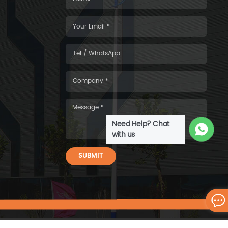
Need Help? Chat
with us
SUBMIT