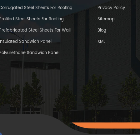
Corrugated Steel Sheets For Roofing
Privacy Policy
Profiled Steel Sheets For Roofing
Sitemap
Prefabricated Steel Sheets For Wall
Blog
Insulated Sandwich Panel
XML
Polyurethane Sandwich Panel