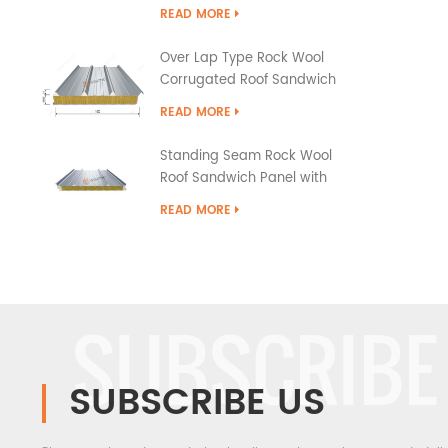
READ MORE
Over Lap Type Rock Wool
Corrugated Roof Sandwich
Panel
READ MORE
Standing Seam Rock Wool
Roof Sandwich Panel with
PU Edge Sealing
READ MORE
SUBSCRIBE
SUBSCRIBE US