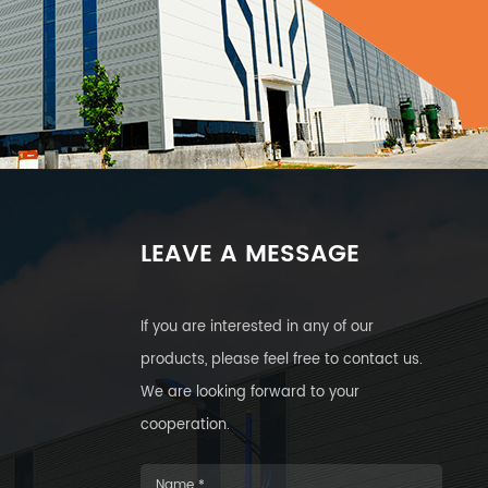
LEAVE A MESSAGE
If you are interested in any of our
products, please feel free to contact us.
We are looking forward to your
cooperation.