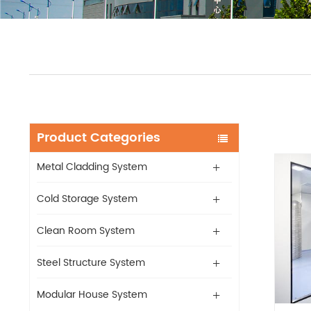
Product Categories
Metal Cladding System
Cold Storage System
Clean Room System
Steel Structure System
Modular House System