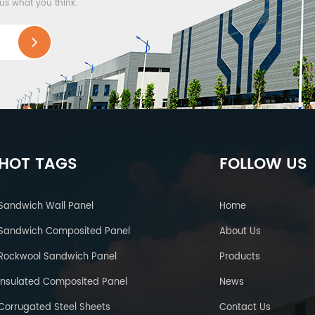
 us what you think.
HOT TAGS
FOLLOW US
Sandwich Wall Panel
Home
Sandwich Composited Panel
About Us
Rockwool Sandwich Panel
Products
Insulated Composited Panel
News
Corrugated Steel Sheets
Contact Us