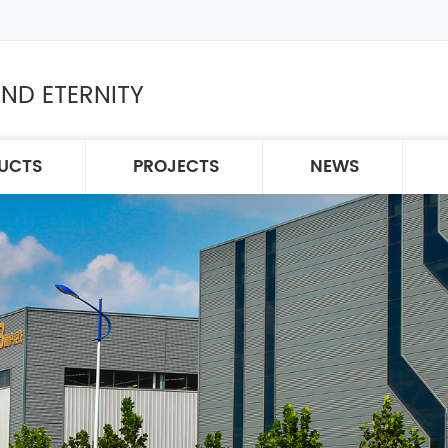
ND ETERNITY
UCTS
PROJECTS
NEWS