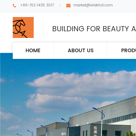
+86-153 1435 3017
market@wiskind.com
BUILDING FOR BEAUTY A
HOME
ABOUT US
PROD