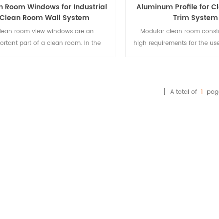
n Room Windows for Industrial
Aluminum Profile for 
Clean Room Wall System
Trim System
lean room view windows are an
Modular clean room const
ortant part of a clean room. In the
high requirements for the use
uction of clean rooms, in addition to
one of which is to be able
 use of plates, glass is also used in
static electricity. And the s
 quantities. These include windows in
industrial aluminum profile
, observation windows in doors, and
oxidation treatment, anti-s
[ A total of
1
pag
ass curtain walls in clean rooms.
corrosion, just meet the req
the use of clean room, so i
called clean room aluminu