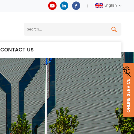
English
CONTACT US