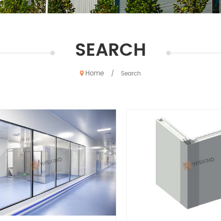
SEARCH
Home
/
Search