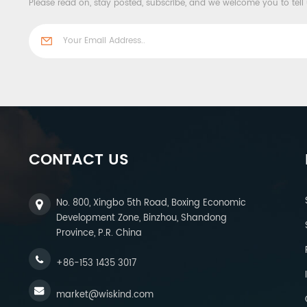
Please read on, stay posted, subscribe, and we welcome you to tell
CONTACT US
No. 800, Xingbo 5th Road, Boxing Economic
Development Zone, Binzhou, Shandong
Province, P.R. China
+86-153 1435 3017
market@wiskind.com