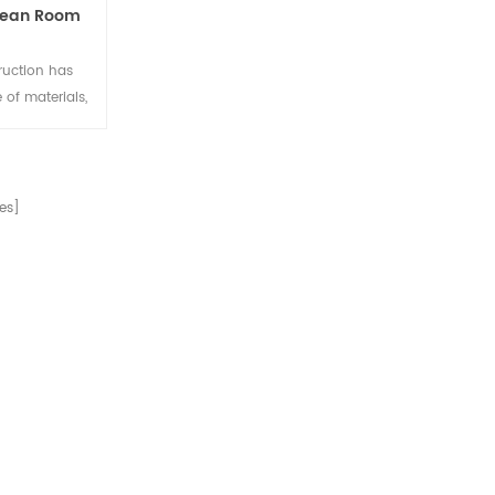
Clean Room
ruction has
 of materials,
 to prevent
urface of the
 after anodic
tatic anti-
es]
uirements of
t can also be
m profile.