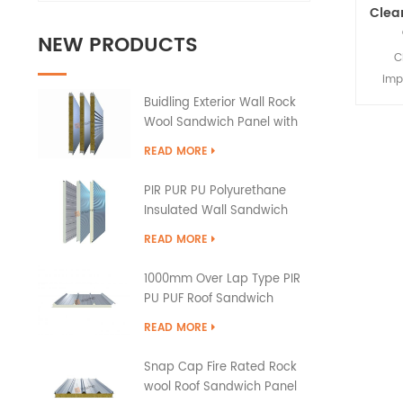
Clea
NEW PRODUCTS
C
imp
constr
Buidling Exterior Wall Rock
Wool Sandwich Panel with
the
PU Edge Sealing
large
READ MORE
walls
gl
PIR PUR PU Polyurethane
Insulated Wall Sandwich
Panels
READ MORE
1000mm Over Lap Type PIR
PU PUF Roof Sandwich
Panels
READ MORE
Snap Cap Fire Rated Rock
wool Roof Sandwich Panel