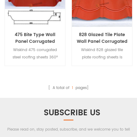
is good, it is not suitable for
is good, it is not suitable for
transportation, and it is
transportation, and it is
mostly used for on-site
mostly used for on-site
processing.
processing.
475 Bite Type Wall
828 Glazed Tile Plate
Panel Corrugated
Wall Panel Corrugated
Steel Roofing Sheets
Steel Roofing Sheets
Wiskind 475 corrugated
Wiskind 828 glazed tile
steel roofing sheets 360°
plate roofing sheets is
occlusion. For large-span
pressed by 1000 plate,
roofing, concealed, with
trough curved.
special brackets, with good
drainage performance.
[ A total of
1
pages]
SUBSCRIBE US
Please read on, stay posted, subscribe, and we welcome you to tell