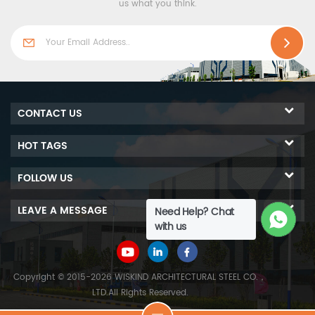
us what you think.
CONTACT US
HOT TAGS
FOLLOW US
LEAVE A MESSAGE
Need Help? Chat
with us
Copyright © 2015-2026 WISKIND ARCHITECTURAL STEEL CO.，
LTD.All Rights Reserved.