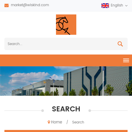
market@wiskind.com
English
SEARCH
Home
/
Search