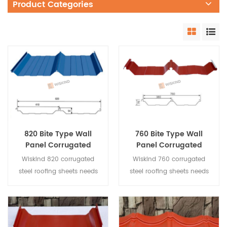
Product Categories
820 Bite Type Wall
760 Bite Type Wall
Panel Corrugated
Panel Corrugated
Steel Roofing Sheets
Steel Roofing Sheets
Wiskind 820 corrugated
Wiskind 760 corrugated
steel roofing sheets needs
steel roofing sheets needs
to be installed by brackets,
to be installed by brackets,
the screws are not exposed,
the screws are not exposed,
it is used for large-span
it is used for large-span
roofing, the drainage effect
roofing, the drainage effect