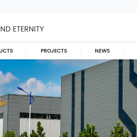
ND ETERNITY
UCTS
PROJECTS
NEWS