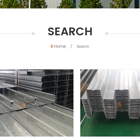
SEARCH
Home
/
Search