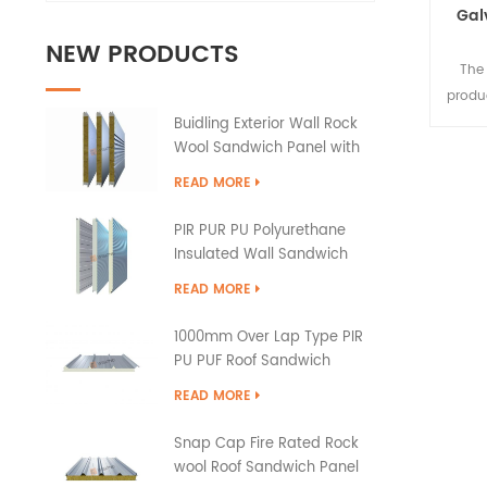
Gal
NEW PRODUCTS
The 
produ
to 
Buidling Exterior Wall Rock
Wool Sandwich Panel with
PU Edge Sealing
READ MORE
PIR PUR PU Polyurethane
Insulated Wall Sandwich
Panels
READ MORE
1000mm Over Lap Type PIR
PU PUF Roof Sandwich
Panels
READ MORE
Snap Cap Fire Rated Rock
wool Roof Sandwich Panel