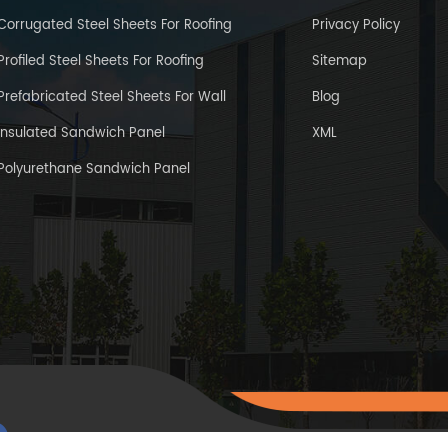
Corrugated Steel Sheets For Roofing
Privacy Policy
Profiled Steel Sheets For Roofing
Sitemap
Prefabricated Steel Sheets For Wall
Blog
Insulated Sandwich Panel
XML
Polyurethane Sandwich Panel