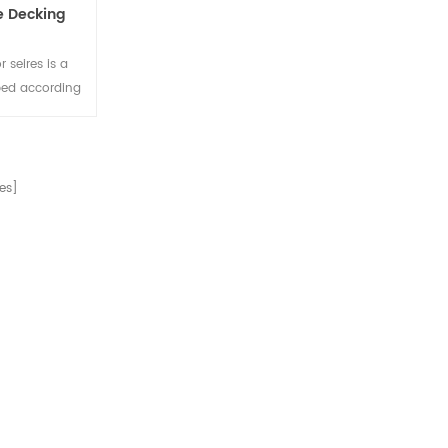
e Decking
 seires is a
ped according
e composite
ry buildings.
es]