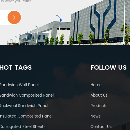
 us what you think.
HOT TAGS
FOLLOW US
Sandwich Wall Panel
Home
Sandwich Composited Panel
About Us
Rockwool Sandwich Panel
Products
Insulated Composited Panel
News
Corrugated Steel Sheets
Contact Us