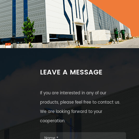
LEAVE A MESSAGE
If you are interested in any of our
products, please feel free to contact us.
We are looking forward to your
cooperation.