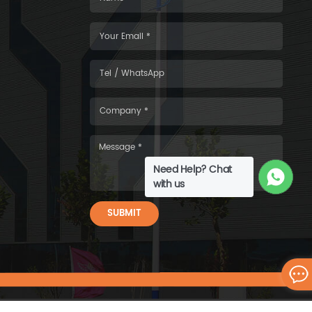
Need Help? Chat
with us
SUBMIT