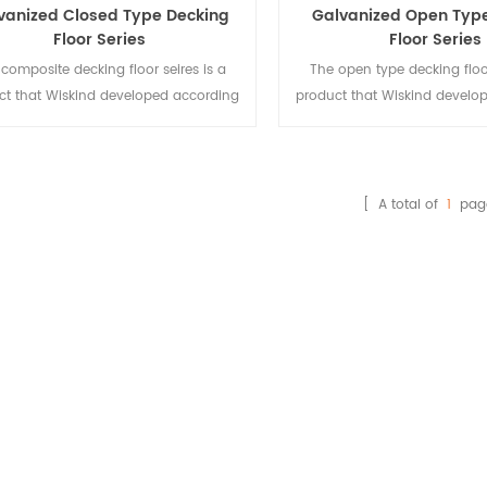
vanized Closed Type Decking
Galvanized Open Typ
Floor Series
Floor Series
composite decking floor seires is a
The open type decking floor
ct that Wiskind developed according
product that Wiskind develo
the needs steel-concrete composite
to the needs steel-concret
structure.
structure, used for multi-sto
[ A total of
1
pag