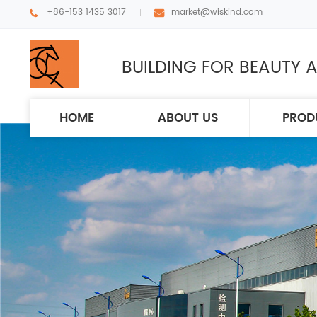
+86-153 1435 3017
market@wiskind.com
BUILDING FOR BEAUTY A
HOME
ABOUT US
PROD