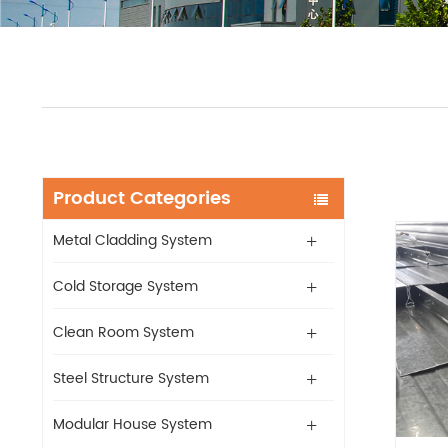
Product Categories
Metal Cladding System
Cold Storage System
Clean Room System
Steel Structure System
Modular House System