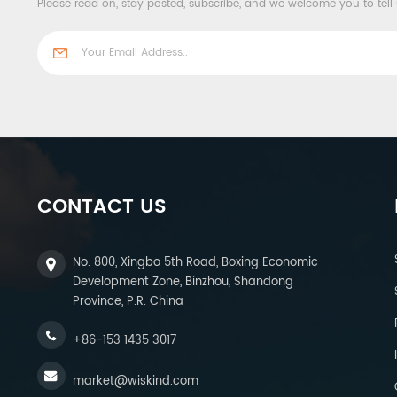
Please read on, stay posted, subscribe, and we welcome you to tell
CONTACT US
No. 800, Xingbo 5th Road, Boxing Economic
Development Zone, Binzhou, Shandong
Province, P.R. China
+86-153 1435 3017
market@wiskind.com