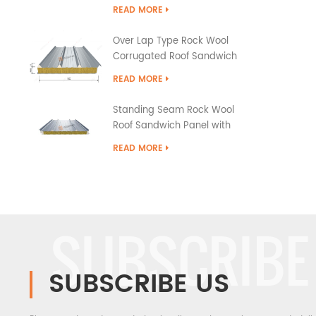
READ MORE
Over Lap Type Rock Wool
Corrugated Roof Sandwich
Panel
READ MORE
Standing Seam Rock Wool
Roof Sandwich Panel with
PU Edge Sealing
READ MORE
SUBSCRIBE
SUBSCRIBE US