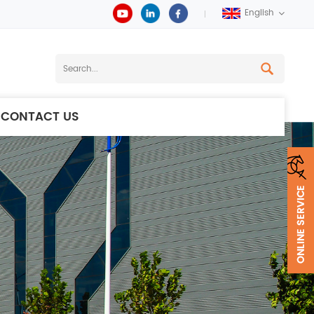
English
CONTACT US