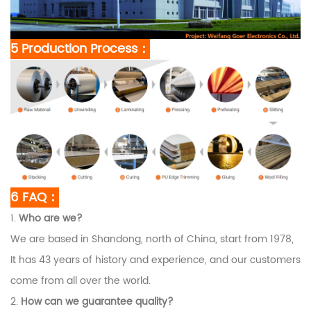
5 Production Process：
6 FAQ：
1.
Who are we?
We are based in Shandong, north of China, start from 1978,
It has 43 years of history and experience, and our customers
come from all over the world.
2.
How can we guarantee quality?