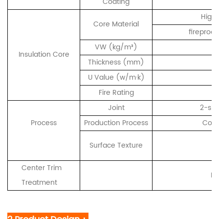
Coating
High-
Core Material
fireproo
VW (kg/m³)
Insulation Core
Thickness (mm)
U Value (w/m·k)
Fire Rating
Joint
2-sid
Process
Production Process
Cont
F
Surface Texture
/ 
Center Trim
Me
Treatment