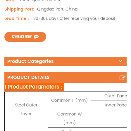
Qingdao Port, China
Shipping Port:
20-30s days after receiving your deposit
Lead Time：
CONTACT NOW
Product Categories
PRODUCT DETAILS
1 Product Parameters：
Outer Panel 
Common T (mm)
Steel Outer
Inner Panel 
Layer
Common W
(mm)