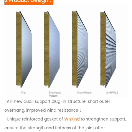
2 Product Design：
-All-new dual-support plug-in structure, short outer
overhang, improved wind resistance；
-Unique reinforced gasket of
Wiskind
to strengthen support,
ensure the strength and flatness of the joint after