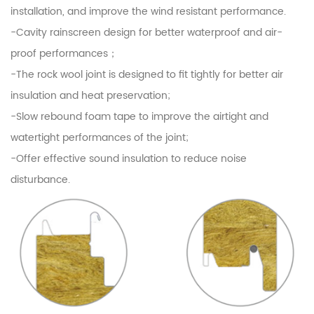
installation, and improve the wind resistant performance.
-Cavity rainscreen design for better waterproof and air-
proof performances；
-The rock wool joint is designed to fit tightly for better air
insulation and heat preservation;
-Slow rebound foam tape to improve the airtight and
watertight performances of the joint;
-Offer effective sound insulation to reduce noise
disturbance.