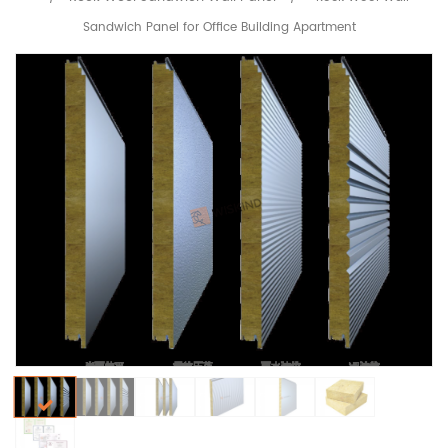
Sandwich Panel for Office Building Apartment