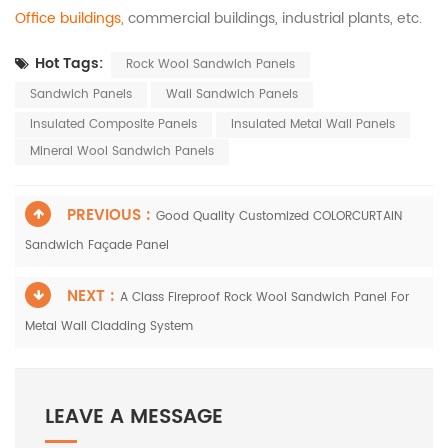
Office buildings,
commercial buildings, industrial plants, etc.
Hot Tags:
Rock Wool Sandwich Panels
Sandwich Panels
Wall Sandwich Panels
Insulated Composite Panels
Insulated Metal Wall Panels
Mineral Wool Sandwich Panels
PREVIOUS :
Good Quality Customized COLORCURTAIN
Sandwich Façade Panel
NEXT :
A Class Fireproof Rock Wool Sandwich Panel For
Metal Wall Cladding System
LEAVE A MESSAGE