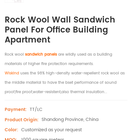
Rock Wool Wall Sandwich
Panel For Office Building
Apartment
Rock wool
sandwich panels
are wildly used as a building
materials of higher fire protection requirements.
Wiskind
uses the 98% high-density water-repellent rock wool as
the middle material to have the bset performance of sound
proof,fire proof,water-resistent,also thermal insulation...
TT/LC
Payment:
Shandong Province, China
Product Origin:
Customized as your request
Color:
1000 square meters
MOQ: