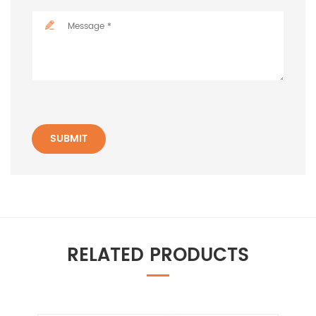
SUBMIT
RELATED PRODUCTS