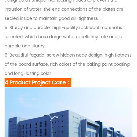
designed as unique interlocking nodes to prevent the
intrusion of water; the end connections of the plates are
sealed inside to maintain good air-tightness.
5. Sturdy and durable: high-quality rock wool material is
selected, which has a large water repellency rate and is
durable and sturdy.
6. Beautiful façade: screw hidden node design, high flatness
of the board surface, rich colors of the baking paint coating,
and long-lasting color.
4 Product
Project Case
：