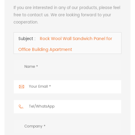
If you are interested in any of our products, please feel
free to contact us. We are looking forward to your
cooperation.
Rock Wool Wall Sandwich Panel for
Subject :
Office Building Apartment