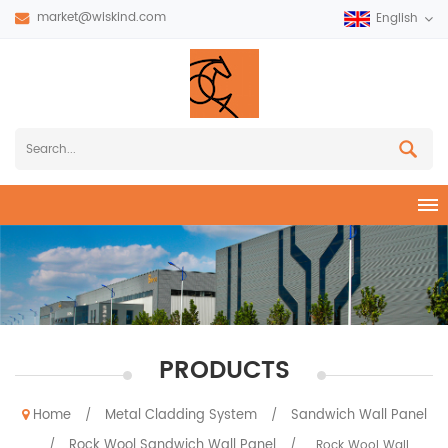
market@wiskind.com
English
PRODUCTS
Home
Metal Cladding System
Sandwich Wall Panel
/
/
Rock Wool Sandwich Wall Panel
/
/
Rock Wool Wall