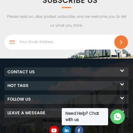
SUBSCRIBE US
e to
performance of fire prevention.
r
h-
Please read on, stay posted, subscribe, and we welcome you to tell
us what you think.
.
CONTACT US
HOT TAGS
FOLLOW US
LEAVE A MESSAGE
Need Help? Chat
with us