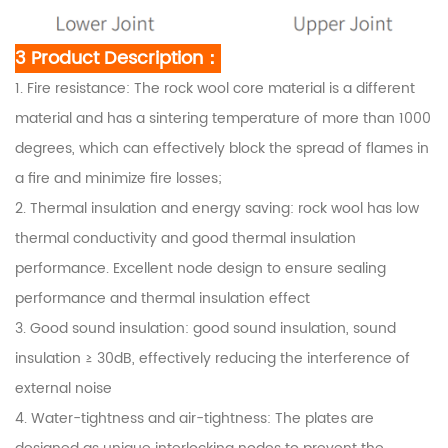
3 Product
Description
：
1. Fire resistance: The rock wool core material is a different
material and has a sintering temperature of more than 1000
degrees, which can effectively block the spread of flames in
a fire and minimize fire losses;
2. Thermal insulation and energy saving: rock wool has low
thermal conductivity and good thermal insulation
performance. Excellent node design to ensure sealing
performance and thermal insulation effect
3. Good sound insulation: good sound insulation, sound
insulation ≥ 30dB, effectively reducing the interference of
external noise
4. Water-tightness and air-tightness: The plates are