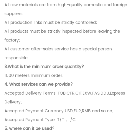
All raw materials are from high-quality domestic and foreign
suppliers;
All production links must be strictly controlled;
All products must be strictly inspected before leaving the
factory;
All customer after-sales service has a special person
responsible.
3.What is the minimum order quantity?
1000 meters minimum order.
4. What services can we provide?
Accepted Delivery Terms: FOB,CFR,CIF,EXW,FAS,DDU,Express
Delivery;
Accepted Payment Currency:USD,EUR,RMB and so on;
Accepted Payment Type: T/T，L/C.
5.
where can it be used?