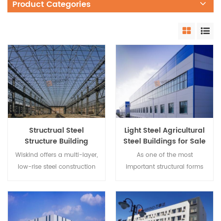
Product Categories
Structrual Steel
Light Steel Agricultural
Structure Building
Steel Buildings for Sale
System
Wiskind offers a multi-layer,
As one of the most
low-rise steel construction
important structural forms
system that is rugged and
of buildings, steel beam
practical and adaptable to
steel structures are widely
different building functional
used in civil engineering
requirements; It has the
such as civil buildings. It is