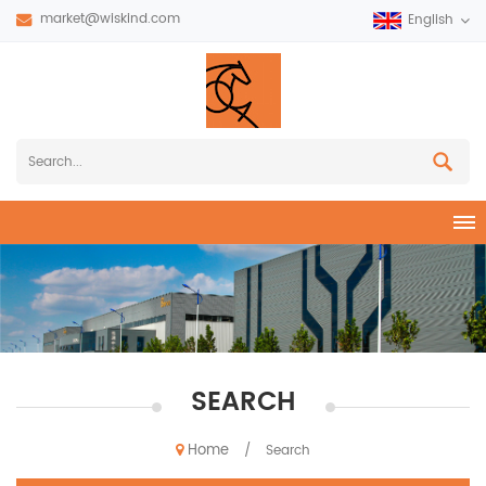
market@wiskind.com
English
SEARCH
Home
/
Search