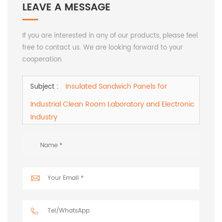
LEAVE A MESSAGE
If you are interested in any of our products, please feel
free to contact us. We are looking forward to your
cooperation.
Insulated Sandwich Panels for
Subject :
Industrial Clean Room Laboratory and Electronic
Industry