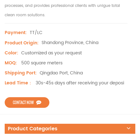
processes, and provides professional clients with unigue total
clean room solutions.
TT/LC
Payment:
Shandong Province, China
Product Origin:
Customized as your request
Color:
500 square meters
MOQ:
Qingdao Port, China
Shipping Port:
30s-45s days after receiving your deposi
Lead Time：
CONTACT NOW
Product Categories