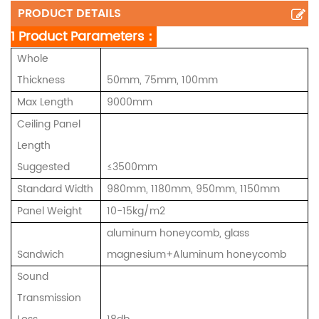
PRODUCT DETAILS
1 Product Parameters：
Whole
Thickness
50mm, 75mm, 100mm
Max Length
9000mm
Ceiling Panel
Length
Suggested
≤3500mm
Standard Width
980mm, 1180mm, 950mm, 1150mm
Panel Weight
10-15kg/m2
aluminum honeycomb, glass
Sandwich
magnesium+Aluminum honeycomb
Sound
Transmission