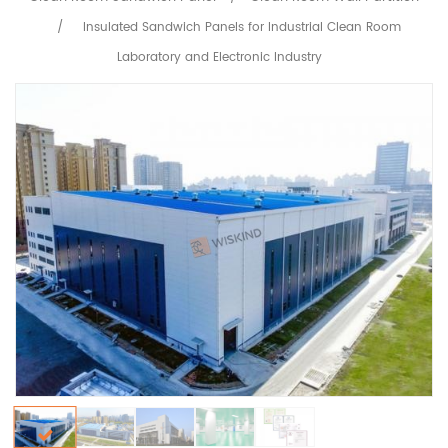
/
Insulated Sandwich Panels for Industrial Clean Room
Laboratory and Electronic Industry