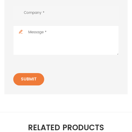
SUBMIT
RELATED PRODUCTS