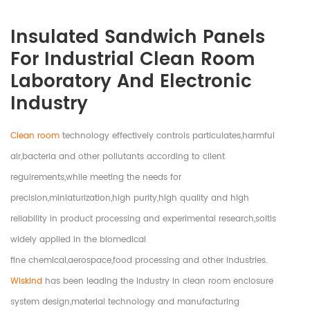
Insulated Sandwich Panels
For Industrial Clean Room
Laboratory And Electronic
Industry
Clean room
technology effectively controls particulates,harmful
air,bacteria and other pollutants according to client
reguirements,while meeting the needs for
precision,miniaturization,high purity,high quality and high
reliability in product processing and experimental research,soitis
widely applied in the biomedical
fine chemical,aerospace,food processing and other industries.
Wiskind
has been leading the industry in clean room enclosure
system design,material technology and manufacturing