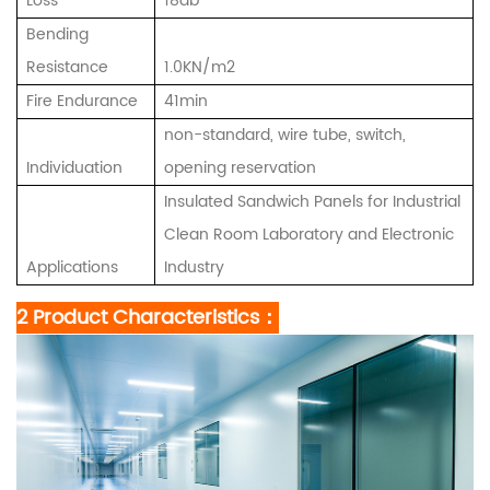
Loss
18db
Bending
Resistance
1.0KN/m2
Fire Endurance
41min
non-standard, wire tube, switch,
Individuation
opening reservation
Insulated Sandwich Panels for Industrial
Clean Room Laboratory and Electronic
Applications
Industry
2 Product Characteristics：