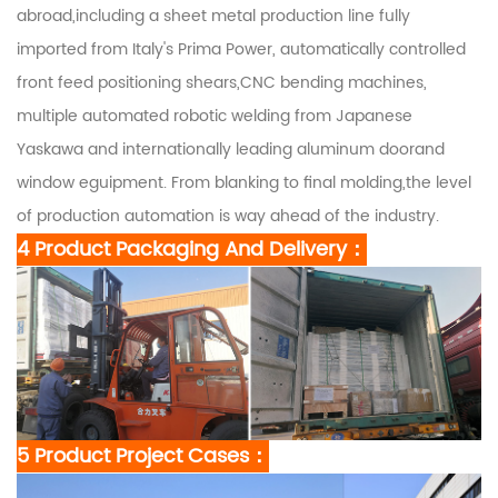
abroad,including a sheet metal production line fully
imported from Italy's Prima Power, automatically controlled
front feed positioning shears,CNC bending machines,
multiple automated robotic welding from Japanese
Yaskawa and internationally leading aluminum doorand
window eguipment. From blanking to final molding,the level
of production automation is way ahead of the industry.
4 Product Packaging And Delivery：
5 Product Project Cases：