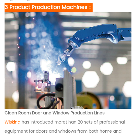
3 Product Production Machines：
Clean Room Door and Window Production Lines
Wiskind
has introduced moret han 20 sets of professional
eguipment for doors and windows from both home and