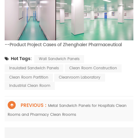
--
Product Project Cases of
Zhenghaier Pharmaceutical
Hot Tags:
Wall Sandwich Panels
Insulated Sandwich Panels
Clean Room Construction
Clean Room Partition
Cleanroom Laboratory
Industrial Clean Room
PREVIOUS :
Metal Sandwich Panels for Hospitals Clean
Rooms and Pharmacy Clean Rrooms