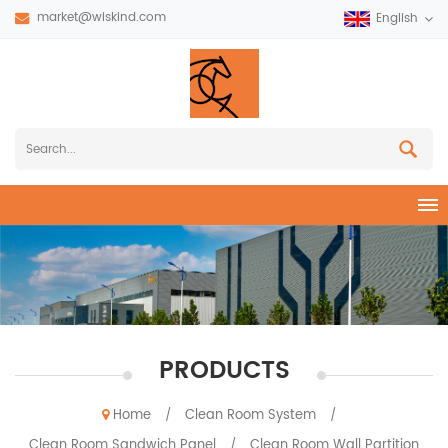
market@wiskind.com
English
PRODUCTS
Home
Clean Room System
/
/
Clean Room Sandwich Panel
Clean Room Wall Partition
/