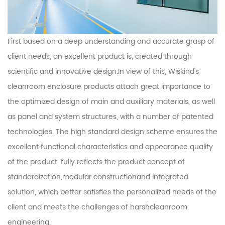
First based on a deep understanding and accurate grasp of
client needs, an excellent product is, created through
scientific and innovative design.In view of this, Wiskind's
cleanroom enclosure products attach great importance to
the optimized design of main and auxiliary materials, as well
as panel and system structures, with a number of patented
technologies. The high standard design scheme ensures the
excellent functional characteristics and appearance quality
of the product, fully reflects the product concept of
standardization,modular constructionand integrated
solution, which better satisfies the personalized needs of the
client and meets the challenges of harshcleanroom
engineering.