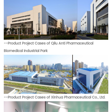
--
Product Project Cases of
Qilu Anti Pharmaceutical
Biomedical Industrial Park
--
Product Project Cases of
Xinhua Pharmaceutical Co., Ltd.