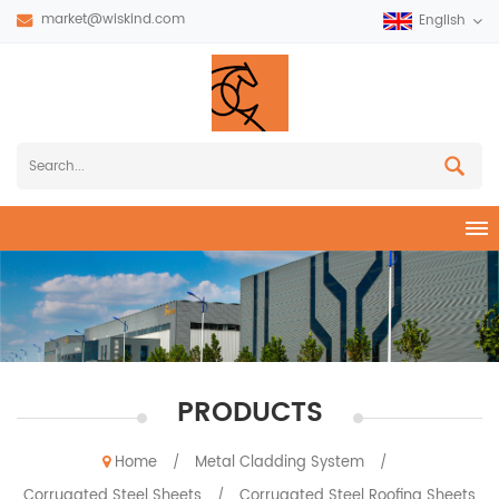
market@wiskind.com
English
PRODUCTS
Home
Metal Cladding System
/
/
Corrugated Steel Sheets
Corrugated Steel Roofing Sheets
/