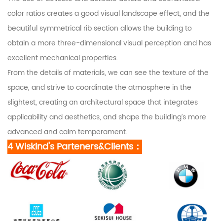
color ratios creates a good visual landscape effect, and the
beautiful symmetrical rib section allows the building to
obtain a more three-dimensional visual perception and has
excellent mechanical properties.
From the details of materials, we can see the texture of the
space, and strive to coordinate the atmosphere in the
slightest, creating an architectural space that integrates
applicability and aesthetics, and shape the building’s more
advanced and calm temperament.
4 Wiskind's Parteners&Clients：