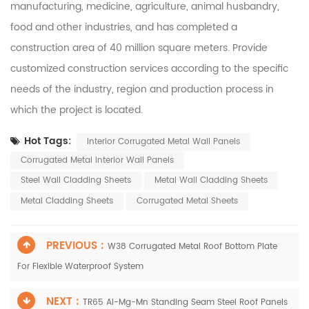
manufacturing, medicine, agriculture, animal husbandry,
food and other industries, and has completed a
construction area of 40 million square meters. Provide
customized construction services according to the specific
needs of the industry, region and production process in
which the project is located.
Hot Tags:
Interior Corrugated Metal Wall Panels
Corrugated Metal Interior Wall Panels
Steel Wall Cladding Sheets
Metal Wall Cladding Sheets
Metal Cladding Sheets
Corrugated Metal Sheets
PREVIOUS :
W38 Corrugated Metal Roof Bottom Plate
For Flexible Waterproof System
NEXT :
TR65 Al-Mg-Mn Standing Seam Steel Roof Panels