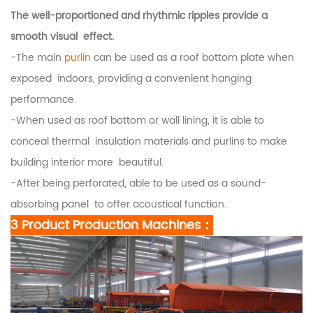
The well-proportioned and rhythmic ripples provide a
smooth visual effect.
-The main
purlin
can be used as a roof bottom plate when
exposed indoors, providing a convenient hanging
performance.
-When used as roof bottom or wall lining, it is able to
conceal thermal insulation materials and purlins to make
building interior more beautiful.
-After being perforated, able to be used as a sound-
absorbing panel to offer acoustical function.
3 Product Production Machines：