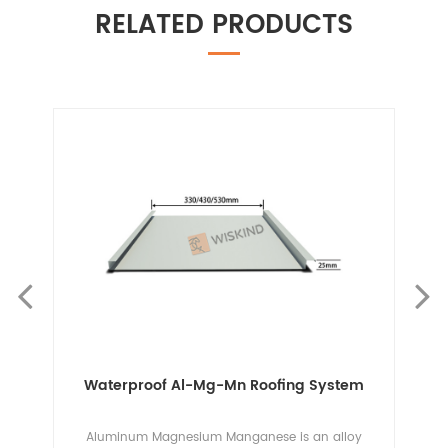
RELATED PRODUCTS
em
Waterproof Al-Mg-Mn Roofing System
g
Aluminum Magnesium Manganese is an alloy
Th