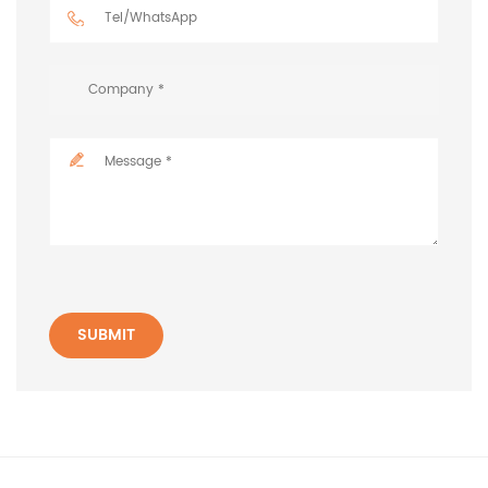
SUBMIT