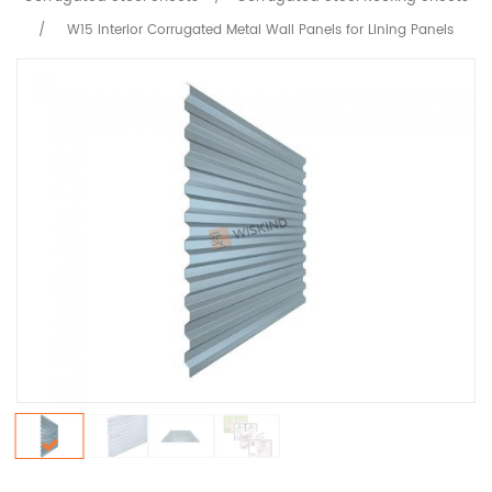
/
W15 Interior Corrugated Metal Wall Panels for Lining Panels