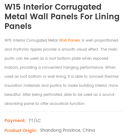
W15 Interior Corrugated
Metal Wall Panels For Lining
Panels
W15 Interior Corrugated Metal
Wall Panels
, is well-proportioned
and rhythmic ripples provide a smooth visual effect. The main
purlin can be used as a roof bottom plate when exposed
indoors, providing a convenient hanging performance. When
used as roof bottom or wall lining, it is able to conceal thermal
insulation materials and purlins to make building interior more
beautiful. After being perforated, able to be used as a sound-
absorbing panel to offer acoustical function.
TT/LC
Payment:
Shandong Province, China
Product Origin: