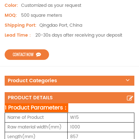
Customized as your request
Color:
500 square meters
MOQ:
Qingdao Port, China
Shipping Port:
20-30s days after receiving your deposit
Lead Time：
CONTACT NOW
Product Categories
PRODUCT DETAILS
1 Product Parameters：
Name of Product
W15
Raw material width(mm)
1000
Length(mm)
857