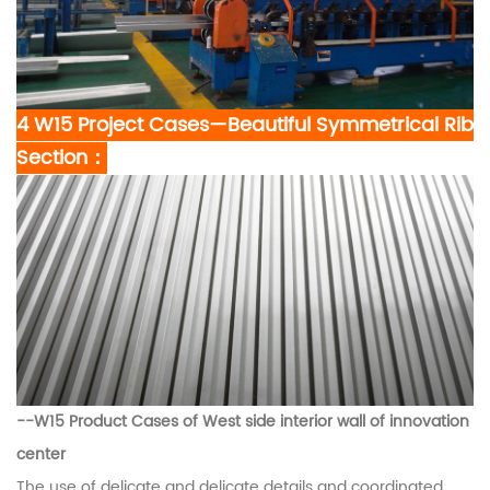
4 W15 Project Cases—Beautiful Symmetrical Rib
Section：
--W15
Product Cases of West side interior wall of innovation
center
The use of delicate and delicate details and coordinated