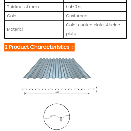
Thickness(mm）
0.4-0.6
Color
Customed
Color coated plate, Aluzinc
Material
plate
2 Product Characteristics：