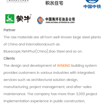
Partner
The raw materials are all from well-known large steel plants
of China and international,such as
Bluescope,YiehPhui(China),Bao Steel and so on.
Clients
The design and development of
WISKIND
building system
provides customers in various industries with integrated
services such as architectural solution design,
manufacturing, project management, and after-sales
maintenance. The company has more than 3,000 project
implementation experience in public construction,