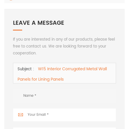
LEAVE A MESSAGE
If you are interested in any of our products, please feel
free to contact us. We are looking forward to your
cooperation.
W15 Interior Corrugated Metal Wall
Subject :
Panels for Lining Panels