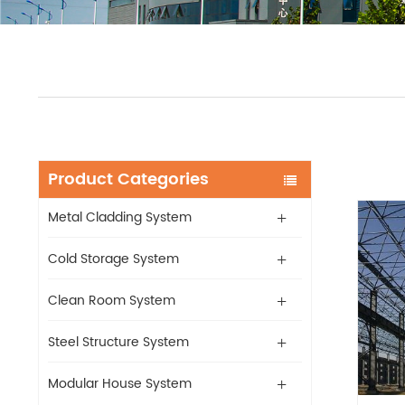
Product Categories
Metal Cladding System
Cold Storage System
Clean Room System
Steel Structure System
Modular House System