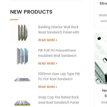
Stru
NEW PRODUCTS
Wiski
cons
pr
Buidling Exterior Wall Rock
Wool Sandwich Panel with
buil
PU Edge Sealing
the ch
READ MORE
and
PIR PUR PU Polyurethane
Insulated Wall Sandwich
Panels
READ MORE
1000mm Over Lap Type PIR
PU PUF Roof Sandwich
Panels
READ MORE
Ho
S
Snap Cap Fire Rated Rock
Wisk
wool Roof Sandwich Panel