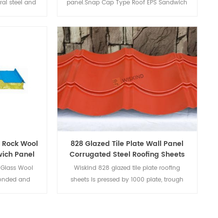
ral steel and
panel.Snap Cap Type Roof EPS Sandwich
med by its
Panel's thermal insulation composite
. H Beam is
maintenance board is composed of
bs, used for
color-coated steel plates or other panels
mn on steel
and bottom plates and thermal insulation
core materials through adhesive (or
foaming).
 Rock Wool
828 Glazed Tile Plate Wall Panel
ich Panel
Corrugated Steel Roofing Sheets
Glass Wool
Wiskind 828 glazed tile plate roofing
bonded and
sheets is pressed by 1000 plate, trough
nd blanked to
curved.
e composite
d insulation,