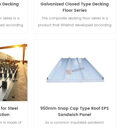
e Decking
Galvanized Closed Type Decking
Floor Series
 seires is a
The composite decking floor seires is a
ped according
product that Wiskind developed according
e composite
to the needs steel-concrete composite
ry buildings.
structure.
for Steel
950mm Snap Cap Type Roof EPS
ction
Sandwich Panel
m is made of
As a common insulated sandwich