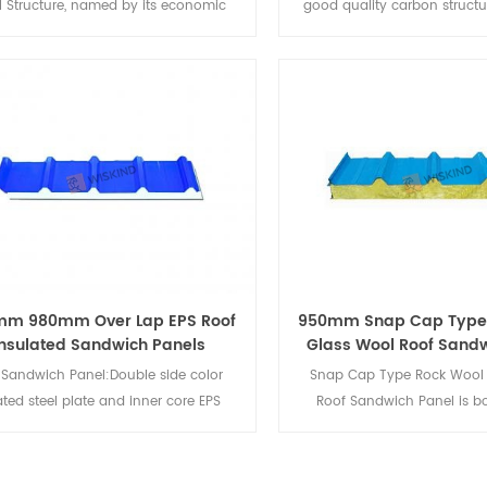
l Structure, named by its economic
good quality carbon structu
tion "C" shape. It is made of good
alloy structural steel, na
lity galvanized steel strips by the
economic section "H" shape
hod of cold-bending formed. The
composed of flanges and we
ce treatment are galvanized or bare.
steel beam and steel colu
as many advantages compared with
structure site.
itional structural steel, such as light
ght, excellent performance cross-
on, high-strength and so on. C purlin
used for wall purlin and roof purlin
systems on steel structure site.
mm 980mm Over Lap EPS Roof
950mm Snap Cap Type
Insulated Sandwich Panels
Glass Wool Roof Sandw
 Sandwich Panel:Double side color
Snap Cap Type Rock Wool 
ted steel plate and inner core EPS
Roof Sandwich Panel is 
ial, through adhesive composite into
pressed, trimmed, grooved, a
ation composite maintenance panels.
form a tongue-and-groov
s the advantages of excellent thermal
board. Heat insulation, soun