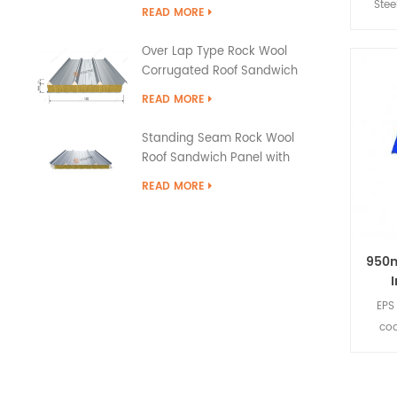
Stee
READ MORE
sec
qua
Over Lap Type Rock Wool
met
Corrugated Roof Sandwich
surfa
Panel
READ MORE
It h
trad
Standing Seam Rock Wool
wei
Roof Sandwich Panel with
secti
PU Edge Sealing
READ MORE
is 
950
EPS
coa
mater
insul
It ha