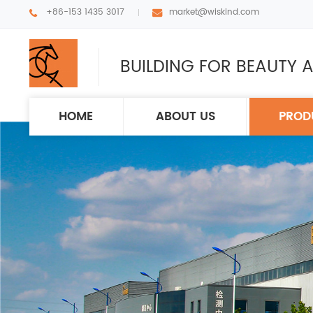
+86-153 1435 3017
market@wiskind.com
BUILDING FOR BEAUTY A
HOME
ABOUT US
PROD