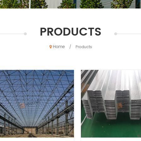
PRODUCTS
Home
/
Products