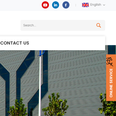
English
CONTACT US