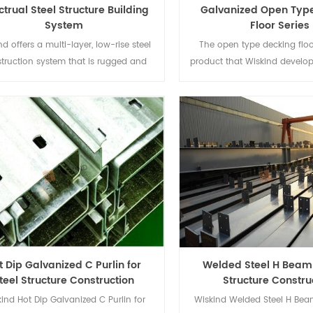
ctrual Steel Structure Building
Galvanized Open Typ
System
Floor Series
nd offers a multi-layer, low-rise steel
The open type decking floor
truction system that is rugged and
product that Wiskind develo
actical and adaptable to different
to the needs steel-concret
ding functional requirements; It has
structure, used for multi-sto
aracteristics of clear design concept
 fast and accurate processing and
installation.
t Dip Galvanized C Purlin for
Welded Steel H Beam 
teel Structure Construction
Structure Constru
ind Hot Dip Galvanized C Purlin for
Wiskind Welded Steel H Bea