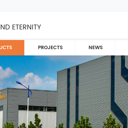
ND ETERNITY
UCTS
PROJECTS
NEWS