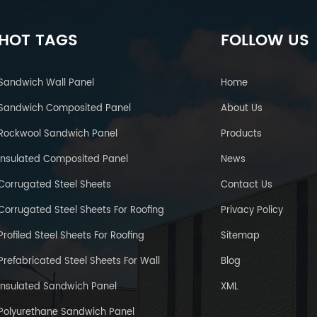
HOT TAGS
FOLLOW US
Sandwich Wall Panel
Home
Sandwich Composited Panel
About Us
Rockwool Sandwich Panel
Products
Insulated Composited Panel
News
Corrugated Steel Sheets
Contact Us
Corrugated Steel Sheets For Roofing
Privacy Policy
Profiled Steel Sheets For Roofing
Sitemap
Prefabricated Steel Sheets For Wall
Blog
Insulated Sandwich Panel
XML
Polyurethane Sandwich Panel