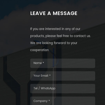
LEAVE A MESSAGE
If you are interested in any of our
products, please feel free to contact us.
We are looking forward to your
cooperation.