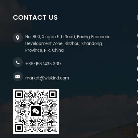
CONTACT US
No. 800, Xingbo 5th Road, Boxing Economic
Development Zone, Binzhou, Shandong
Province, P.R. China
+86-153 1435 3017
market@wiskind.com